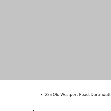
University of Massachus
285 Old Westport Road, Dartmout
®
Extraordinary is what we do.
Facebook