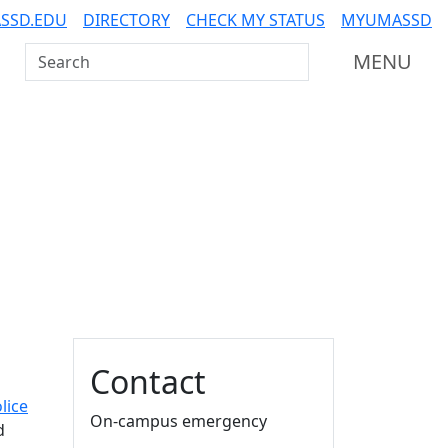
SSD.EDU
DIRECTORY
CHECK MY STATUS
MYUMASSD
Search UMass Dartmouth
MENU
Additional information a
Contact
lice
On-campus emergency
d