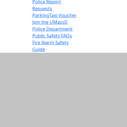
Police Report
Requests
Parking
Taxi Voucher
Join the UMassD
Police Department
Public Safety FAQs
Fire Alarm Safety
Guide