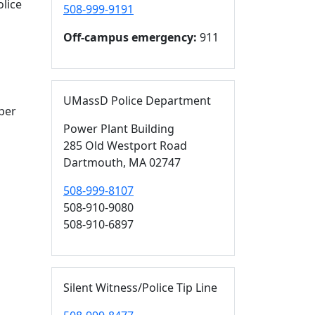
olice
508-999-9191
Off-campus emergency:
911
UMassD Police Department
per
Power Plant Building
285 Old Westport Road
Dartmouth,
MA
02747
508-999-8107
508-910-9080
508-910-6897
Silent Witness/Police Tip Line