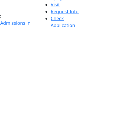
Visit
Request Info
t
Check
 Admissions in
Application
etts
Status
s
Accessibility
nts in
Report an
h
accessibility
onal Research
issue
y in Dartmouth