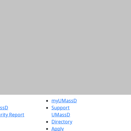
myUMassD
assD
Support
rity Report
UMassD
Directory
Apply