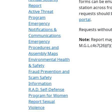
forms can be ema
Report
station across fr
Active Threat
requests should 
Program
portal
.
Emergency
Notifications &
Requests without
Communications
Note:
Report may 
Emergency
M.G.L.c4s7(26)(f)(
Procedures and
Assembly Maps
Environmental Health
& Safety
Fraud Prevention and
Scam Safety
Information
R.A.D. Self-Defense
Program for Women
Report Sexual
Violence