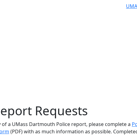
UMA
Report Requests
y of a UMass Dartmouth Police report, please complete a
Po
Form
(PDF) with as much information as possible. Complete