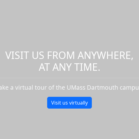
VISIT US FROM ANYWHERE,
AT ANY TIME.
ake a virtual tour of the UMass Dartmouth campu
Visit us virtually