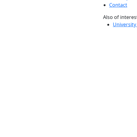
Contact
Also of interes
University
Massachus
Admission
Requireme
Dartmout
Visit Nati
Universit
Dark Mode Off
© 2026 University of Massachusetts Dartmouth