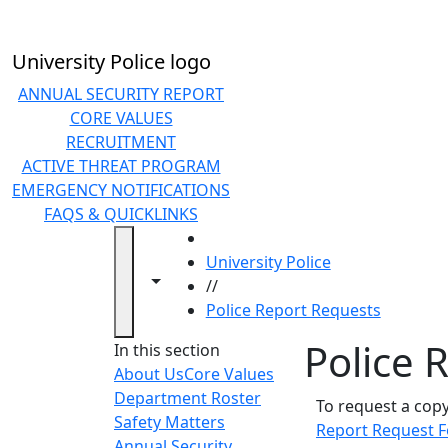
Skip to main content
University Police logo
ANNUAL SECURITY REPORT
CORE VALUES
RECRUITMENT
ACTIVE THREAT PROGRAM
EMERGENCY NOTIFICATIONS
FAQS & QUICKLINKS
HOME
University Police
Toggle navigation from this section
Toggle share controls
//
Police Report Requests
Police 
In this section
About Us
Core Values
Department Roster
To request a cop
Safety Matters
Report Request 
Annual Security