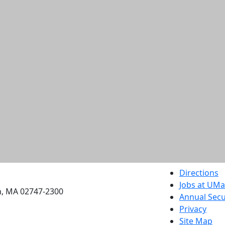
etts Dartmouth
Directions
Jobs at UM
h, MA 02747-2300
Annual Secu
Privacy
Site Map