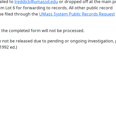
iled to
lreddick@umassd.edu
or dropped off at the main p
om Lot 6 for forwarding to records. All other public record
be filed through the
UMass System Public Records Request
 the completed form will not be processed.
not be released due to pending or ongoing investigation, 
1992 ed.)