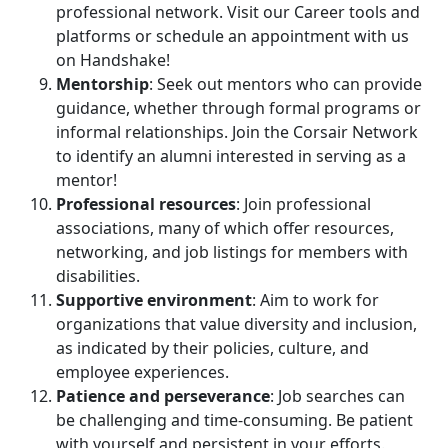
professional network. Visit our Career tools and
platforms or schedule an appointment with us
on Handshake!
Mentorship
: Seek out mentors who can provide
guidance, whether through formal programs or
informal relationships. Join the Corsair Network
to identify an alumni interested in serving as a
mentor!
Professional resources
: Join professional
associations, many of which offer resources,
networking, and job listings for members with
disabilities.
Supportive environment
: Aim to work for
organizations that value diversity and inclusion,
as indicated by their policies, culture, and
employee experiences.
Patience and perseverance
: Job searches can
be challenging and time-consuming. Be patient
with yourself and persistent in your efforts.