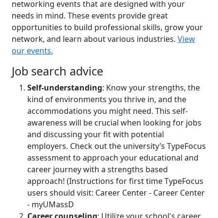
networking events that are designed with your
needs in mind. These events provide great
opportunities to build professional skills, grow your
network, and learn about various industries.
View
our events.
Job search advice
Self-understanding
: Know your strengths, the
kind of environments you thrive in, and the
accommodations you might need. This self-
awareness will be crucial when looking for jobs
and discussing your fit with potential
employers. Check out the university’s TypeFocus
assessment to approach your educational and
career journey with a strengths based
approach! (Instructions for first time TypeFocus
users should visit: Career Center - Career Center
- myUMassD
Career counseling
: Utilize your school's career