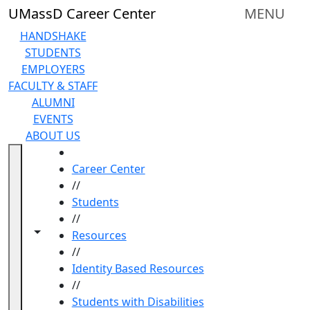
Skip to main content
UMassD Career Center
MENU
HANDSHAKE
STUDENTS
EMPLOYERS
FACULTY & STAFF
ALUMNI
EVENTS
ABOUT US
HOME
Career Center
//
Students
//
Toggle navigation from this section
Toggle share controls
Resources
//
Identity Based Resources
//
Students with Disabilities