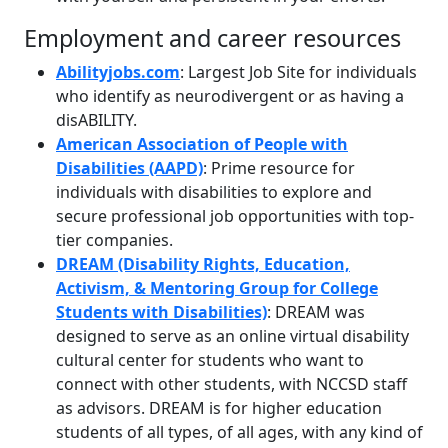
Employment and career resources
Abilityjobs.com
: Largest Job Site for individuals
who identify as neurodivergent or as having a
disABILITY.
American Association of People with
Disabilities (AAPD)
: Prime resource for
individuals with disabilities to explore and
secure professional job opportunities with top-
tier companies.
DREAM (Disability Rights, Education,
Activism, & Mentoring Group for College
Students with Disabilities)
: DREAM was
designed to serve as an online virtual disability
cultural center for students who want to
connect with other students, with NCCSD staff
as advisors. DREAM is for higher education
students of all types, of all ages, with any kind of