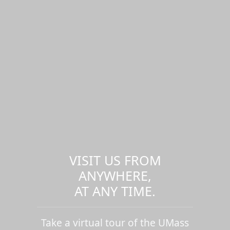
VISIT US FROM
ANYWHERE,
AT ANY TIME.
Take a virtual tour of the UMass