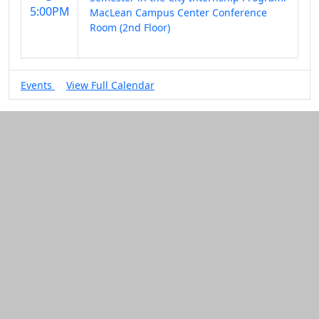
5:00PM
MacLean Campus Center Conference
Room (2nd Floor)
Events
View Full Calendar