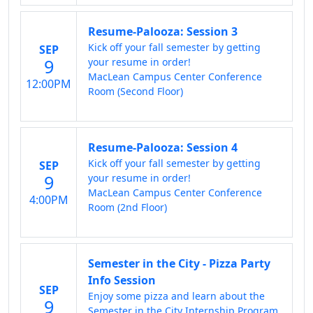
Resume-Palooza: Session 3
Kick off your fall semester by getting
SEP
9
your resume in order!
MacLean Campus Center Conference
12:00PM
Room (Second Floor)
Resume-Palooza: Session 4
Kick off your fall semester by getting
SEP
9
your resume in order!
MacLean Campus Center Conference
4:00PM
Room (2nd Floor)
Semester in the City - Pizza Party
Info Session
SEP
Enjoy some pizza and learn about the
9
Semester in the City Internship Program.