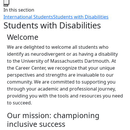
Close
In this section
International Students
Students with Disabilities
Students with Disabilities
Welcome
We are delighted to welcome all students who
identify as neurodivergent or as having a disability
to the University of Massachusetts Dartmouth. At
the Career Center, we recognize that your unique
perspectives and strengths are invaluable to our
community. We are committed to supporting you
through your academic and professional journey,
providing you with the tools and resources you need
to succeed.
Our mission: championing
inclusive success