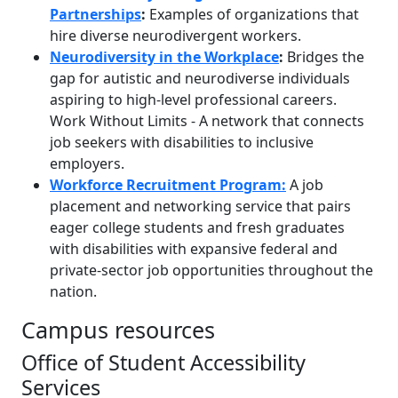
Partnerships
:
Examples of organizations that
hire diverse neurodivergent workers.
Neurodiversity in the Workplace
:
Bridges the
gap for autistic and neurodiverse individuals
aspiring to high-level professional careers.
Work Without Limits - A network that connects
job seekers with disabilities to inclusive
employers.
Workforce Recruitment Program:
A job
placement and networking service that pairs
eager college students and fresh graduates
with disabilities with expansive federal and
private-sector job opportunities throughout the
nation.
Campus resources
Office of Student Accessibility
Services