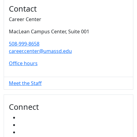
Additional information and resource
Contact
Career Center
MacLean Campus Center
, Suite 001
508-999-8658
career.center@umassd.edu
Office hours
Meet the Staff
Connect
FACEBOOK
INSTAGRAM
TikTok