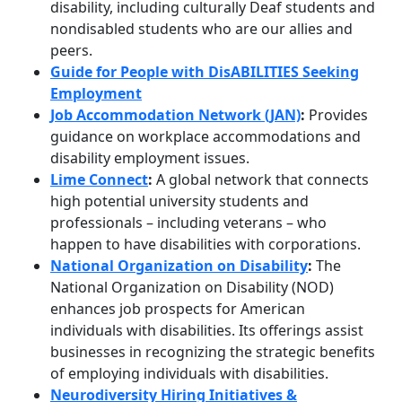
disability, including culturally Deaf students and
nondisabled students who are our allies and
peers.
Guide for People with DisABILITIES Seeking
Employment
Job Accommodation Network (JAN)
:
Provides
guidance on workplace accommodations and
disability employment issues.
Lime Connect
:
A global network that connects
high potential university students and
professionals – including veterans – who
happen to have disabilities with corporations.
National Organization on Disability
:
The
National Organization on Disability (NOD)
enhances job prospects for American
individuals with disabilities. Its offerings assist
businesses in recognizing the strategic benefits
of employing individuals with disabilities.
Neurodiversity Hiring Initiatives &