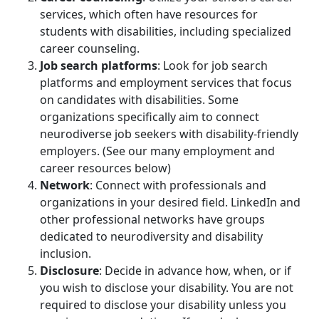
services, which often have resources for
students with disabilities, including specialized
career counseling.
Job search platforms
: Look for job search
platforms and employment services that focus
on candidates with disabilities. Some
organizations specifically aim to connect
neurodiverse job seekers with disability-friendly
employers. (See our many employment and
career resources below)
Network
: Connect with professionals and
organizations in your desired field. LinkedIn and
other professional networks have groups
dedicated to neurodiversity and disability
inclusion.
Disclosure
: Decide in advance how, when, or if
you wish to disclose your disability. You are not
required to disclose your disability unless you