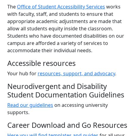
The
Office of Student Accessibility Services
works
with faculty, staff, and students to ensure that
appropriate academic adjustments are made that
allow all students equity inside the classroom.
Students who have documented disabilities on our
campus are afforded a variety of services to
accommodate their individual needs.
Accessible resources
Your hub for
resources, support, and advocacy
.
Neurodivergent and Disability
Student Documentation Guidelines
Read our guidelines
on accessing university
supports.
Career Download and Go Resources
Here you will find templates and guides
for all your