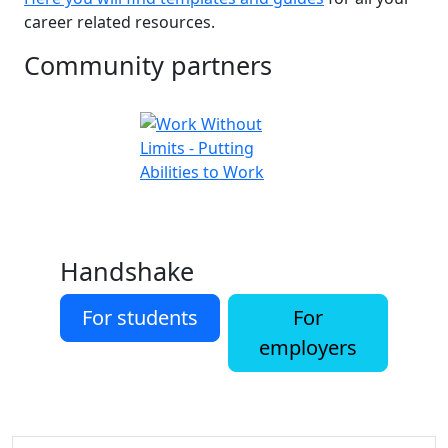
career related resources.
Community partners
Handshake
For students
For
employers