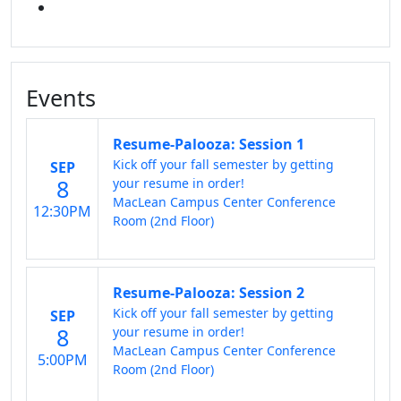
LINKED IN
Events
Resume-Palooza: Session 1
Kick off your fall semester by getting
SEP
8
your resume in order!
MacLean Campus Center Conference
12:30PM
Room (2nd Floor)
Resume-Palooza: Session 2
Kick off your fall semester by getting
SEP
8
your resume in order!
MacLean Campus Center Conference
5:00PM
Room (2nd Floor)