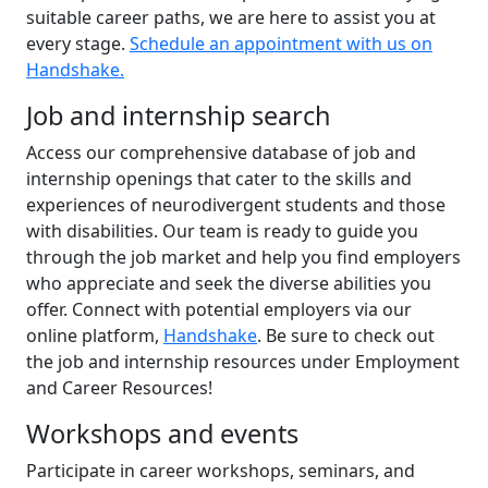
suitable career paths, we are here to assist you at
every stage.
Schedule an appointment with us on
Handshake.
Job and internship search
Access our comprehensive database of job and
internship openings that cater to the skills and
experiences of neurodivergent students and those
with disabilities. Our team is ready to guide you
through the job market and help you find employers
who appreciate and seek the diverse abilities you
offer. Connect with potential employers via our
online platform,
Handshake
. Be sure to check out
the job and internship resources under Employment
and Career Resources!
Workshops and events
Participate in career workshops, seminars, and