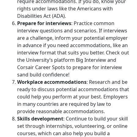
require accommodations. If you do, know your
rights under laws like the Americans with
Disabilities Act (ADA).
Prepare for interviews
: Practice common
interview questions and scenarios. If interviews
are a challenge, inform your potential employer
in advance if you need accommodations, like an
interview format that suits you better. Check out
the University’s platform Big Interview and
Corsair Career Spots to prepare for interview
sand build confidence!
Workplace accommodations
: Research and be
ready to discuss potential accommodations that
could help you perform at your best. Employers
in many countries are required by law to
provide reasonable accommodations.
Skills development
: Continue to build your skill
set through internships, volunteering, or online
courses, which can also help you build a