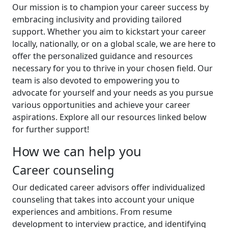
Our mission is to champion your career success by
embracing inclusivity and providing tailored
support. Whether you aim to kickstart your career
locally, nationally, or on a global scale, we are here to
offer the personalized guidance and resources
necessary for you to thrive in your chosen field. Our
team is also devoted to empowering you to
advocate for yourself and your needs as you pursue
various opportunities and achieve your career
aspirations. Explore all our resources linked below
for further support!
How we can help you
Career counseling
Our dedicated career advisors offer individualized
counseling that takes into account your unique
experiences and ambitions. From resume
development to interview practice, and identifying