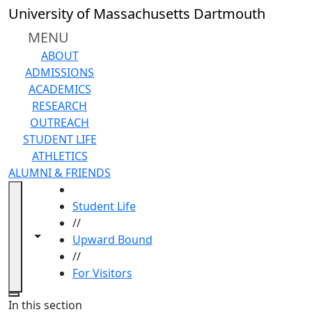
Skip to main content
University of Massachusetts Dartmouth
MENU
ABOUT
ADMISSIONS
ACADEMICS
RESEARCH
OUTREACH
STUDENT LIFE
ATHLETICS
ALUMNI & FRIENDS
HOME
Student Life
//
Toggle navigation from this section
Toggle share controls
Upward Bound
//
For Visitors
Close
In this section