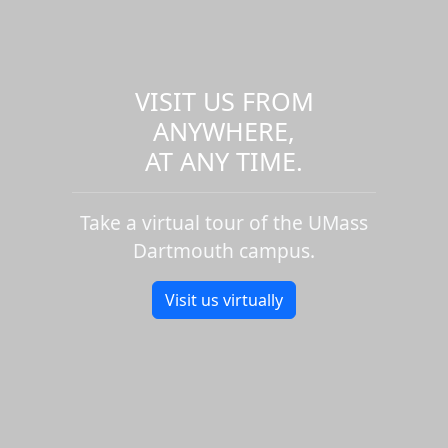
VISIT US FROM
ANYWHERE,
AT ANY TIME.
Take a virtual tour of the UMass
Dartmouth campus.
Visit us virtually