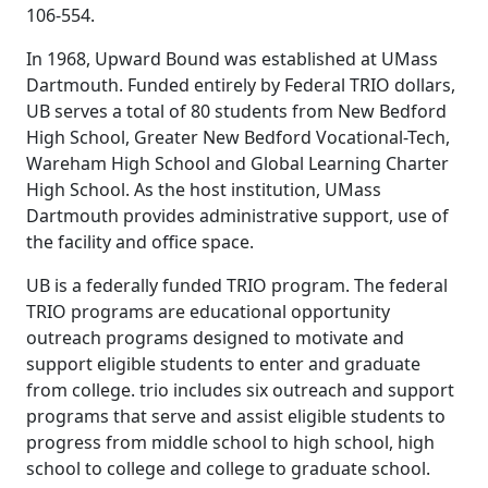
106-554.
In 1968, Upward Bound was established at UMass
Dartmouth. Funded entirely by Federal TRIO dollars,
UB serves a total of 80 students from New Bedford
High School, Greater New Bedford Vocational-Tech,
Wareham High School and Global Learning Charter
High School. As the host institution, UMass
Dartmouth provides administrative support, use of
the facility and office space.
UB is a federally funded TRIO program. The federal
TRIO programs are educational opportunity
outreach programs designed to motivate and
support eligible students to enter and graduate
from college. trio includes six outreach and support
programs that serve and assist eligible students to
progress from middle school to high school, high
school to college and college to graduate school.