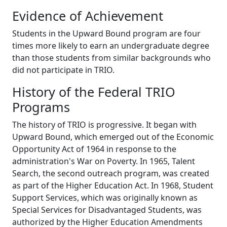
Evidence of Achievement
Students in the Upward Bound program are four
times more likely to earn an undergraduate degree
than those students from similar backgrounds who
did not participate in TRIO.
History of the Federal TRIO
Programs
The history of TRIO is progressive. It began with
Upward Bound, which emerged out of the Economic
Opportunity Act of 1964 in response to the
administration's War on Poverty. In 1965, Talent
Search, the second outreach program, was created
as part of the Higher Education Act. In 1968, Student
Support Services, which was originally known as
Special Services for Disadvantaged Students, was
authorized by the Higher Education Amendments