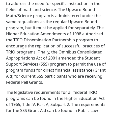
to address the need for specific instruction in the
fields of math and science. The Upward Bound
Math/Science program is administered under the
same regulations as the regular Upward Bound
program, but it must be applied for separately. The
Higher Education Amendments of 1998 authorized
the TRIO Dissemination Partnership program to
encourage the replication of successful practices of
TRIO programs. Finally, the Omnibus Consolidated
Appropriations Act of 2001 amended the Student
Support Services (SSS) program to permit the use of
program funds for direct financial assistance (Grant
Aid) for current SSS participants who are receiving
Federal Pell Grants.
The legislative requirements for all federal TRIO
programs can be found in the Higher Education Act
of 1965, Title IV, Part A, Subpart 2. The requirements
for the SSS Grant Aid can be found in Public Law