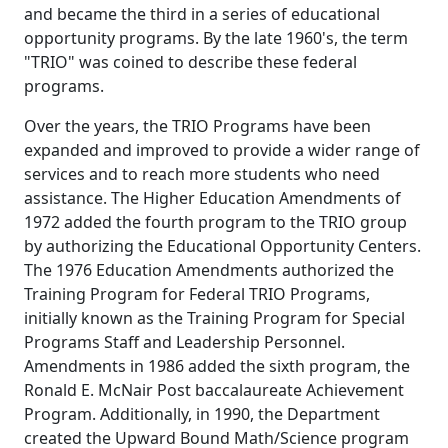
and became the third in a series of educational
opportunity programs. By the late 1960's, the term
"TRIO" was coined to describe these federal
programs.
Over the years, the TRIO Programs have been
expanded and improved to provide a wider range of
services and to reach more students who need
assistance. The Higher Education Amendments of
1972 added the fourth program to the TRIO group
by authorizing the Educational Opportunity Centers.
The 1976 Education Amendments authorized the
Training Program for Federal TRIO Programs,
initially known as the Training Program for Special
Programs Staff and Leadership Personnel.
Amendments in 1986 added the sixth program, the
Ronald E. McNair Post baccalaureate Achievement
Program. Additionally, in 1990, the Department
created the Upward Bound Math/Science program