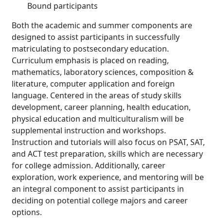
Bound participants
Both the academic and summer components are
designed to assist participants in successfully
matriculating to postsecondary education.
Curriculum emphasis is placed on reading,
mathematics, laboratory sciences, composition &
literature, computer application and foreign
language. Centered in the areas of study skills
development, career planning, health education,
physical education and multiculturalism will be
supplemental instruction and workshops.
Instruction and tutorials will also focus on PSAT, SAT,
and ACT test preparation, skills which are necessary
for college admission. Additionally, career
exploration, work experience, and mentoring will be
an integral component to assist participants in
deciding on potential college majors and career
options.