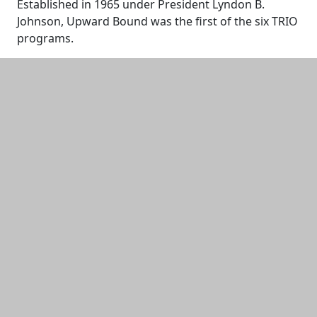
Established in 1965 under President Lyndon B.
Johnson, Upward Bound was the first of the six TRIO
programs.
Additional information and resource