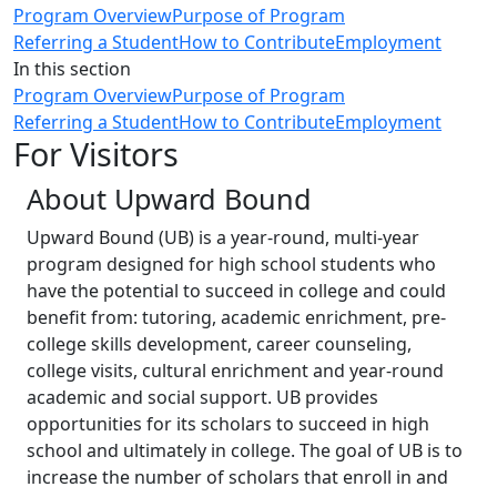
Program Overview
Purpose of Program
Referring a Student
How to Contribute
Employment
In this section
Program Overview
Purpose of Program
Referring a Student
How to Contribute
Employment
For Visitors
About Upward Bound
Upward Bound (UB) is a year-round, multi-year
program designed for high school students who
have the potential to succeed in college and could
benefit from: tutoring, academic enrichment, pre-
college skills development, career counseling,
college visits, cultural enrichment and year-round
academic and social support. UB provides
opportunities for its scholars to succeed in high
school and ultimately in college. The goal of UB is to
increase the number of scholars that enroll in and