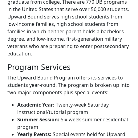
graduate from college. There are 770 UB programs
in the United States that serve over 56,000 students.
Upward Bound serves high school students from
low-income families, high school students from
families in which neither parent holds a bachelors
degree, and low-income, first-generation military
veterans who are preparing to enter postsecondary
education.
Program Services
The Upward Bound Program offers its services to
students year-round. The program is broken up into
two major components plus special events:
Academic Year:
Twenty-week Saturday
instructional/tutorial program
Summer Session:
Six-week summer residential
program
Yearly Events:
Special events held for Upward