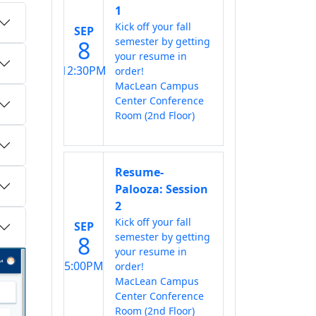
1
Kick off your fall
SEP
semester by getting
8
your resume in
12:30PM
order!
MacLean Campus
Center Conference
Room (2nd Floor)
Resume-
Palooza: Session
2
Kick off your fall
SEP
semester by getting
8
your resume in
5:00PM
order!
MacLean Campus
Center Conference
Room (2nd Floor)