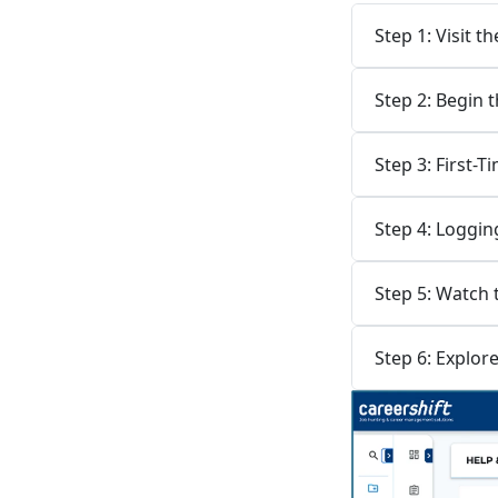
Step 1: Visit 
Step 2: Begin 
Step 3: First-
Step 4: Loggin
Step 5: Watch
Step 6: Explor