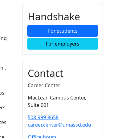
Additional information a
Handshake
For students
ing
For employers
o
ni.
Contact
Career Center
ps
MacLean Campus Center
,
Suite 001
rs,
508-999-8658
tes
career.center@umassd.edu
re,
Office hours