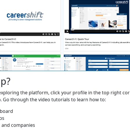
lp?
xploring the platform, click your profile in the top right cor
p
. Go through the video tutorials to learn how to:
hboard
bs
s and companies