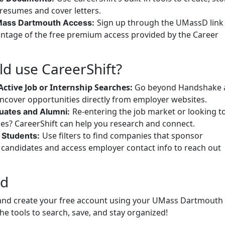
esumes and cover letters.
Sign up through the UMassD link
Mass Dartmouth Access:
vantage of the free premium access provided by the Career
d use CareerShift?
Active Job or Internship Searches:
Go beyond Handshake 
uncover opportunities directly from employer websites.
Re-entering the job market or looking t
uates and Alumni:
ies? CareerShift can help you research and connect.
Use filters to find companies that sponsor
l Students:
l candidates and access employer contact info to reach out
ed
t and create your free account using your UMass Dartmouth
the tools to search, save, and stay organized!