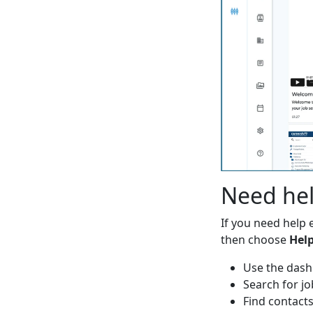
Need he
If you need help e
then choose
Hel
Use the das
Search for jo
Find contact