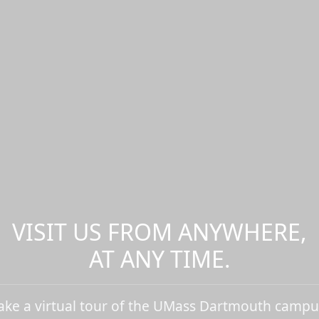
VISIT US FROM ANYWHERE,
AT ANY TIME.
ake a virtual tour of the UMass Dartmouth campu