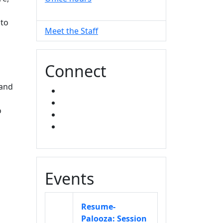
 to
Meet the Staff
Connect
and
FACEBOOK
INSTAGRAM
o
TikTok
LINKED IN
Events
Resume-
Palooza: Session