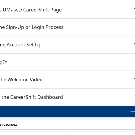
the UMassD CareerShift Page
the Sign-Up or Login Process
Time Account Set Up
g In
 the Welcome Video
e the CareerShift Dashboard