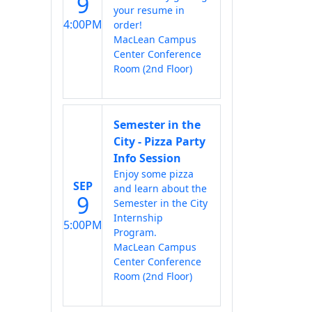
9
your resume in
4:00PM
order!
MacLean Campus
Center Conference
Room (2nd Floor)
Semester in the
City - Pizza Party
Info Session
Enjoy some pizza
SEP
and learn about the
9
Semester in the City
Internship
5:00PM
Program.
MacLean Campus
Center Conference
Room (2nd Floor)