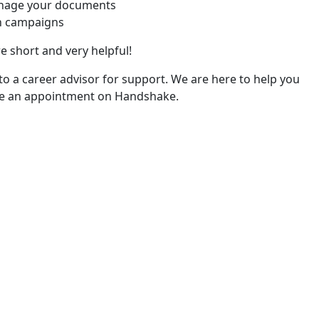
nage your documents
h campaigns
re short and very helpful!
 to a career advisor for support. We are here to help you
le an appointment on Handshake.