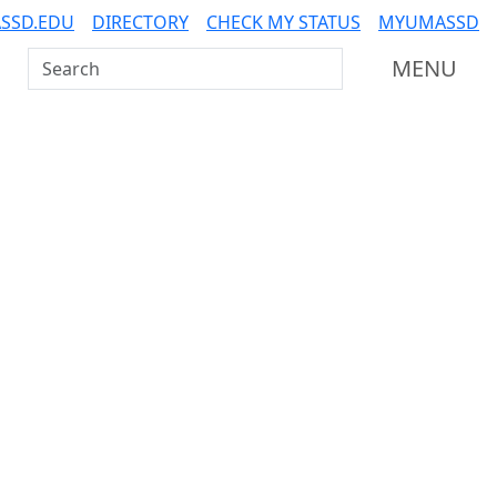
SSD.EDU
DIRECTORY
CHECK MY STATUS
MYUMASSD
Search UMass Dartmouth
MENU