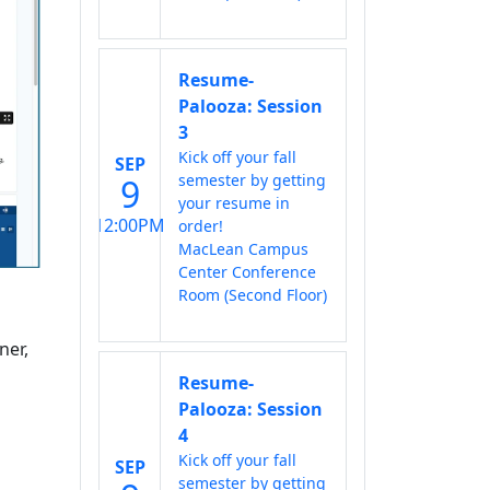
Resume-
Palooza: Session
3
Kick off your fall
SEP
semester by getting
9
your resume in
12:00PM
order!
MacLean Campus
Center Conference
Room (Second Floor)
ner,
Resume-
Palooza: Session
4
Kick off your fall
SEP
semester by getting