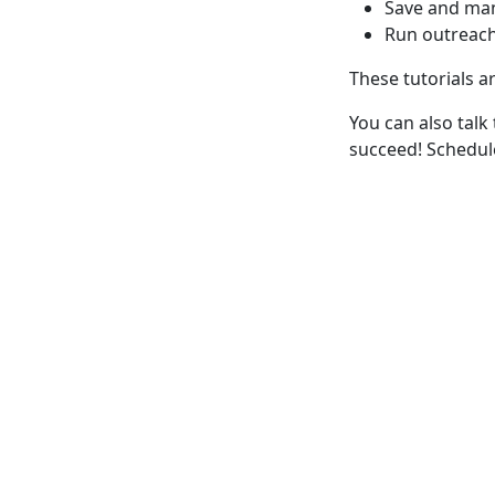
Save and ma
Run outreac
These tutorials a
You can also talk
succeed! Schedu