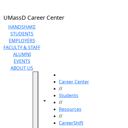
Skip to main content
UMassD Career Center
HANDSHAKE
STUDENTS
EMPLOYERS
FACULTY & STAFF
ALUMNI
EVENTS
ABOUT US
HOME
Career Center
//
Students
Toggle navigation from this section
Toggle share controls
//
Resources
//
CareerShift