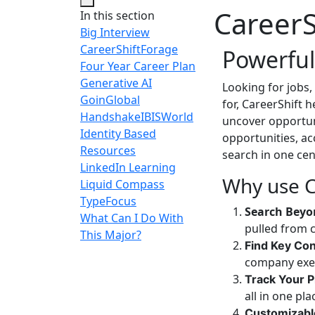
CareerS
In this section
Big Interview
CareerShift
Forage
Powerful
Four Year Career Plan
Generative AI
Looking for jobs,
GoinGlobal
for, CareerShift 
Handshake
IBISWorld
uncover opportuni
Identity Based
opportunities, a
Resources
search in one cen
LinkedIn Learning
Why use C
Liquid Compass
TypeFocus
Search Beyo
What Can I Do With
pulled from 
This Major?
Find Key Con
company exe
Track Your 
all in one pl
Customizabl