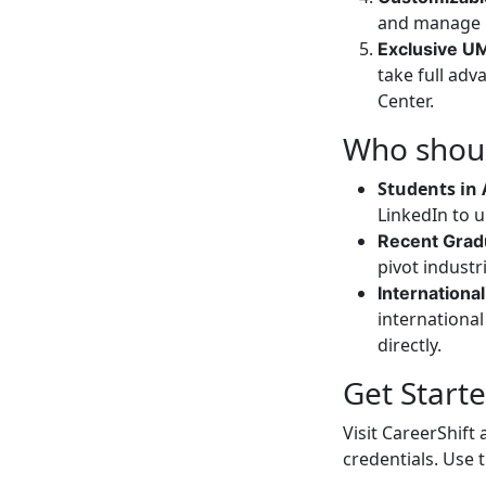
and manage r
Exclusive U
take full ad
Center.
Who shoul
Students in 
LinkedIn to 
Recent Grad
pivot industr
Internationa
internationa
directly.
Get Start
Visit CareerShif
credentials. Use 