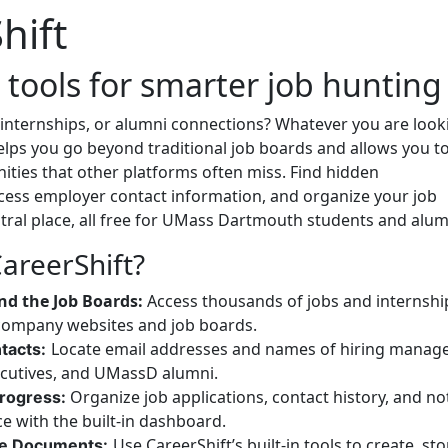
hift
 tools for smarter job hunting
 internships, or alumni connections? Whatever you are look
helps you go beyond traditional job boards and allows you t
ties that other platforms often miss. Find hidden
ccess employer contact information, and organize your job
tral place, all free for UMass Dartmouth students and alum
areerShift?
nd the Job Boards:
Access thousands of jobs and internshi
company websites and job boards.
Locate email addresses and names of hiring manage
tacts:
cutives, and UMassD alumni.
Organize job applications, contact history, and no
Progress:
ace with the built-in dashboard.
Use CareerShift’s built-in tools to create, sto
e Documents: