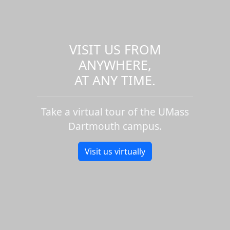
VISIT US FROM
ANYWHERE,
AT ANY TIME.
Take a virtual tour of the UMass
Dartmouth campus.
Visit us virtually