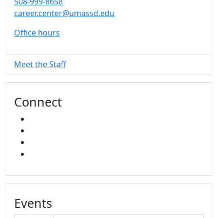
508-999-8658
career.center@umassd.edu
Office hours
Meet the Staff
Connect
FACEBOOK
INSTAGRAM
TikTok
LINKED IN
Events