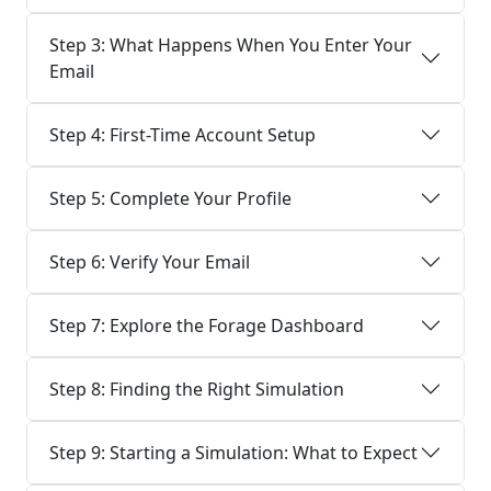
Step 3: What Happens When You Enter Your
Email
Step 4: First-Time Account Setup
Step 5: Complete Your Profile
Step 6: Verify Your Email
Step 7: Explore the Forage Dashboard
Step 8: Finding the Right Simulation
Step 9: Starting a Simulation: What to Expect