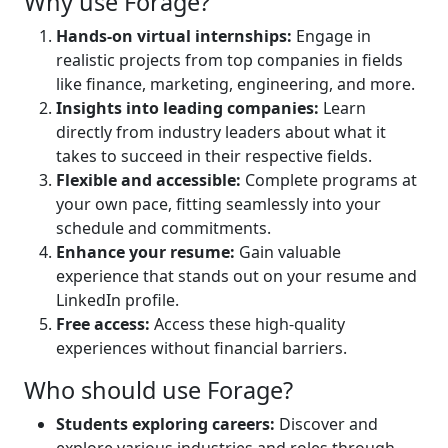
Why use Forage?
Hands-on virtual internships:
Engage in
realistic projects from top companies in fields
like finance, marketing, engineering, and more.
Insights into leading companies:
Learn
directly from industry leaders about what it
takes to succeed in their respective fields.
Flexible and accessible:
Complete programs at
your own pace, fitting seamlessly into your
schedule and commitments.
Enhance your resume:
Gain valuable
experience that stands out on your resume and
LinkedIn profile.
Free access:
Access these high-quality
experiences without financial barriers.
Who should use Forage?
Students exploring careers:
Discover and