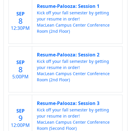
Resume-Palooza: Session 1
Kick off your fall semester by getting
SEP
8
your resume in order!
MacLean Campus Center Conference
12:30PM
Room (2nd Floor)
Resume-Palooza: Session 2
Kick off your fall semester by getting
SEP
8
your resume in order!
MacLean Campus Center Conference
5:00PM
Room (2nd Floor)
Resume-Palooza: Session 3
Kick off your fall semester by getting
SEP
9
your resume in order!
MacLean Campus Center Conference
12:00PM
Room (Second Floor)