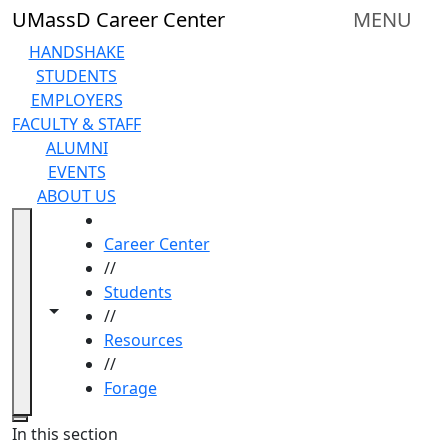
Skip to main content
UMassD Career Center
MENU
HANDSHAKE
STUDENTS
EMPLOYERS
FACULTY & STAFF
ALUMNI
EVENTS
ABOUT US
HOME
Career Center
//
Students
Toggle navigation from this section
Toggle share controls
//
Resources
//
Forage
Close
In this section