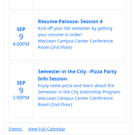
Resume-Palooza: Session 4
Kick off your fall semester by getting
SEP
9
your resume in order!
MacLean Campus Center Conference
4:00PM
Room (2nd Floor)
Semester in the City - Pizza Party
Info Session
SEP
Enjoy some pizza and learn about the
9
Semester in the City Internship Program.
5:00PM
MacLean Campus Center Conference
Room (2nd Floor)
Events
View Full Calendar