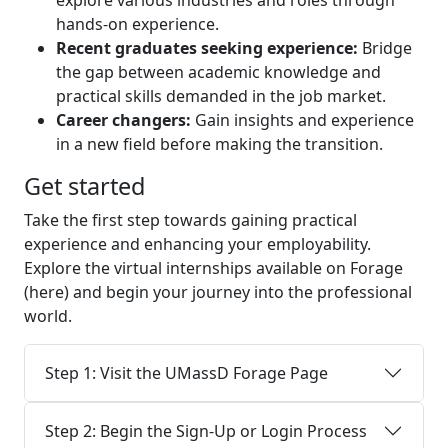
explore various industries and roles through
hands-on experience.
Recent graduates seeking experience:
Bridge
the gap between academic knowledge and
practical skills demanded in the job market.
Career changers:
Gain insights and experience
in a new field before making the transition.
Get started
Take the first step towards gaining practical
experience and enhancing your employability.
Explore the virtual internships available on Forage
(here) and begin your journey into the professional
world.
Step 1: Visit the UMassD Forage Page
Step 2: Begin the Sign-Up or Login Process