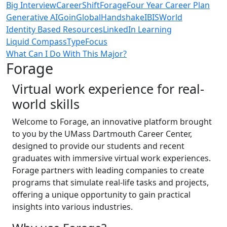
Big Interview
CareerShift
Forage
Four Year Career Plan
Generative AI
GoinGlobal
Handshake
IBISWorld
Identity Based Resources
LinkedIn Learning
Liquid Compass
TypeFocus
What Can I Do With This Major?
Forage
Virtual work experience for real-
world skills
Welcome to Forage, an innovative platform brought
to you by the UMass Dartmouth Career Center,
designed to provide our students and recent
graduates with immersive virtual work experiences.
Forage partners with leading companies to create
programs that simulate real-life tasks and projects,
offering a unique opportunity to gain practical
insights into various industries.