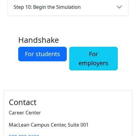
Step 10: Begin the Simulation
Handshake
For students
For
employers
Additional information and resource
Contact
Career Center
MacLean Campus Center
, Suite 001