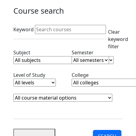
Course search
Active filters
Keyword
Clear
keyword
filter
Clear subjects filter
Clear semester filt
Subject
Semester
Clear level filter
Clear college filter
Level of Study
College
Course Materials
Clear course materials filter