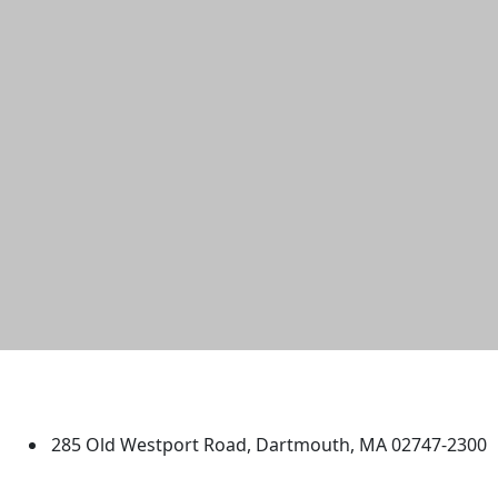
University of Massachusetts
Dartmouth
285 Old Westport Road, Dartmouth, MA 02747-2300
®
Extraordinary is what we do.