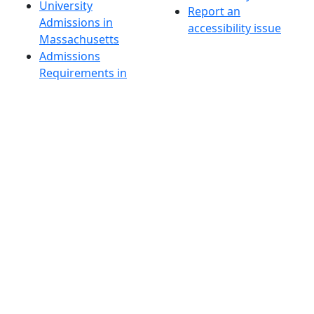
University
Report an
Admissions in
accessibility issue
Massachusetts
Admissions
Requirements in
Dartmouth
Visit National
Research
University in
Dartmouth
Dark Mode Off
© 2026 University of Massachusetts Dartmouth
4
+
t