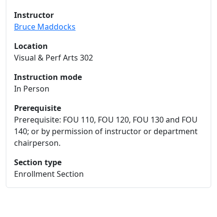
Instructor
Bruce Maddocks
Location
Visual & Perf Arts 302
Instruction mode
In Person
Prerequisite
Prerequisite: FOU 110, FOU 120, FOU 130 and FOU
140; or by permission of instructor or department
chairperson.
Section type
Enrollment Section