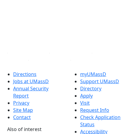
Facebook
X (Twitter)
Instagram
TikTok
YouTube
Linked in
Directions
myUMassD
Jobs at UMassD
Support UMassD
Annual Security
Directory
Report
Apply
Privacy
Visit
Site Map
Request Info
Contact
Check Application
Status
Also of interest
Accessibility