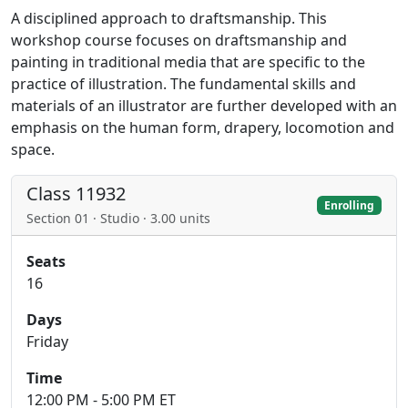
A disciplined approach to draftsmanship. This
workshop course focuses on draftsmanship and
painting in traditional media that are specific to the
practice of illustration. The fundamental skills and
materials of an illustrator are further developed with an
emphasis on the human form, drapery, locomotion and
space.
Class 11932
Enrolling
Section 01 · Studio · 3.00 units
Seats
16
Days
Friday
Time
12:00 PM - 5:00 PM ET