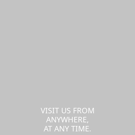
VISIT US FROM
ANYWHERE,
AT ANY TIME.