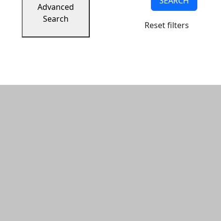
SEARCH
Advanced
Search
Reset filters