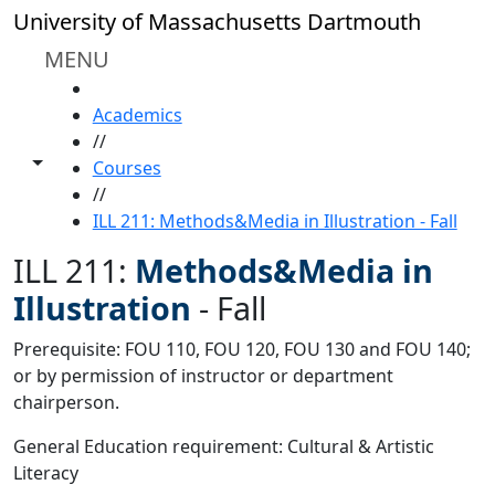
Skip to main content
University of Massachusetts Dartmouth
MENU
HOME
Academics
//
Toggle share controls
Courses
//
ILL 211: Methods&Media in Illustration - Fall
ILL 211:
Methods&Media in
Illustration
-
Fall
Prerequisite: FOU 110, FOU 120, FOU 130 and FOU 140;
or by permission of instructor or department
chairperson.
General Education requirement: Cultural & Artistic
Literacy