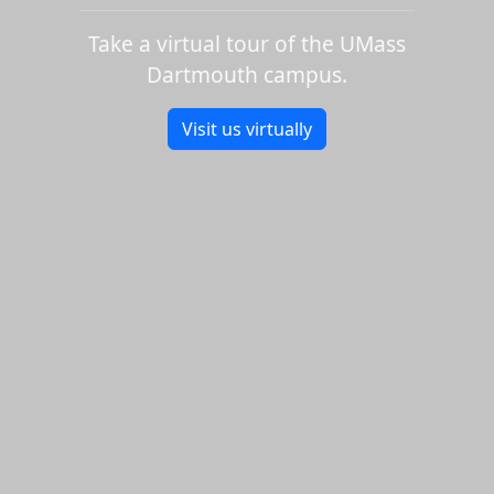
Take a virtual tour of the UMass
Dartmouth campus.
Visit us virtually