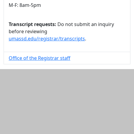
M-F: 8am-5pm
Transcript requests:
Do not submit an inquiry
before reviewing
umassd.edu/registrar/transcripts
.
Office of the Registrar staff