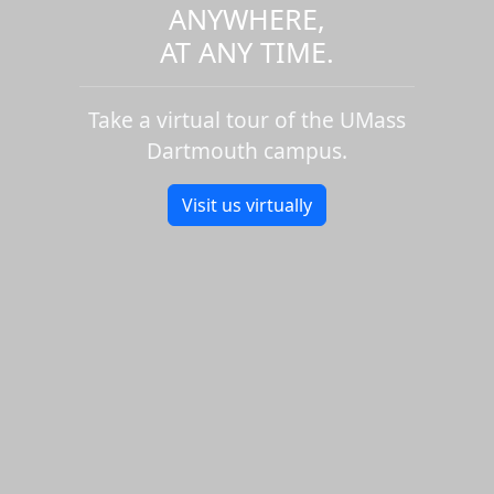
ANYWHERE,
AT ANY TIME.
Take a virtual tour of the UMass
Dartmouth campus.
Visit us virtually