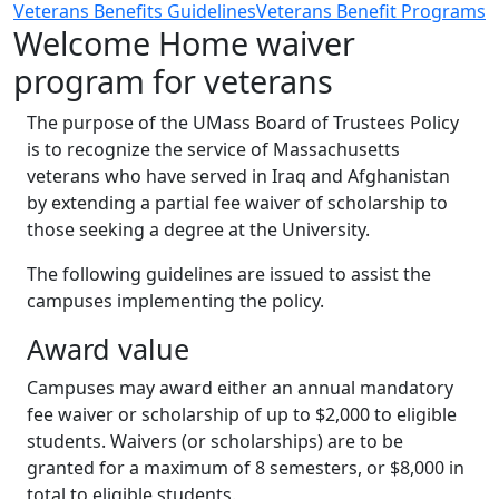
Veterans Benefits Guidelines
Veterans Benefit Programs
Welcome Home waiver
program for veterans
The purpose of the UMass Board of Trustees Policy
is to recognize the service of Massachusetts
veterans who have served in Iraq and Afghanistan
by extending a partial fee waiver of scholarship to
those seeking a degree at the University.
The following guidelines are issued to assist the
campuses implementing the policy.
Award value
Campuses may award either an annual mandatory
fee waiver or scholarship of up to $2,000 to eligible
students. Waivers (or scholarships) are to be
granted for a maximum of 8 semesters, or $8,000 in
total to eligible students.