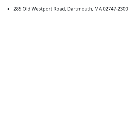
285 Old Westport Road, Dartmouth, MA 02747-2300
®
Extraordinary is what we do.
Facebook
X (Twitter)
Instagram
TikTok
YouTube
Linked in
Directions
myUMassD
Jobs at UMassD
Support UMassD
Annual Security
Directory
Report
Apply
Privacy
Visit
Site Map
Request Info