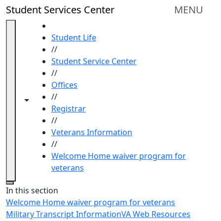
Skip to main content
Student Services Center
MENU
HOME
Student Life
//
Student Service Center
//
Offices
//
Toggle navigation from this section
Toggle share controls
Registrar
//
Veterans Information
//
Welcome Home waiver program for
veterans
Close
In this section
Welcome Home waiver program for veterans
Military Transcript Information
VA Web Resources