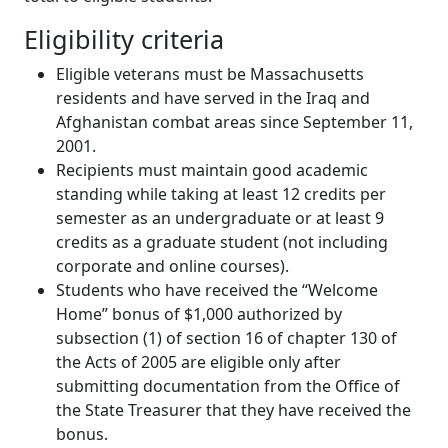
Eligibility criteria
Eligible veterans must be Massachusetts
residents and have served in the Iraq and
Afghanistan combat areas since September 11,
2001.
Recipients must maintain good academic
standing while taking at least 12 credits per
semester as an undergraduate or at least 9
credits as a graduate student (not including
corporate and online courses).
Students who have received the “Welcome
Home” bonus of $1,000 authorized by
subsection (1) of section 16 of chapter 130 of
the Acts of 2005 are eligible only after
submitting documentation from the Office of
the State Treasurer that they have received the
bonus.