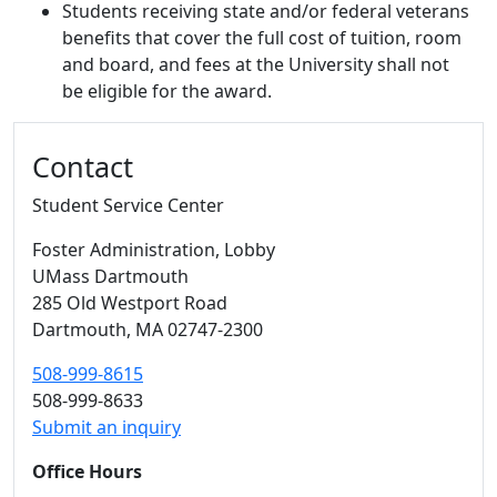
Students receiving state and/or federal veterans
benefits that cover the full cost of tuition, room
and board, and fees at the University shall not
be eligible for the award.
Additional information and resource
Contact
Student Service Center
Foster Administration
, Lobby
UMass Dartmouth
285 Old Westport Road
Dartmouth,
MA
02747-2300
508-999-8615
508-999-8633
Submit an inquiry
Office Hours