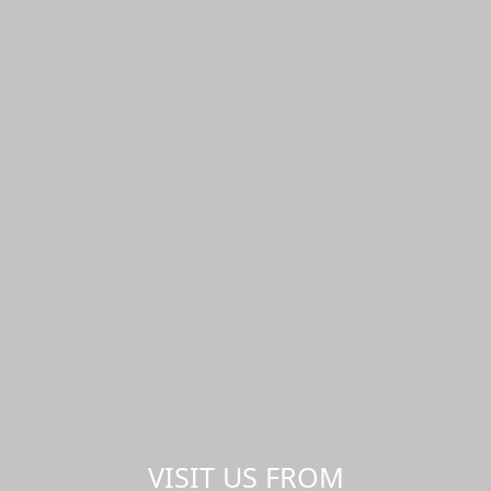
VISIT US FROM