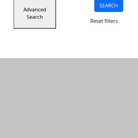
SEARCH
Advanced
Search
Reset filters