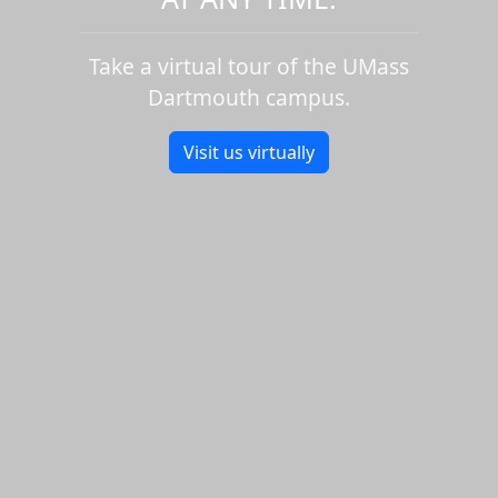
Take a virtual tour of the UMass
Dartmouth campus.
Visit us virtually