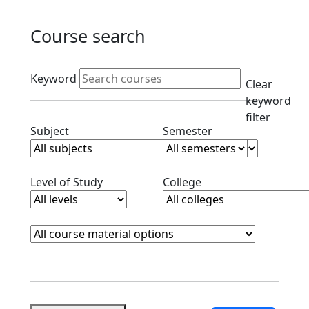
Course search
Active filters
Keyword
Clear
keyword
filter
Clear subjects filter
Clear semester filt
Subject
Semester
Clear level filter
Clear college filter
Level of Study
College
Course Materials
Clear course materials filter