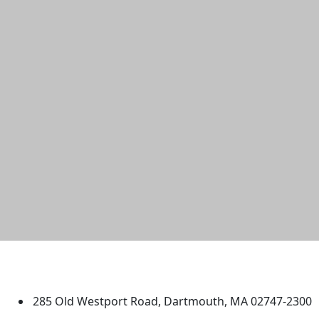
University of Massachusetts
Dartmouth
285 Old Westport Road, Dartmouth, MA 02747-2300
®
Extraordinary is what we do.