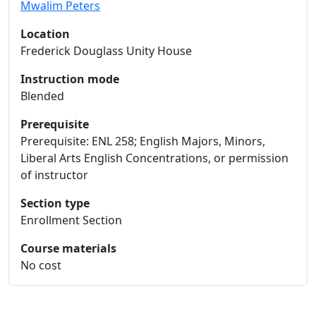
Mwalim Peters
Location
Frederick Douglass Unity House
Instruction mode
Blended
Prerequisite
Prerequisite: ENL 258; English Majors, Minors,
Liberal Arts English Concentrations, or permission
of instructor
Section type
Enrollment Section
Course materials
No cost