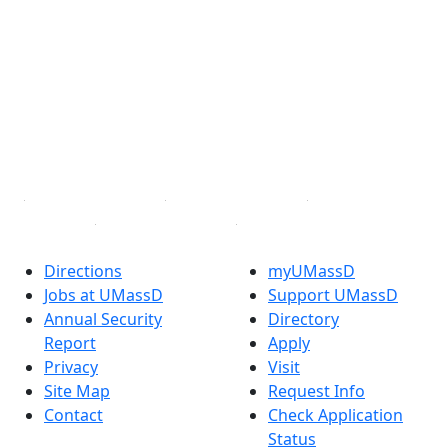
Facebook
X (Twitter)
Instagram
TikTok
YouTube
Linked in
Directions
myUMassD
Jobs at UMassD
Support UMassD
Annual Security
Directory
Report
Apply
Privacy
Visit
Site Map
Request Info
Contact
Check Application
Status