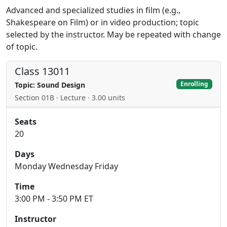
Advanced and specialized studies in film (e.g.,
Shakespeare on Film) or in video production; topic
selected by the instructor. May be repeated with change
of topic.
Class 13011
Enrolling
Topic: Sound Design
Section 01B · Lecture · 3.00 units
Seats
20
Days
Monday Wednesday Friday
Time
3:00 PM - 3:50 PM ET
Instructor