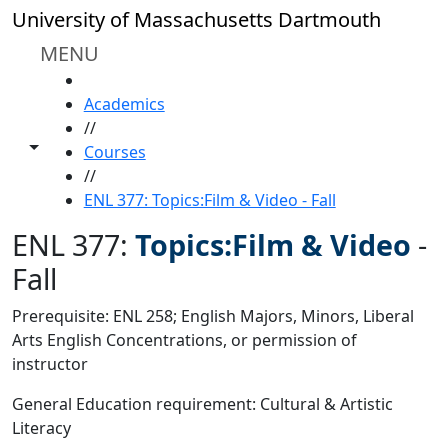
Skip to main content
University of Massachusetts Dartmouth
MENU
HOME
Academics
//
Toggle share controls
Courses
//
ENL 377: Topics:Film & Video - Fall
ENL 377:
Topics:Film & Video
-
Fall
Prerequisite: ENL 258; English Majors, Minors, Liberal
Arts English Concentrations, or permission of
instructor
General Education requirement: Cultural & Artistic
Literacy