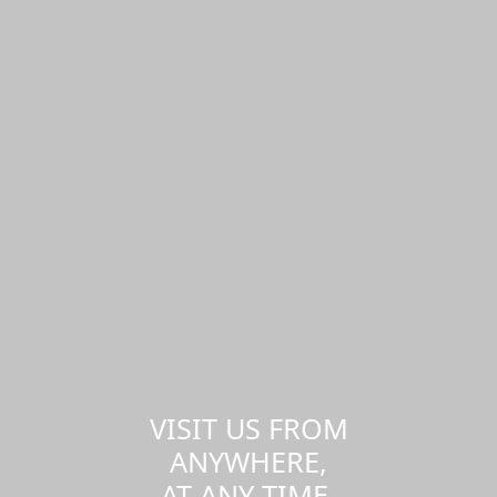
VISIT US FROM
ANYWHERE,
AT ANY TIME.