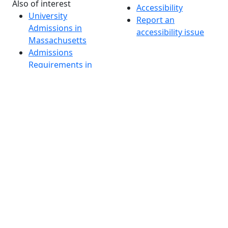
Also of interest
Accessibility
University
Report an
Admissions in
accessibility issue
Massachusetts
Admissions
Requirements in
Dartmouth
Visit National
Research
University in
Dartmouth
Dark Mode Off
© 2026 University of Massachusetts Dartmouth
4
+
t