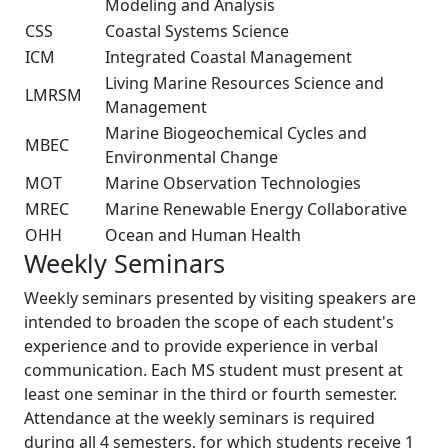
Modeling and Analysis
CSS
Coastal Systems Science
ICM
Integrated Coastal Management
Living Marine Resources Science and
LMRSM
Management
Marine Biogeochemical Cycles and
MBEC
Environmental Change
MOT
Marine Observation Technologies
MREC
Marine Renewable Energy Collaborative
OHH
Ocean and Human Health
Weekly Seminars
Weekly seminars presented by visiting speakers are
intended to broaden the scope of each student's
experience and to provide experience in verbal
communication. Each MS student must present at
least one seminar in the third or fourth semester.
Attendance at the weekly seminars is required
during all 4 semesters, for which students receive 1