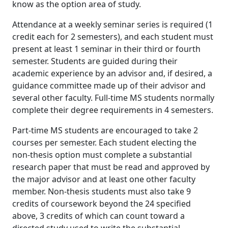
know as the option area of study.
Attendance at a weekly seminar series is required (1
credit each for 2 semesters), and each student must
present at least 1 seminar in their third or fourth
semester. Students are guided during their
academic experience by an advisor and, if desired, a
guidance committee made up of their advisor and
several other faculty. Full-time MS students normally
complete their degree requirements in 4 semesters.
Part-time MS students are encouraged to take 2
courses per semester. Each student electing the
non-thesis option must complete a substantial
research paper that must be read and approved by
the major advisor and at least one other faculty
member. Non-thesis students must also take 9
credits of coursework beyond the 24 specified
above, 3 credits of which can count toward a
directed study used to write the substantial