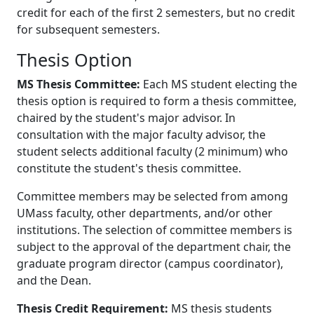
credit for each of the first 2 semesters, but no credit
for subsequent semesters.
Thesis Option
MS Thesis Committee:
Each MS student electing the
thesis option is required to form a thesis committee,
chaired by the student's major advisor. In
consultation with the major faculty advisor, the
student selects additional faculty (2 minimum) who
constitute the student's thesis committee.
Committee members may be selected from among
UMass faculty, other departments, and/or other
institutions. The selection of committee members is
subject to the approval of the department chair, the
graduate program director (campus coordinator),
and the Dean.
Thesis Credit Requirement:
MS thesis students