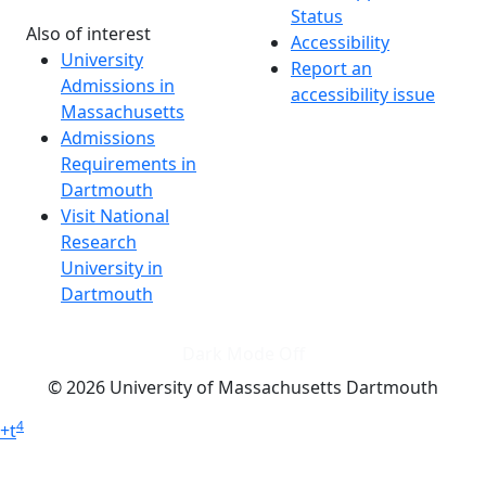
Status
Also of interest
Accessibility
University
Report an
Admissions in
accessibility issue
Massachusetts
Admissions
Requirements in
Dartmouth
Visit National
Research
University in
Dartmouth
Dark Mode Off
© 2026 University of Massachusetts Dartmouth
4
+
t