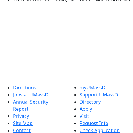
®
Extraordinary is what we do.
Facebook
X (Twitter)
Instagram
TikTok
YouTube
Linked in
Directions
myUMassD
Jobs at UMassD
Support UMassD
Annual Security
Directory
Report
Apply
Privacy
Visit
Site Map
Request Info
Contact
Check Application