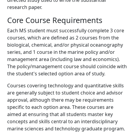
research paper.
Core Course Requirements
Each MS student must successfully complete 3 core
courses, which are defined as 2 courses from the
biological, chemical, and/or physical oceanography
series, and 1 course in the marine policy and/or
management area (including law and economics).
The policy/management course should coincide with
the student's selected option area of study.
Courses covering technology and quantitative skills
are generally subject to student choice and advisor
approval, although there may be requirements
specific to each option area. These courses are
aimed at ensuring that all students master key
concepts and skills central to an interdisciplinary
marine sciences and technology graduate program.