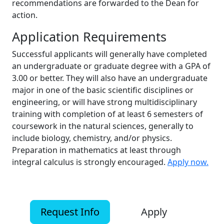
recommendations are forwarded to the Dean for
action.
Application Requirements
Successful applicants will generally have completed
an undergraduate or graduate degree with a GPA of
3.00 or better. They will also have an undergraduate
major in one of the basic scientific disciplines or
engineering, or will have strong multidisciplinary
training with completion of at least 6 semesters of
coursework in the natural sciences, generally to
include biology, chemistry, and/or physics.
Preparation in mathematics at least through
integral calculus is strongly encouraged.
Apply now.
Request Info
Apply