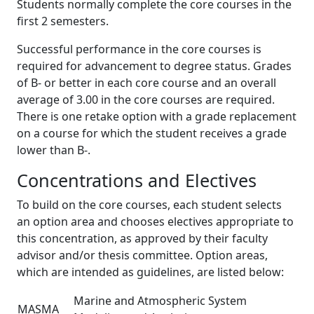
Students normally complete the core courses in the
first 2 semesters.
Successful performance in the core courses is
required for advancement to degree status. Grades
of B- or better in each core course and an overall
average of 3.00 in the core courses are required.
There is one retake option with a grade replacement
on a course for which the student receives a grade
lower than B-.
Concentrations and Electives
To build on the core courses, each student selects
an option area and chooses electives appropriate to
this concentration, as approved by their faculty
advisor and/or thesis committee. Option areas,
which are intended as guidelines, are listed below:
Marine and Atmospheric System
MASMA