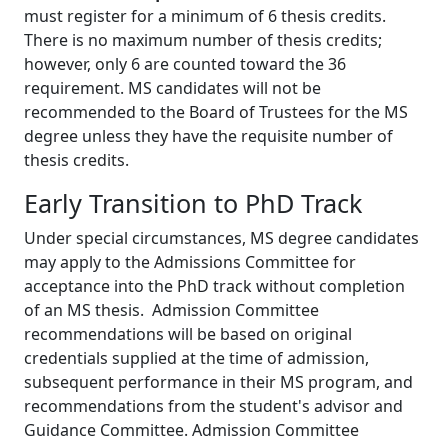
must register for a minimum of 6 thesis credits.
There is no maximum number of thesis credits;
however, only 6 are counted toward the 36
requirement. MS candidates will not be
recommended to the Board of Trustees for the MS
degree unless they have the requisite number of
thesis credits.
Early Transition to PhD Track
Under special circumstances, MS degree candidates
may apply to the Admissions Committee for
acceptance into the PhD track without completion
of an MS thesis. Admission Committee
recommendations will be based on original
credentials supplied at the time of admission,
subsequent performance in their MS program, and
recommendations from the student's advisor and
Guidance Committee. Admission Committee