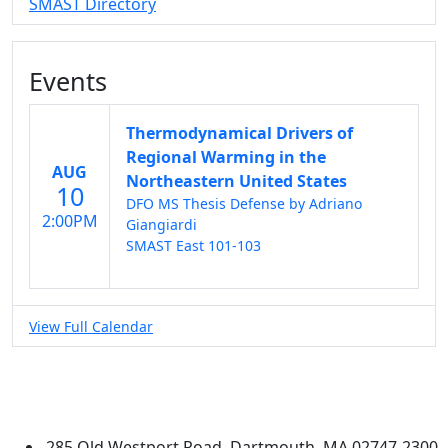
SMAST Directory
Events
Thermodynamical Drivers of
Regional Warming in the
AUG
Northeastern United States
10
DFO MS Thesis Defense by Adriano
2:00PM
Giangiardi
SMAST East 101-103
View Full Calendar
University of Massachusetts
Dartmouth
285 Old Westport Road, Dartmouth, MA 02747-2300