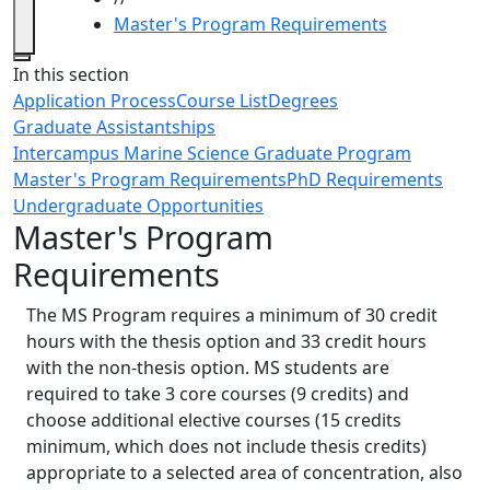
Master's Program Requirements
Close
In this section
Application Process
Course List
Degrees
Graduate Assistantships
Intercampus Marine Science Graduate Program
Master's Program Requirements
PhD Requirements
Undergraduate Opportunities
Master's Program
Requirements
‌The MS Program requires a minimum of 30 credit
hours with the thesis option and 33 credit hours
with the non-thesis option. MS students are
required to take 3 core courses (9 credits) and
choose additional elective courses (15 credits
minimum, which does not include thesis credits)
appropriate to a selected area of concentration, also