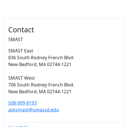
Additional information and resource
Contact
SMAST
SMAST East
836 South Rodney French Blvd.
New Bedford,
MA
02744-1221
SMAST West
706 South Rodney French Blvd.
New Bedford,
MA
02744-1221
508-999-8193
asksmast@umassd.edu