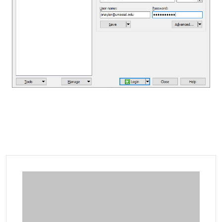
Additional information and resource