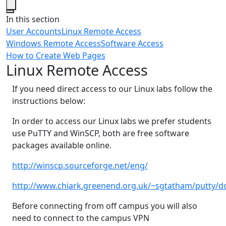
Close
In this section
User Accounts
Linux Remote Access
Windows Remote Access
Software Access
How to Create Web Pages
Linux Remote Access
If you need direct access to our Linux labs follow the
instructions below:
In order to access our Linux labs we prefer students
use PuTTY and WinSCP, both are free software
packages available online.
http://winscp.sourceforge.net/eng/
http://www.chiark.greenend.org.uk/~sgtatham/putty/
Before connecting from off campus you will also
need to connect to the campus VPN