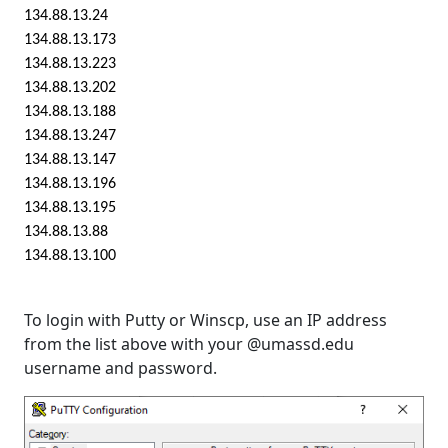
134.88.13.24
134.88.13.173
134.88.13.223
134.88.13.202
134.88.13.188
134.88.13.247
134.88.13.147
134.88.13.196
134.88.13.195
134.88.13.88
134.88.13.100
To login with Putty or Winscp, use an IP address
from the list above with your @umassd.edu
username and password.