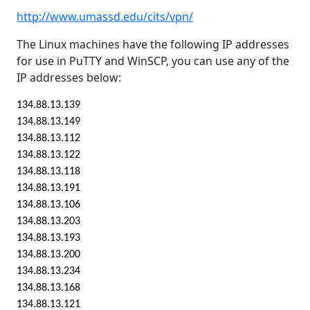
http://www.umassd.edu/cits/vpn/
The Linux machines have the following IP addresses
for use in PuTTY and WinSCP, you can use any of the
IP addresses below:
134.88.13.139
134.88.13.149
134.88.13.112
134.88.13.122
134.88.13.118
134.88.13.191
134.88.13.106
134.88.13.203
134.88.13.193
134.88.13.200
134.88.13.234
134.88.13.168
134.88.13.121