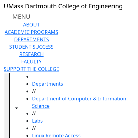
Skip to main content
UMass Dartmouth College of Engineering
MENU
ABOUT
ACADEMIC PROGRAMS
DEPARTMENTS
STUDENT SUCCESS
RESEARCH
FACULTY
SUPPORT THE COLLEGE
HOME
Departments
//
Department of Computer & Information
Science
Toggle navigation from this section
Toggle share controls
//
Labs
//
Linux Remote Access