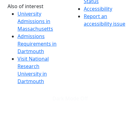
Status
Also of interest
Accessibility
University
Report an
Admissions in
accessibility issue
Massachusetts
Admissions
Requirements in
Dartmouth
Visit National
Research
University in
Dartmouth
Dark Mode Off
© 2026 University of Massachusetts Dartmouth
4
+
t