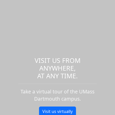
VISIT US FROM
ANYWHERE,
AT ANY TIME.
Take a virtual tour of the UMass
Dartmouth campus.
Visit us virtually