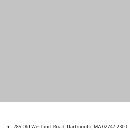
University of Massachusetts
Dartmouth
285 Old Westport Road, Dartmouth, MA 02747-2300