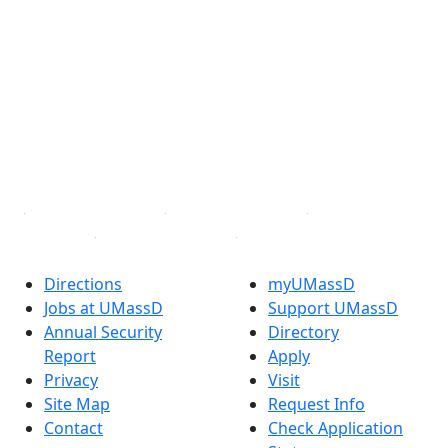
®
Extraordinary is what we do.
Facebook
X (Twitter)
Instagram
TikTok
YouTube
Linked in
Directions
myUMassD
Jobs at UMassD
Support UMassD
Annual Security
Directory
Report
Apply
Privacy
Visit
Site Map
Request Info
Contact
Check Application