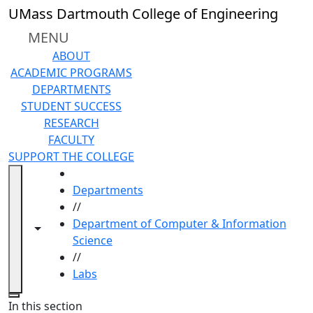
Skip to main content
UMass Dartmouth College of Engineering
MENU
ABOUT
ACADEMIC PROGRAMS
DEPARTMENTS
STUDENT SUCCESS
RESEARCH
FACULTY
SUPPORT THE COLLEGE
HOME
Departments
//
Department of Computer & Information
Toggle navigation from this section
Toggle share controls
Science
//
Labs
Close
In this section