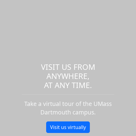
VISIT US FROM
ANYWHERE,
AT ANY TIME.
Take a virtual tour of the UMass
Dartmouth campus.
Visit us virtually