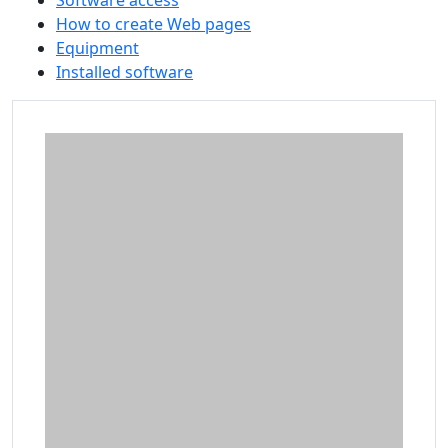
Software access
How to create Web pages
Equipment
Installed software
Additional information and resource