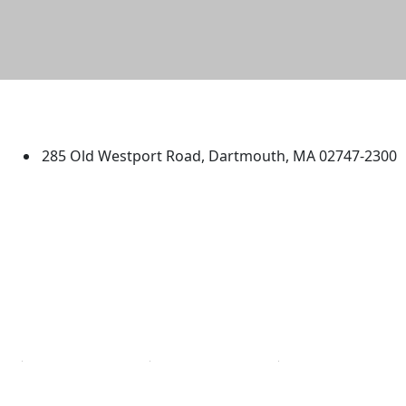
University of Massachusetts
Dartmouth
285 Old Westport Road, Dartmouth, MA 02747-2300
®
Extraordinary is what we do.
Facebook
X (Twitter)
Instagram
TikTok
YouTube
Linked in