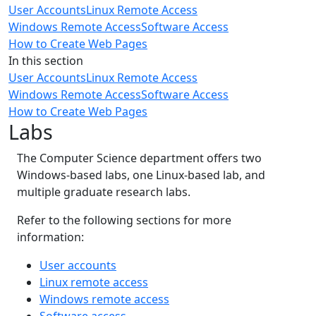
User Accounts
Linux Remote Access
Windows Remote Access
Software Access
How to Create Web Pages
In this section
User Accounts
Linux Remote Access
Windows Remote Access
Software Access
How to Create Web Pages
Labs
The Computer Science department offers two
Windows-based labs, one Linux-based lab, and
multiple graduate research labs.
Refer to the following sections for more
information:
User accounts
Linux remote access
Windows remote access