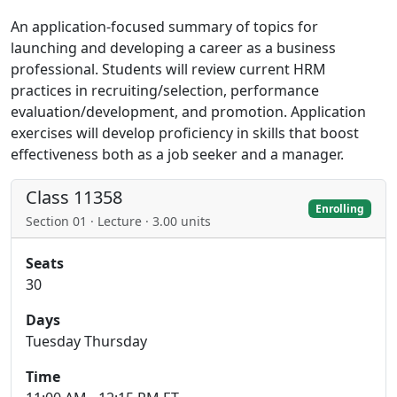
An application-focused summary of topics for
launching and developing a career as a business
professional. Students will review current HRM
practices in recruiting/selection, performance
evaluation/development, and promotion. Application
exercises will develop proficiency in skills that boost
effectiveness both as a job seeker and a manager.
Class 11358
Enrolling
Section 01 · Lecture · 3.00 units
Seats
30
Days
Tuesday Thursday
Time