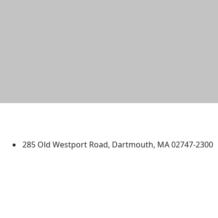
University of Massachusetts
Dartmouth
285 Old Westport Road, Dartmouth, MA 02747-2300
®
Extraordinary is what we do.
Facebook
X (Twitter)
Instagram
TikTok