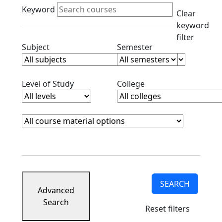
Active filters
Keyword
Clear
keyword
filter
Clear subjects filter
Clear semester filt
Subject
Semester
Clear level filter
Clear college filter
Level of Study
College
Course Materials
Clear course materials filter
SEARCH
Advanced
Search
Reset filters