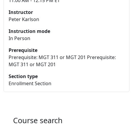
11:00 AM - 12:15 PM ET
Instructor
Peter Karlson
Instruction mode
In Person
Prerequisite
Prerequisite: MGT 311 or MGT 201 Prerequisite:
MGT 311 or MGT 201
Section type
Enrollment Section
Course search