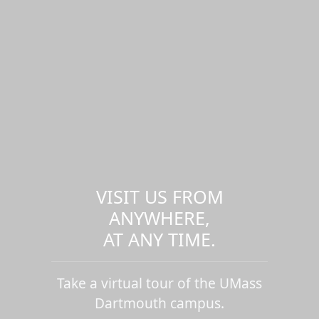
VISIT US FROM
ANYWHERE,
AT ANY TIME.
Take a virtual tour of the UMass
Dartmouth campus.