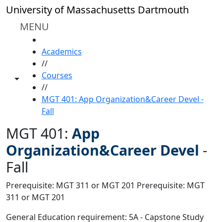
Skip to main content
University of Massachusetts Dartmouth
MENU
HOME
Academics
//
Courses
Toggle share controls
//
MGT 401: App Organization&Career Devel -
Fall
MGT 401:
App
Organization&Career Devel
-
Fall
Prerequisite: MGT 311 or MGT 201 Prerequisite: MGT
311 or MGT 201
General Education requirement: 5A - Capstone Study