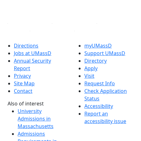
YouTube
Linked in
Directions
myUMassD
Jobs at UMassD
Support UMassD
Annual Security
Directory
Report
Apply
Privacy
Visit
Site Map
Request Info
Contact
Check Application
Status
Also of interest
Accessibility
University
Report an
Admissions in
accessibility issue
Massachusetts
Admissions