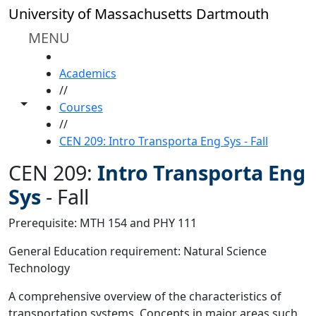
Skip to main content
University of Massachusetts Dartmouth
MENU
HOME
Academics
//
Toggle share controls
Courses
//
CEN 209: Intro Transporta Eng Sys - Fall
CEN 209:
Intro Transporta Eng
Sys
-
Fall
Prerequisite: MTH 154 and PHY 111
General Education requirement: Natural Science
Technology
A comprehensive overview of the characteristics of
transportation systems. Concepts in major areas such