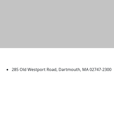
University of Massachusetts
Dartmouth
285 Old Westport Road, Dartmouth, MA 02747-2300
®
Extraordinary is what we do.
Facebook
X (Twitter)
Instagram
TikTok
YouTube