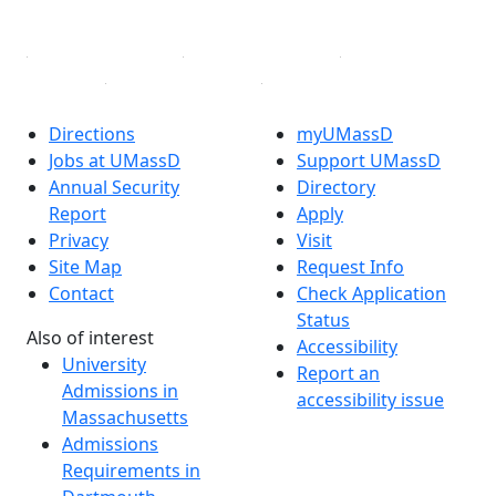
Linked in
Directions
myUMassD
Jobs at UMassD
Support UMassD
Annual Security
Directory
Report
Apply
Privacy
Visit
Site Map
Request Info
Contact
Check Application
Status
Also of interest
Accessibility
University
Report an
Admissions in
accessibility issue
Massachusetts
Admissions
Requirements in