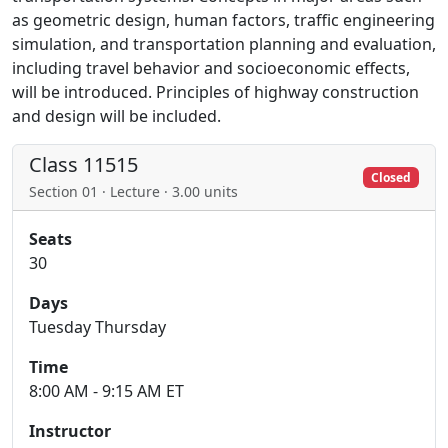
as geometric design, human factors, traffic engineering
simulation, and transportation planning and evaluation,
including travel behavior and socioeconomic effects,
will be introduced. Principles of highway construction
and design will be included.
Class 11515
Closed
Section 01 · Lecture · 3.00 units
Seats
30
Days
Tuesday Thursday
Time
8:00 AM - 9:15 AM ET
Instructor