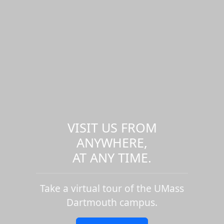
VISIT US FROM
ANYWHERE,
AT ANY TIME.
Take a virtual tour of the UMass
Dartmouth campus.