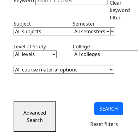
Keyword
Clear
keyword
filter
Clear subjects filter
Clear semester filt
Subject
Semester
Clear level filter
Clear college filter
Level of Study
College
Course Materials
Clear course materials filter
SEARCH
Advanced
Search
Reset filters