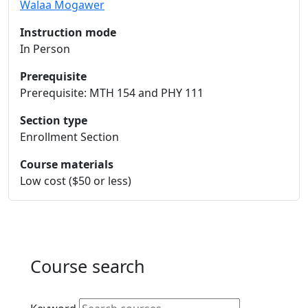
Walaa Mogawer
Instruction mode
In Person
Prerequisite
Prerequisite: MTH 154 and PHY 111
Section type
Enrollment Section
Course materials
Low cost ($50 or less)
Course search
Active filters