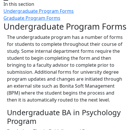
Close
In this section
Undergraduate Program Forms
Graduate Program Forms
Undergraduate Program Forms
The undergraduate program has a number of forms
for students to complete throughout their course of
study. Some internal department forms require the
student to begin completing the form and then
bringing to a faculty advisor to complete prior to
submission. Additional forms for university degree
program updates and changes are initiated through
an external site such as Bonita Soft Management
(BPM) where the student begins the process and
then it is automatically routed to the next level.
Undergraduate BA in Psychology
Program