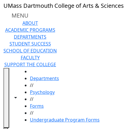
Skip to main content
UMass Dartmouth College of Arts & Sciences
MENU
ABOUT
ACADEMIC PROGRAMS
DEPARTMENTS
STUDENT SUCCESS
SCHOOL OF EDUCATION
FACULTY
SUPPORT THE COLLEGE
HOME
Departments
//
Psychology
Toggle navigation from this section
Toggle share controls
//
Forms
//
Undergraduate Program Forms