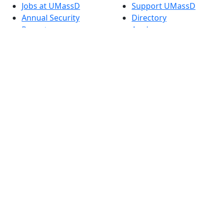
Jobs at UMassD
Support UMassD
Annual Security
Directory
Report
Apply
Privacy
Visit
Site Map
Request Info
Contact
Check Application
Status
Also of interest
Accessibility
University
Report an
Admissions in
accessibility issue
Massachusetts
Admissions
Requirements in
Dartmouth
Visit National
Research
University in
Dartmouth