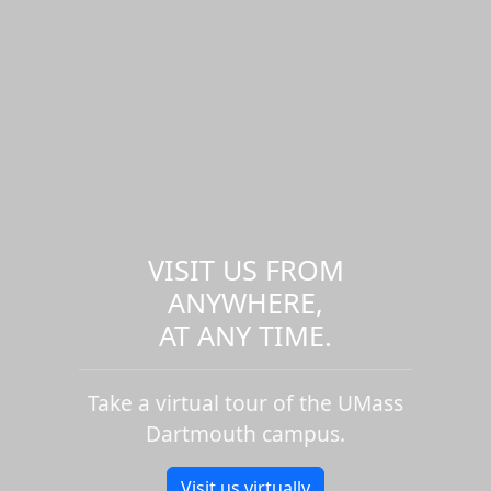
VISIT US FROM
ANYWHERE,
AT ANY TIME.
Take a virtual tour of the UMass
Dartmouth campus.
Visit us virtually