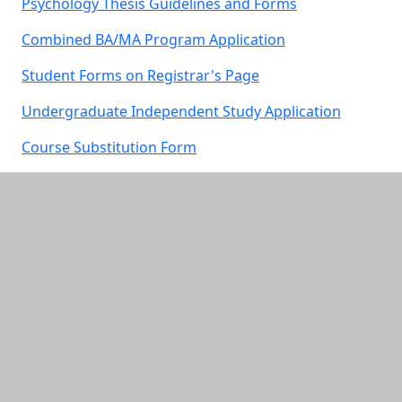
Psychology Thesis Guidelines and Forms
Combined BA/MA Program Application
Student Forms on Registrar's Page
Undergraduate Independent Study Application
Course Substitution Form
Additional information and resource