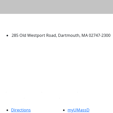
University of Massachusetts
Dartmouth
285 Old Westport Road, Dartmouth, MA 02747-2300
®
Extraordinary is what we do.
Facebook
X (Twitter)
Instagram
TikTok
YouTube
Linked in
Directions
myUMassD