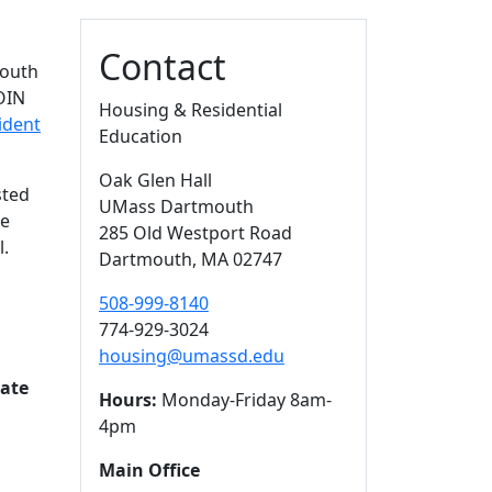
Contact
mouth
COIN
Housing & Residential
ident
Education
Oak Glen Hall
sted
UMass Dartmouth
ge
285 Old Westport Road
l.
Dartmouth,
MA
02747
508-999-8140
774-929-3024
housing@umassd.edu
Rate
Hours:
Monday-Friday 8am-
4pm
Main Office