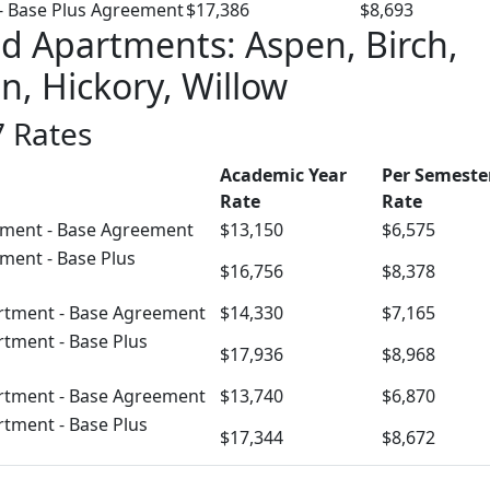
- Base Plus Agreement
$17,386
$8,693
 Apartments: Aspen, Birch,
n, Hickory, Willow
 Rates
Academic Year
Per Semeste
Rate
Rate
ment - Base Agreement
$13,150
$6,575
ment - Base Plus
$16,756
$8,378
rtment - Base Agreement
$14,330
$7,165
rtment - Base Plus
$17,936
$8,968
rtment - Base Agreement
$13,740
$6,870
rtment - Base Plus
$17,344
$8,672