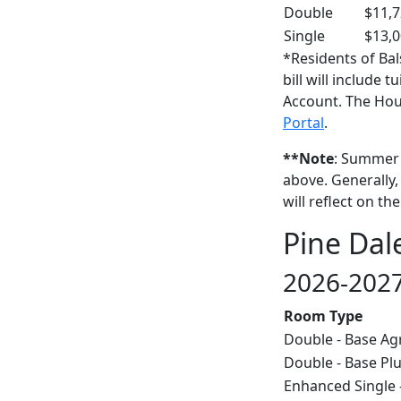
Double
$11,
Single
$13,
*Residents of Ba
bill will include 
Account. The Hou
Portal
.
**Note
: Summer c
above. Generally,
will reflect on t
Pine Dal
2026-2027
Room Type
Double - Base A
Double - Base Pl
Enhanced Single