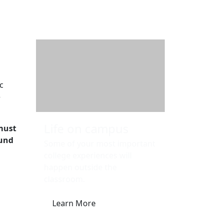
Additional information a
c
e
Life on campus
must
ound
Some of your most important
college experiences will
happen outside the
classroom.
Learn More