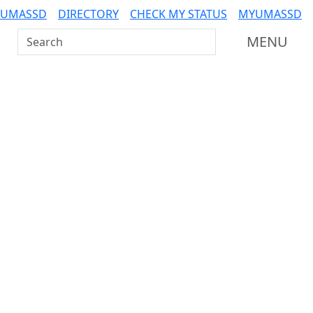
 UMASSD
DIRECTORY
CHECK MY STATUS
MYUMASSD
Search UMass Dartmouth
MENU