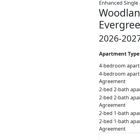
Enhanced Single 
Woodland
Evergree
2026-2027
Apartment Type
4-bedroom apart
4-bedroom apart
Agreement
2-bed 2-bath apa
2-bed 2-bath apa
Agreement
2-bed 1-bath apa
2-bed 1-bath apa
Agreement