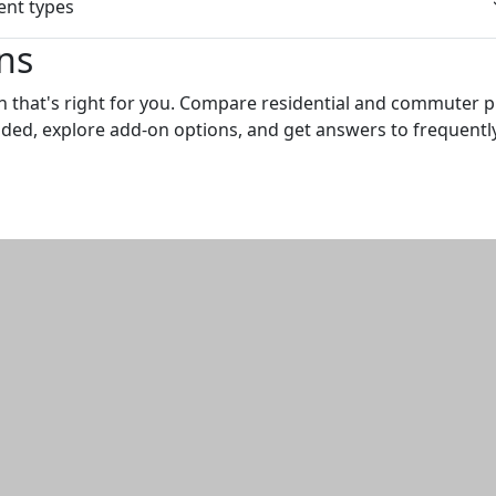
nt types
ns
n that's right for you. Compare residential and commuter p
uded, explore add-on options, and get answers to frequentl