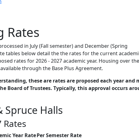
n
g Rates
 processed in July (Fall semester) and December (Spring
te tables below detail the the rates for the current academi
osed rates for 2026 - 2027 academic year. Housing over th
available through the Base Plus Agreement.
erstanding, these are rates are proposed each year and 
he Board of Trustees. Typically, this approval occurs ar
 Spruce Halls
 Rates
emic Year Rate
Per Semester Rate