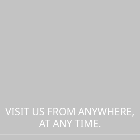
VISIT US FROM ANYWHERE,
AT ANY TIME.