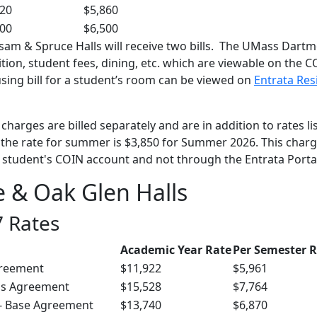
720
$5,860
000
$6,500
lsam & Spruce Halls will receive two bills. The UMass Dart
tuition, student fees, dining, etc. which are viewable on the 
sing bill for a student’s room can be viewed on
Entrata Res
harges are billed separately and are in addition to rates li
 the rate for summer is $3,850 for Summer 2026. This char
he student's COIN account and not through the Entrata Porta
e & Oak Glen Halls
 Rates
Academic Year Rate
Per Semester 
greement
$11,922
$5,961
us Agreement
$15,528
$7,764
 - Base Agreement
$13,740
$6,870