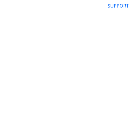
SUPPORT