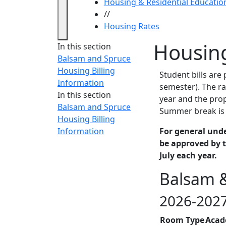
Housing & Residential Educatio
//
Housing Rates
Housin
In this section
Balsam and Spruce
Housing Billing
Student bills are
Information
semester). The ra
In this section
year and the prop
Balsam and Spruce
Summer break is 
Housing Billing
Information
For general und
be approved by t
July each year.
Balsam &
2026-2027
Room Type
Acad