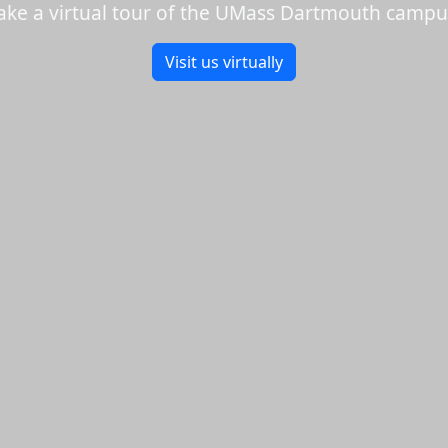
ake a virtual tour of the UMass Dartmouth campu
Visit us virtually