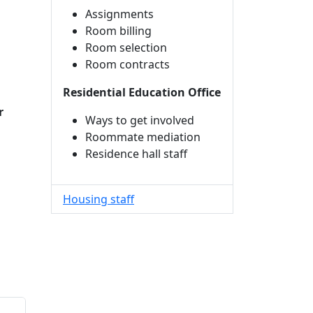
Assignments
Room billing
Room selection
Room contracts
Residential Education Office
r
Ways to get involved
Roommate mediation
Residence hall staff
Housing staff