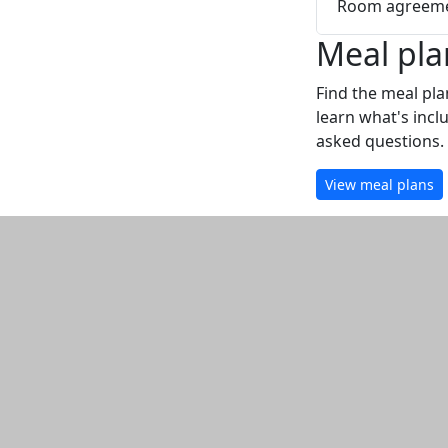
Room agreeme
Meal pla
Find the meal pla
learn what's incl
asked questions.
View meal plans