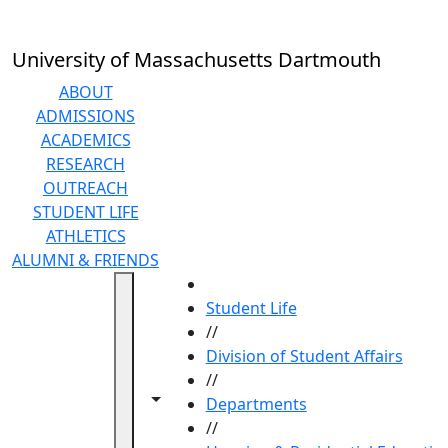
Skip to main content
University of Massachusetts Dartmouth
ABOUT
ADMISSIONS
ACADEMICS
RESEARCH
OUTREACH
STUDENT LIFE
ATHLETICS
ALUMNI & FRIENDS
HOME
Student Life
//
Division of Student Affairs
//
Toggle navigation from this section
Toggle share controls
Departments
//