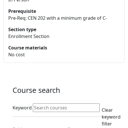
Prerequisite
Pre-Req: CEN 202 with a minimum grade of C-
Section type
Enrollment Section
Course materials
No cost
Course search
Active filters
Keyword
Clear
keyword
filter