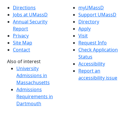
Directions
myUMassD
Jobs at UMassD
Support UMassD
Annual Security
Directory
Report
Apply
Privacy
Visit
Site Map
Request Info
Contact
Check Application
Status
Also of interest
Accessibility
University
Report an
Admissions in
accessibility issue
Massachusetts
Admissions
Requirements in
Dartmouth
Visit National
Research
University in