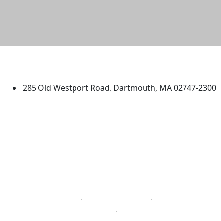
University of Massachusetts
Dartmouth
285 Old Westport Road, Dartmouth, MA 02747-2300
®
Extraordinary is what we do.
Facebook
X (Twitter)
Instagram
TikTok
YouTube
Linked in