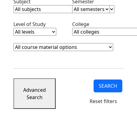
Clear subjects filter
Clear semester filt
Subject
Semester
Clear level filter
Clear college filter
Level of Study
College
Course Materials
Clear course materials filter
SEARCH
Advanced
Search
Reset filters