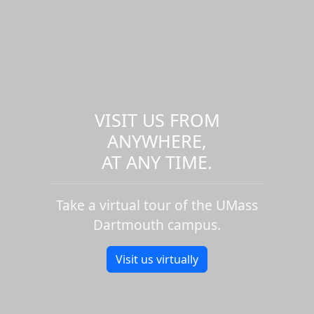
VISIT US FROM
ANYWHERE,
AT ANY TIME.
Take a virtual tour of the UMass
Dartmouth campus.
Visit us virtually