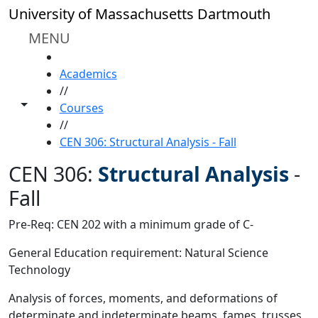
Skip to main content
University of Massachusetts Dartmouth
MENU
HOME
Academics
//
Toggle share controls
Courses
//
CEN 306: Structural Analysis - Fall
CEN 306:
Structural Analysis
-
Fall
Pre-Req: CEN 202 with a minimum grade of C-
General Education requirement: Natural Science
Technology
Analysis of forces, moments, and deformations of
determinate and indeterminate beams, fames, trusses,