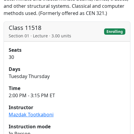
and other structural systems. Classical and computer
methods used. (Formerly offered as CEN 321.)
Class 11518
Enrolling
Section 01 · Lecture · 3.00 units
Seats
30
Days
Tuesday Thursday
Time
2:00 PM - 3:15 PM ET
Instructor
Mazdak Tootkaboni
Instruction mode
In Person