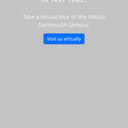
Take a virtual tour of the UMass
Dartmouth campus.
Visit us virtually