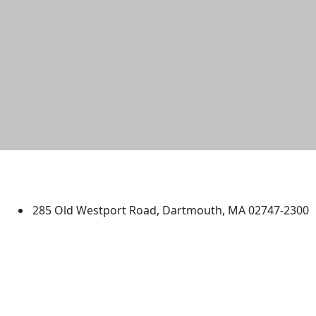
University of Massachusetts
Dartmouth
285 Old Westport Road, Dartmouth, MA 02747-2300
®
Extraordinary is what we do.
Facebook
X (Twitter)
Instagram
TikTok