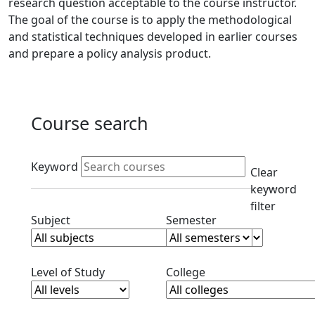
research question acceptable to the course instructor.
The goal of the course is to apply the methodological
and statistical techniques developed in earlier courses
and prepare a policy analysis product.
Course search
Active filters
Keyword
Clear
keyword
filter
Clear subjects filter
Clear semester filt
Subject
Semester
Clear level filter
Clear college filter
Level of Study
College