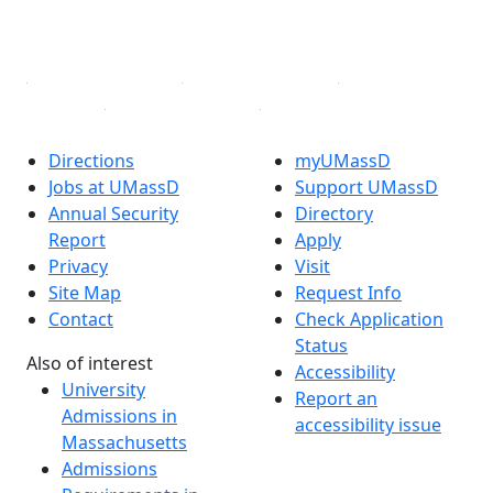
YouTube
Linked in
Directions
myUMassD
Jobs at UMassD
Support UMassD
Annual Security
Directory
Report
Apply
Privacy
Visit
Site Map
Request Info
Contact
Check Application
Status
Also of interest
Accessibility
University
Report an
Admissions in
accessibility issue
Massachusetts
Admissions