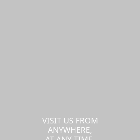
VISIT US FROM
ANYWHERE,
AT ANY TIME.