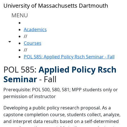
Skip to main content
University of Massachusetts Dartmouth
MENU
HOME
Academics
//
Toggle share controls
Courses
//
POL 585: Applied Policy Rsch Seminar - Fall
POL 585:
Applied Policy Rsch
Seminar
-
Fall
Prerequisite: POL 500, 580, 581; MPP students only or
permission of instructor
Developing a public policy research proposal. As a
capstone completion course, students collect, analyze,
and interpret data results based on a self-determined