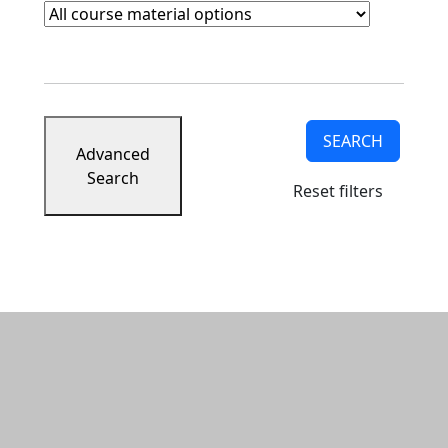
Course Materials
Clear course materials filter
SEARCH
Advanced
Search
Reset filters