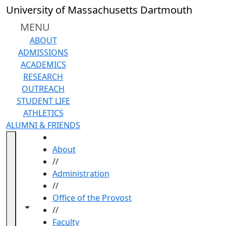
Skip to main content
University of Massachusetts Dartmouth
MENU
ABOUT
ADMISSIONS
ACADEMICS
RESEARCH
OUTREACH
STUDENT LIFE
ATHLETICS
ALUMNI & FRIENDS
HOME
About
//
Administration
//
Office of the Provost
Toggle navigation from this section
Toggle share controls
//
Faculty