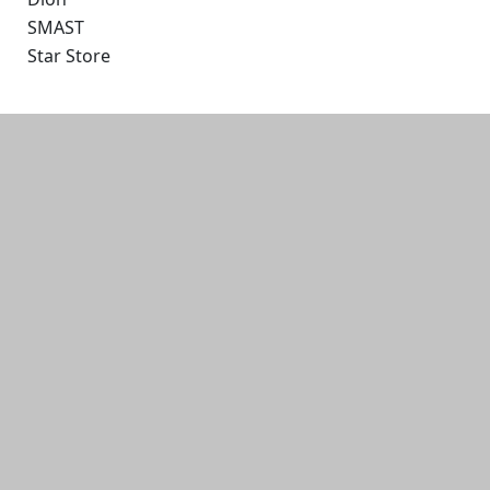
SMAST
Star Store
Additional information and resource