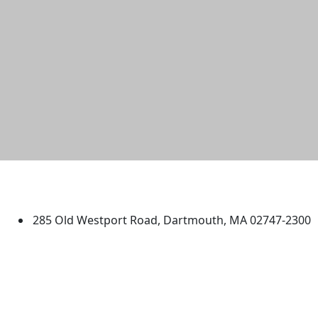
University of Massachusetts
Dartmouth
285 Old Westport Road, Dartmouth, MA 02747-2300
®
Extraordinary is what we do.
Facebook
X (Twitter)
Instagram
TikTok