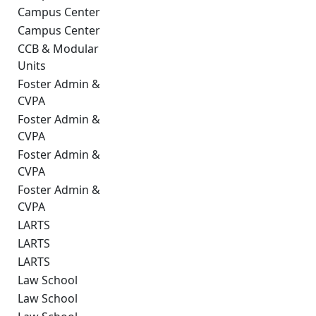
Campus Center
Campus Center
CCB & Modular
Units
Foster Admin &
CVPA
Foster Admin &
CVPA
Foster Admin &
CVPA
Foster Admin &
CVPA
LARTS
LARTS
LARTS
Law School
Law School