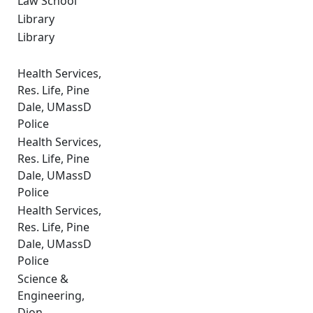
Law School
Library
Library
Health Services,
Res. Life, Pine
Dale, UMassD
Police
Health Services,
Res. Life, Pine
Dale, UMassD
Police
Health Services,
Res. Life, Pine
Dale, UMassD
Police
Science &
Engineering,
Dion