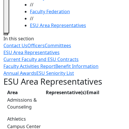
//
Faculty Federation
//
ESU Area Representatives
Close
In this section
Contact Us
Officers
Committees
ESU Area Representatives
Current Faculty and ESU Contracts
Faculty Activities Report
Benefit Information
Annual Awards
ESU Seniority List
ESU Area Representatives
Area
Representative(s)
Email
Admissions &
Counseling
Athletics
Campus Center