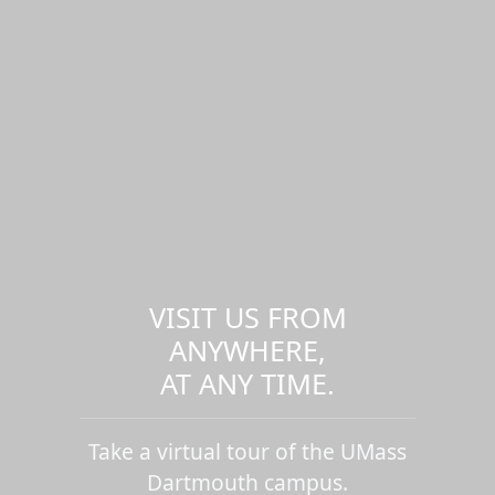
VISIT US FROM
ANYWHERE,
AT ANY TIME.
Take a virtual tour of the UMass
Dartmouth campus.