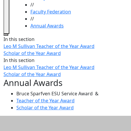
//
Faculty Federation
//
Annual Awards
Close
In this section
Leo M Sullivan Teacher of the Year Award
Scholar of the Year Award
In this section
Leo M Sullivan Teacher of the Year Award
Scholar of the Year Award
Annual Awards
Bruce Sparfven ESU Service Award &
Teacher of the Year Award
Scholar of the Year Award
Additional information and resource