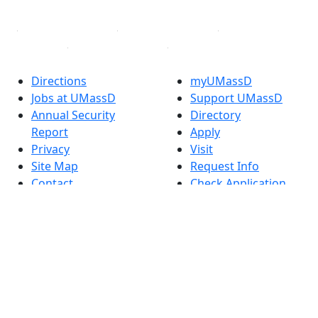
Linked in
Directions
myUMassD
Jobs at UMassD
Support UMassD
Annual Security
Directory
Report
Apply
Privacy
Visit
Site Map
Request Info
Contact
Check Application
Status
Also of interest
Accessibility
University
Report an
Admissions in
accessibility issue
Massachusetts
Admissions
Requirements in
Dartmouth