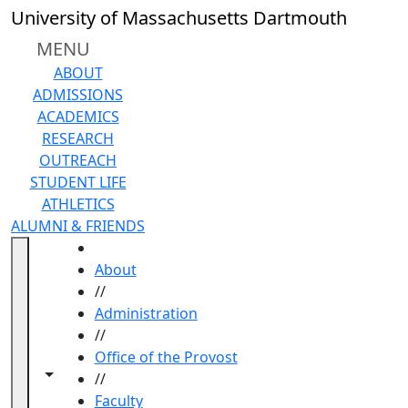
Skip to main content
University of Massachusetts Dartmouth
MENU
ABOUT
ADMISSIONS
ACADEMICS
RESEARCH
OUTREACH
STUDENT LIFE
ATHLETICS
ALUMNI & FRIENDS
HOME
About
//
Administration
//
Office of the Provost
Toggle navigation from this section
Toggle share controls
//
Faculty