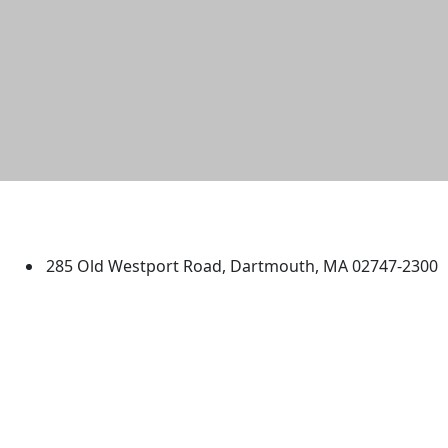
University of Massachusetts
Dartmouth
285 Old Westport Road, Dartmouth, MA 02747-2300
®
Extraordinary is what we do.
Facebook
X (Twitter)
Instagram
TikTok
YouTube