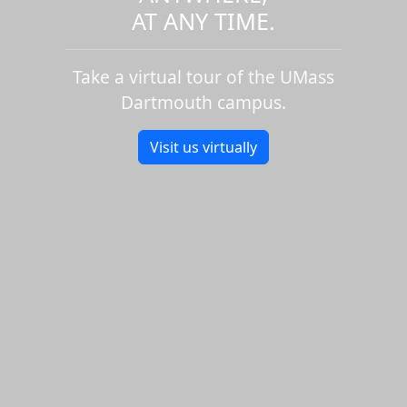
AT ANY TIME.
Take a virtual tour of the UMass
Dartmouth campus.
Visit us virtually