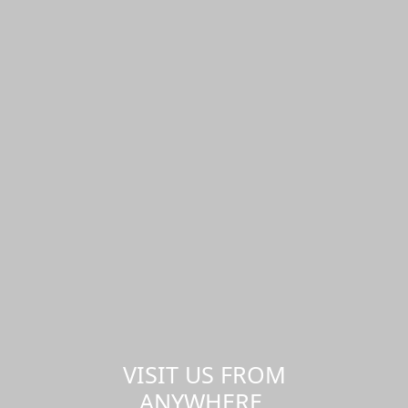
VISIT US FROM
ANYWHERE,