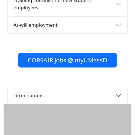
Training checklist for new student
employees
At-will employment
CORSAIR Jobs @ myUMassD
Terminations
Additional information and resource