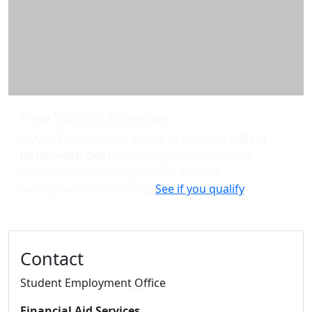
Free Tuition Program
UMass Dartmouth is proud to offer the
UMass
Dartmouth Deal
, providing free tuition and
mandatory fees to high-need, in-state
undergraduate students.
See if you qualify
.
Contact
Student Employment Office
Financial Aid Services