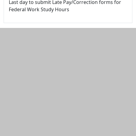
Last day to submit Late Pay/Correction forms for
Federal Work Study Hours