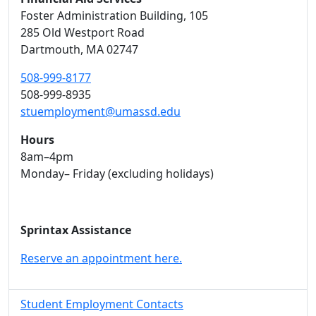
Foster Administration Building
, 105
285 Old Westport Road
Dartmouth,
MA
02747
508-999-8177
508-999-8935
stuemployment@umassd.edu
Hours
8am–4pm
Monday– Friday (excluding holidays)
Sprintax Assistance
Reserve an appointment here.
Student Employment Contacts