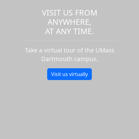
VISIT US FROM
ANYWHERE,
AT ANY TIME.
Take a virtual tour of the UMass
Dartmouth campus.
Visit us virtually