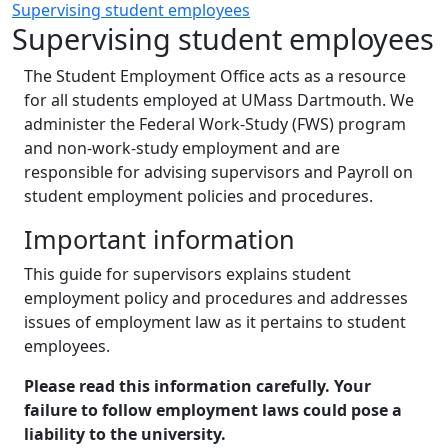
Supervising student employees
Supervising student employees
The Student Employment Office acts as a resource
for all students employed at UMass Dartmouth. We
administer the Federal Work-Study (FWS) program
and non-work-study employment and are
responsible for advising supervisors and Payroll on
student employment policies and procedures.
Important information
This guide for supervisors explains student
employment policy and procedures and addresses
issues of employment law as it pertains to student
employees.
Please read this information carefully. Your
failure to follow employment laws could pose a
liability to the university.