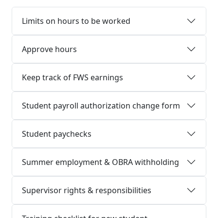
Limits on hours to be worked
Approve hours
Keep track of FWS earnings
Student payroll authorization change form
Student paychecks
Summer employment & OBRA withholding
Supervisor rights & responsibilities