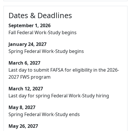
Dates & Deadlines
September 1, 2026
Fall Federal Work-Study begins
January 24, 2027
Spring Federal Work-Study begins
March 6, 2027
Last day to submit FAFSA for eligibility in the 2026-
2027 FWS program
March 12, 2027
Last day for spring Federal Work-Study hiring
May 8, 2027
Spring Federal Work-Study ends
May 26, 2027