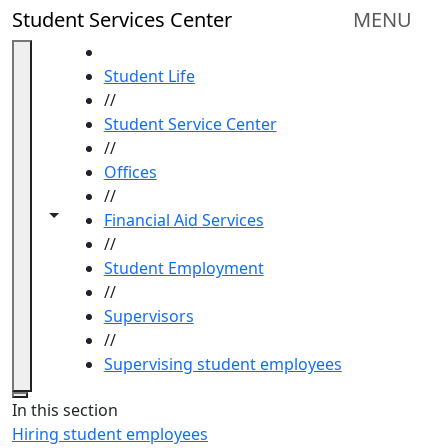
Skip to main content
Student Services Center
MENU
HOME
Student Life
//
Student Service Center
//
Offices
//
Toggle navigation from this section
Toggle share controls
Financial Aid Services
//
Student Employment
//
Supervisors
//
Supervising student employees
Close
In this section
Hiring student employees