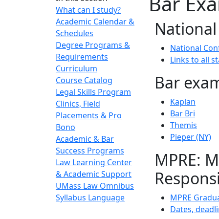
Bar Ex
What can I study?
Academic Calendar &
National
Schedules
Degree Programs &
National Con
Requirements
Links to all 
Curriculum
Bar exam
Course Catalog
Legal Skills Program
Kaplan
Clinics, Field
Bar Bri
Placements & Pro
Themis
Bono
Pieper (NY)
Academic & Bar
Success Programs
MPRE: Mu
Law Learning Center
Responsi
& Academic Support
UMass Law Omnibus
Syllabus Language
MPRE Gradua
Dates, deadli