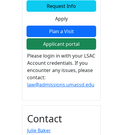
Additional information a
Request Info
Apply
Plan a Visit
Applicant portal
Please login in with your LSAC
Account credentials. If you
encounter any issues, please
contact:
law@admissions.umassd.edu
Contact
Julie Baker