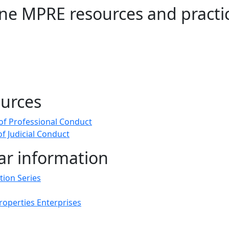
ine MPRE resources and practi
urces
of Professional Conduct
f Judicial Conduct
ar information
tion Series
Properties Enterprises