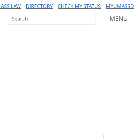
ASS LAW
DIRECTORY
CHECK MY STATUS
MYUMASSD
Search UMass Dartmouth
MENU