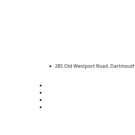
University of Massachus
285 Old Westport Road, Dartmout
®
Extraordinary is what we do.
Facebook
X (Twitter)
Instagram
Linked in