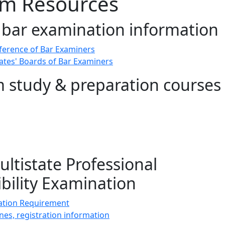
am Resources
 bar examination information
ference of Bar Examiners
states' Boards of Bar Examiners
 study & preparation courses
ltistate Professional
bility Examination
tion Requirement
nes, registration information