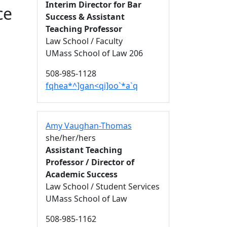
Interim Director for Bar
ce
Success & Assistant
Teaching Professor
Law School / Faculty
UMass School of Law 206
508-985-1128
fqhea*^]gan<qi]oo`*a`q
Amy Vaughan-Thomas
she/her/hers
Assistant Teaching
Professor / Director of
Academic Success
Law School / Student Services
UMass School of Law
508-985-1162