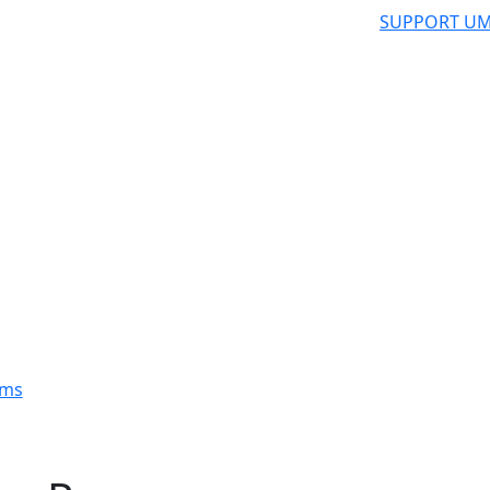
SUPPORT UM
ams