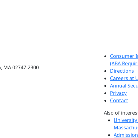
etts Dartmouth
Consumer I
(ABA Requir
h, MA 02747-2300
Directions
Careers at
Annual Secu
Privacy
Contact
Also of interes
University
Massachus
Admission