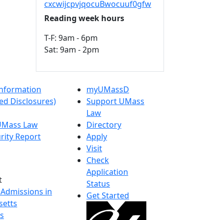
cxcwijcpvjqocuBwocuuf0gfw
Reading week hours
T-F: 9am - 6pm
Sat: 9am - 2pm
nformation
myUMassD
ed Disclosures)
Support UMass
Law
 UMass Law
Directory
rity Report
Apply
Visit
Check
Application
t
Status
 Admissions in
Get Started
etts
s