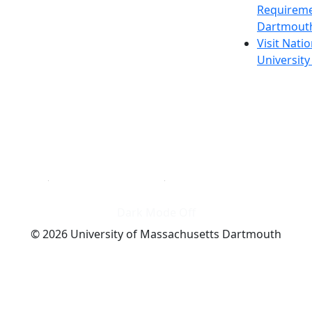
Requireme
Dartmout
Visit Nati
Universit
Dark Mode Off
© 2026 University of Massachusetts Dartmouth