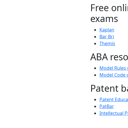
Free onl
exams
Kaplan
Bar Bri
Themis
ABA reso
Model Rules 
Model Code o
Patent b
Patent Educa
PatBar
Intellectual 