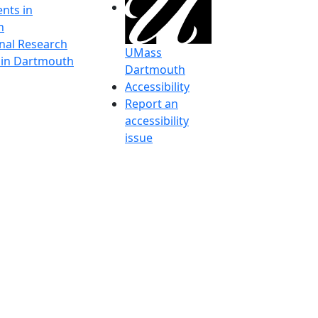
nts in
h
onal Research
UMass
y in Dartmouth
Dartmouth
Accessibility
Report an
accessibility
issue