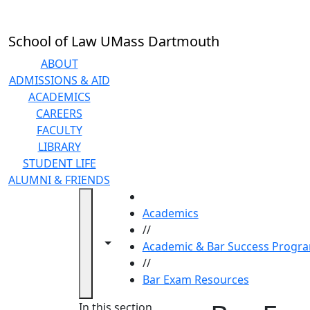
Skip to main content
School of Law UMass Dartmouth
ABOUT
ADMISSIONS & AID
ACADEMICS
CAREERS
FACULTY
LIBRARY
STUDENT LIFE
ALUMNI & FRIENDS
HOME
Academics
//
Toggle navigation from this section
Toggle share controls
Academic & Bar Success Progr
//
Bar Exam Resources
In this section