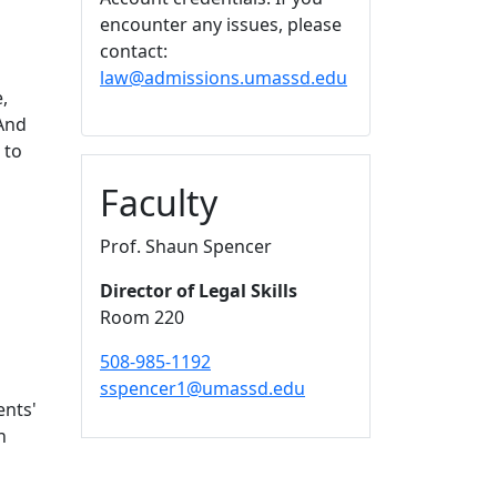
encounter any issues, please
contact:
law@admissions.umassd.edu
,
 And
 to
Faculty
Prof. Shaun Spencer
Director of Legal Skills
Room 220
508-985-1192
sspencer1@umassd.edu
ents'
n