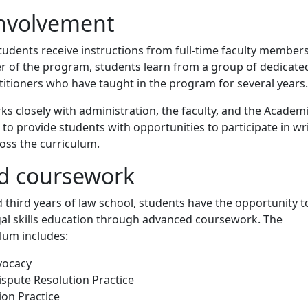
involvement
 students receive instructions from full-time faculty members
r of the program, students learn from a group of dedicate
itioners who have taught in the program for several years.
 closely with administration, the faculty, and the Academ
o provide students with opportunities to participate in wr
oss the curriculum.
d coursework
 third years of law school, students have the opportunity t
gal skills education through advanced coursework. The
lum includes:
vocacy
ispute Resolution Practice
ion Practice