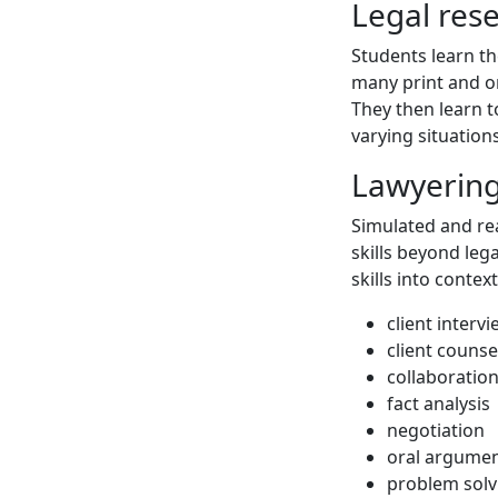
Legal res
Students learn th
many print and on
They then learn t
varying situations
Lawyering 
Simulated and re
skills beyond lega
skills into contex
client interv
client counse
collaboratio
fact analysis
negotiation
oral argume
problem solv