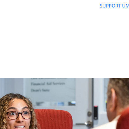
SUPPORT UM