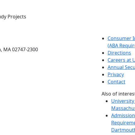
udy Projects
etts Dartmouth
Consumer I
(ABA Requir
h, MA 02747-2300
Directions
Careers at
Annual Secu
Privacy
Contact
Also of interes
University
Massachus
Admission
Requireme
Dartmout