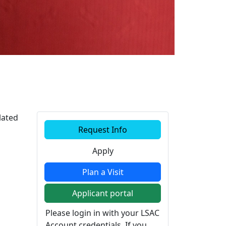
Additional information a
lated
Request Info
Apply
Plan a Visit
Applicant portal
Please login in with your LSAC
Account credentials. If you