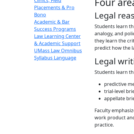
Four are
Clinics, Field
Placements & Pro
Legal rea
Bono
Academic & Bar
Students learn th
Success Programs
analogy, and poli
Law Learning Center
they learn the cri
& Academic Support
predict how the la
UMass Law Omnibus
Syllabus Language
Legal writ
Students learn th
predictive 
trial-level bri
appellate bri
Faculty emphasize
work product and
practice.