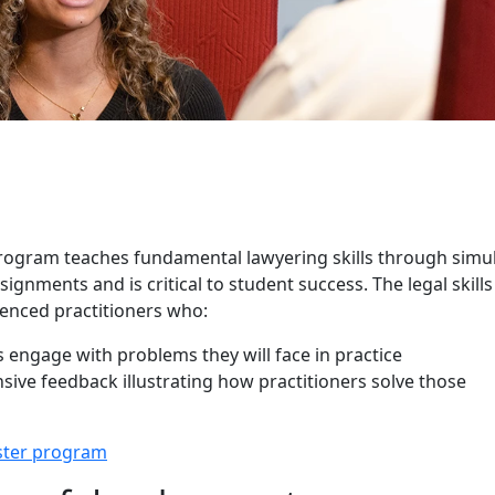
kills Program
 Program teaches fundamental lawyering skills through simu
ignments and is critical to student success. The legal skills
ienced practitioners who:
 engage with problems they will face in practice
sive feedback illustrating how practitioners solve those
ster program