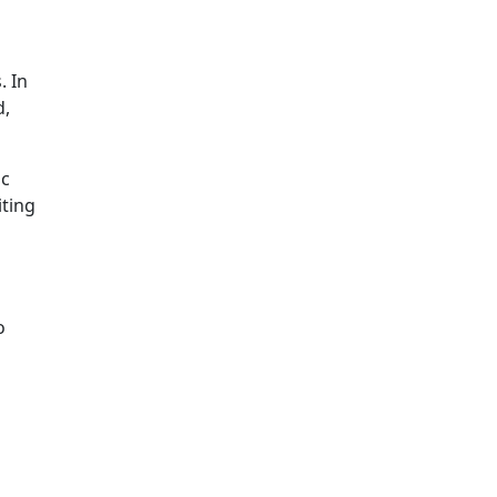
. In
d,
ic
iting
o