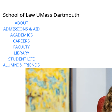
Skip to main content
School of Law UMass Dartmouth
ABOUT
ADMISSIONS & AID
ACADEMICS
CAREERS
FACULTY
LIBRARY
STUDENT LIFE
ALUMNI & FRIENDS