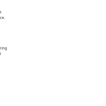
e
ce.
ring
l