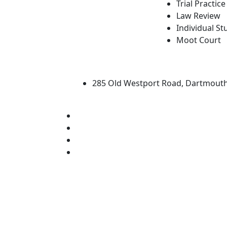
Trial Practice
Law Review
Individual St
Moot Court
University of Massachus
285 Old Westport Road, Dartmout
®
Extraordinary is what we do.
Facebook
X (Twitter)
Instagram
Linked in