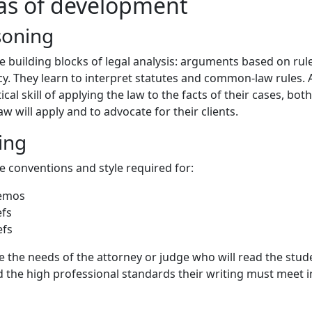
as of development
soning
e building blocks of legal analysis: arguments based on rule
cy. They learn to interpret statutes and common-law rules.
tical skill of applying the law to the facts of their cases, both
w will apply and to advocate for their clients.
ing
e conventions and style required for:
memos
efs
efs
 the needs of the attorney or judge who will read the stud
 the high professional standards their writing must meet i