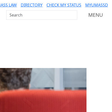
ASS LAW
DIRECTORY
CHECK MY STATUS
MYUMASSD
Search UMass Dartmouth
MENU