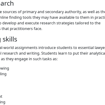
earch
e sources of primary and secondary authority, as well as th
line finding tools they may have available to them in practi
o develop and execute research strategies tailored to the
 that practitioners face.
skills
al-world assignments introduce students to essential lawye
l research and writing. Students learn to put their analytica
t as they engage in such tasks as:
iewing
ling
n
nt
ing