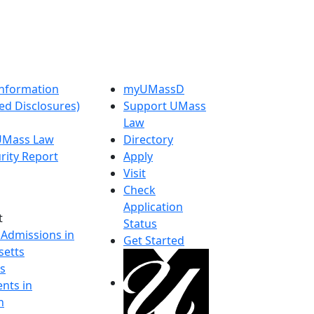
nformation
myUMassD
ed Disclosures)
Support UMass
Law
 UMass Law
Directory
rity Report
Apply
Visit
Check
Application
t
Status
 Admissions in
Get Started
etts
s
nts in
h