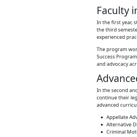
Faculty 
In the first year,
the third semeste
experienced pract
The program works
Success Program t
and advocacy acr
Advance
In the second and
continue their le
advanced curricu
Appellate Ad
Alternative D
Criminal Mot