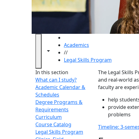
HOME
Academics
Toggle navigation from this section
Toggle share controls
//
Legal Skills Program
Legal S
In this section
The Legal Skills
What can I study?
and real-world ass
Academic Calendar &
faculty are exper
Schedules
help students
Degree Programs &
provide exten
Requirements
problems
Curriculum
Course Catalog
Timeline: 3-seme
Legal Skills Program