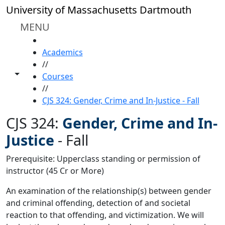
Skip to main content
University of Massachusetts Dartmouth
MENU
HOME
Academics
//
Toggle share controls
Courses
//
CJS 324: Gender, Crime and In-Justice - Fall
CJS 324:
Gender, Crime and In-
Justice
-
Fall
Prerequisite: Upperclass standing or permission of
instructor (45 Cr or More)
An examination of the relationship(s) between gender
and criminal offending, detection of and societal
reaction to that offending, and victimization. We will