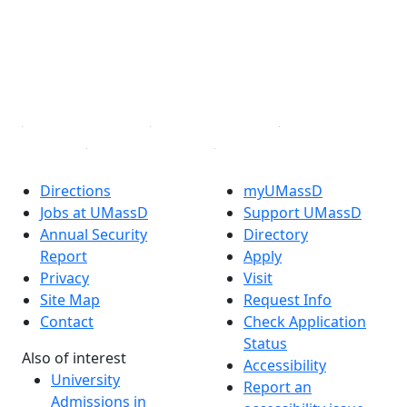
X (Twitter)
Instagram
TikTok
YouTube
Linked in
Directions
myUMassD
Jobs at UMassD
Support UMassD
Annual Security
Directory
Report
Apply
Privacy
Visit
Site Map
Request Info
Contact
Check Application
Status
Also of interest
Accessibility
University
Report an
Admissions in