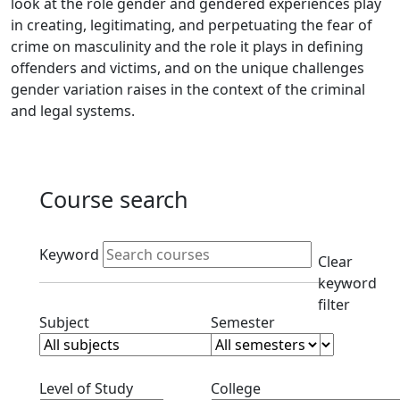
look at the role gender and gendered experiences play
in creating, legitimating, and perpetuating the fear of
crime on masculinity and the role it plays in defining
offenders and victims, and on the unique challenges
gender variation raises in the context of the criminal
and legal systems.
Course search
Active filters
Keyword
Clear
keyword
filter
Clear subjects filter
Clear semester filt
Subject
Semester
Clear level filter
Clear college filter
Level of Study
College