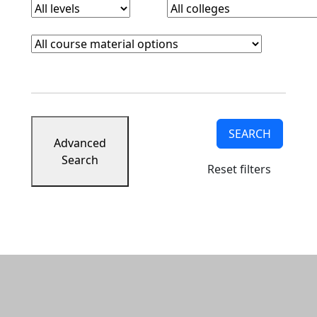
Course Materials
Clear course materials filter
SEARCH
Advanced
Search
Reset filters