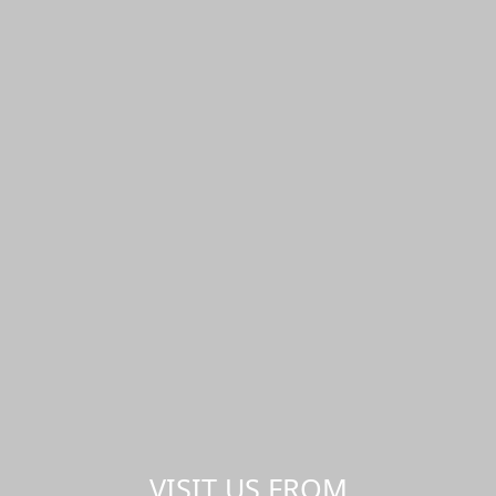
VISIT US FROM