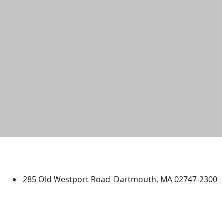
University of Massachusetts
Dartmouth
285 Old Westport Road, Dartmouth, MA 02747-2300
®
Extraordinary is what we do.
Facebook