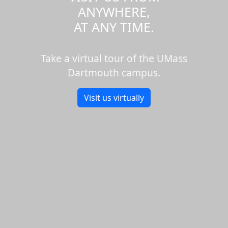
ANYWHERE,
AT ANY TIME.
Take a virtual tour of the UMass
Dartmouth campus.
Visit us virtually