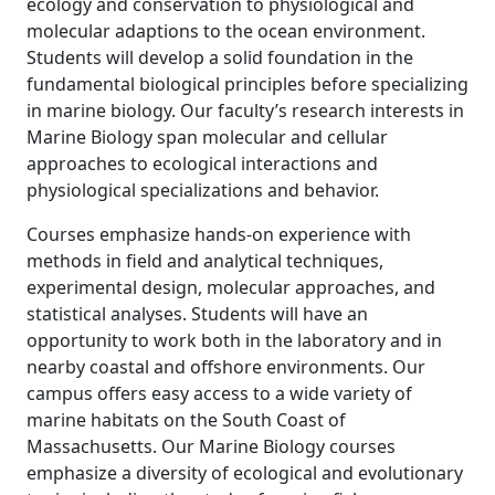
ecology and conservation to physiological and
molecular adaptions to the ocean environment.
Students will develop a solid foundation in the
fundamental biological principles before specializing
in marine biology. Our faculty’s research interests in
Marine Biology span molecular and cellular
approaches to ecological interactions and
physiological specializations and behavior.
Courses emphasize hands-on experience with
methods in field and analytical techniques,
experimental design, molecular approaches, and
statistical analyses. Students will have an
opportunity to work both in the laboratory and in
nearby coastal and offshore environments. Our
campus offers easy access to a wide variety of
marine habitats on the South Coast of
Massachusetts. Our Marine Biology courses
emphasize a diversity of ecological and evolutionary