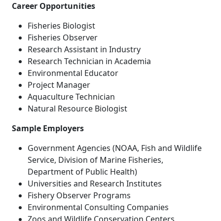
Career Opportunities
Fisheries Biologist
Fisheries Observer
Research Assistant in Industry
Research Technician in Academia
Environmental Educator
Project Manager
Aquaculture Technician
Natural Resource Biologist
Sample Employers
Government Agencies (NOAA, Fish and Wildlife
Service, Division of Marine Fisheries,
Department of Public Health)
Universities and Research Institutes
Fishery Observer Programs
Environmental Consulting Companies
Zoos and Wildlife Conservation Centers