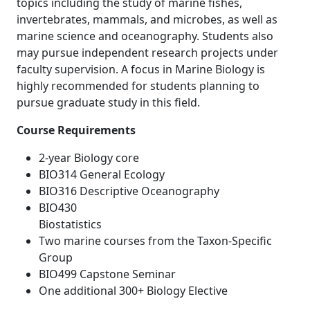
topics including the study of marine fishes,
invertebrates, mammals, and microbes, as well as
marine science and oceanography. Students also
may pursue independent research projects under
faculty supervision. A focus in Marine Biology is
highly recommended for students planning to
pursue graduate study in this field.
Course Requirements
2-year Biology core
BIO314 General Ecology
BIO316 Descriptive Oceanography
BIO430
Biostati
Two marine courses from the Taxon-Specific
Group
BIO499 Capstone Seminar
One additional 300+ Biology Elective