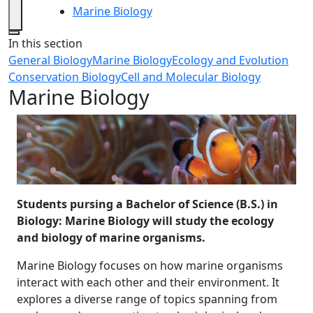
Marine Biology
Close
In this section
General Biology
Marine Biology
Ecology and Evolution
Conservation Biology
Cell and Molecular Biology
Marine Biology
Students pursing a Bachelor of Science (B.S.) in
Biology: Marine Biology will study the ecology
and biology of marine organisms.
Marine Biology focuses on how marine organisms
interact with each other and their environment. It
explores a diverse range of topics spanning from