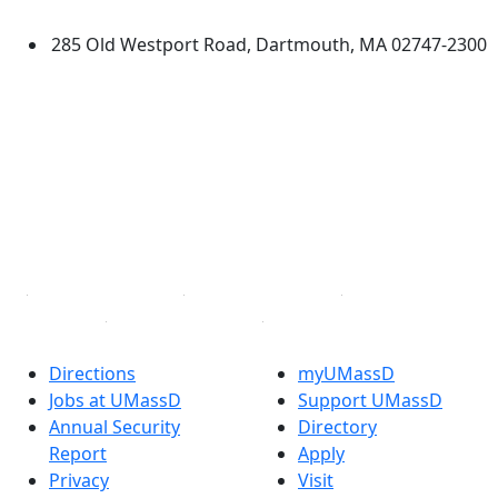
Dartmouth
285 Old Westport Road, Dartmouth, MA 02747-2300
®
Extraordinary is what we do.
Facebook
X (Twitter)
Instagram
TikTok
YouTube
Linked in
Directions
myUMassD
Jobs at UMassD
Support UMassD
Annual Security
Directory
Report
Apply
Privacy
Visit