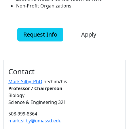
Non-Profit Organizations
Request Info
Apply
Additional information and resource
Contact
Mark Silby
, PhD
he/him/his
Professor / Chairperson
Biology
Science & Engineering 321
508-999-8364
mark.silby@umassd.edu