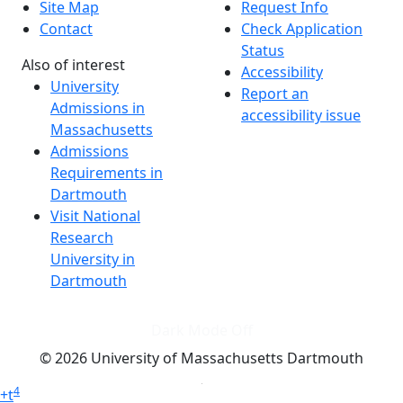
Site Map
Request Info
Contact
Check Application
Status
Also of interest
Accessibility
University
Report an
Admissions in
accessibility issue
Massachusetts
Admissions
Requirements in
Dartmouth
Visit National
Research
University in
Dartmouth
Dark Mode Off
© 2026 University of Massachusetts Dartmouth
4
+
t