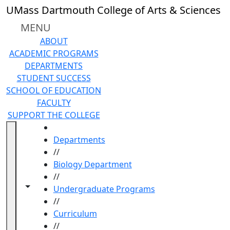
Skip to main content
UMass Dartmouth College of Arts & Sciences
MENU
ABOUT
ACADEMIC PROGRAMS
DEPARTMENTS
STUDENT SUCCESS
SCHOOL OF EDUCATION
FACULTY
SUPPORT THE COLLEGE
HOME
Departments
//
Biology Department
//
Toggle navigation from this section
Toggle share controls
Undergraduate Programs
//
Curriculum
//