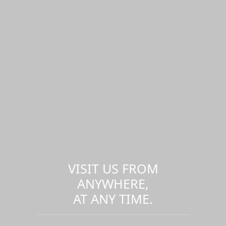
VISIT US FROM
ANYWHERE,
AT ANY TIME.