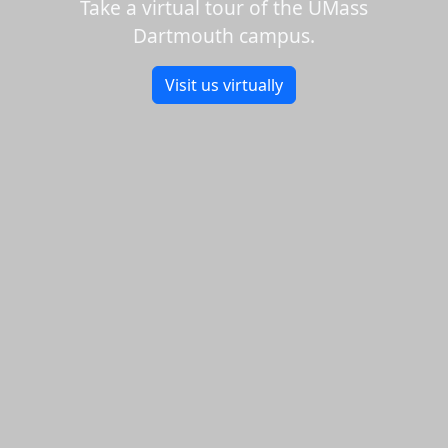
Take a virtual tour of the UMass
Dartmouth campus.
Visit us virtually