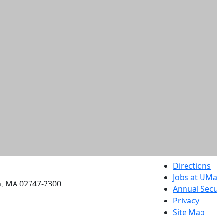
etts Dartmouth
Directions
Jobs at UM
h, MA 02747-2300
Annual Secu
Privacy
Site Map