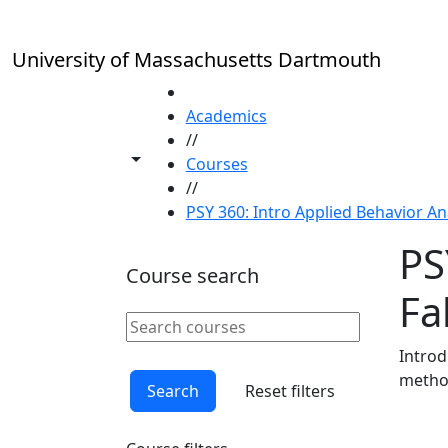
Skip to main content
University of Massachusetts Dartmouth
HOME
Academics
//
Toggle share controls
Courses
//
PSY 360: Intro Applied Behavior Ana
PS
Course search
Fal
Search courses
Clear keyword
Introd
method
Search
Reset filters