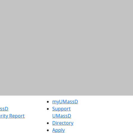
myUMassD
assD
Support
rity Report
UMassD
Directory
Apply