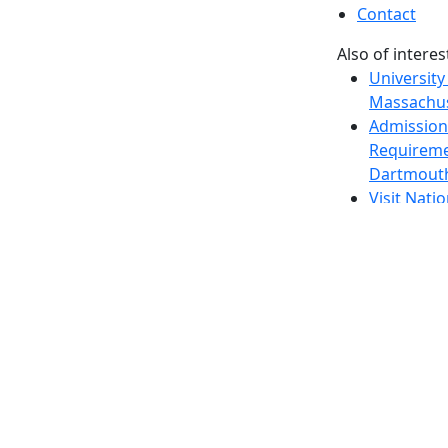
Contact
Also of interes
University
Massachus
Admission
Requireme
Dartmout
Visit Nati
Universit
Dark Mode Off
© 2026 University of Massachusetts Dartmouth