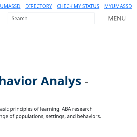
 UMASSD
DIRECTORY
CHECK MY STATUS
MYUMASSD
Search UMass Dartmouth
MENU
havior Analys
-
asic principles of learning, ABA research
ge of populations, settings, and behaviors.