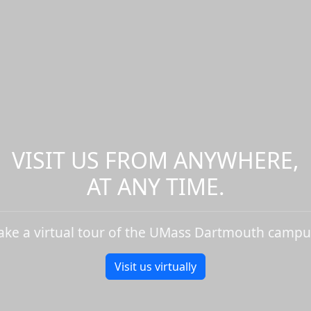
VISIT US FROM ANYWHERE,
AT ANY TIME.
ake a virtual tour of the UMass Dartmouth campu
Visit us virtually