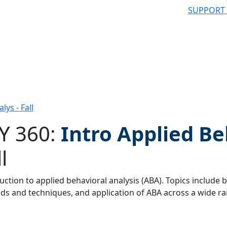
SUPPORT
lys - Fall
Y 360:
Intro Applied Be
l
 filter
uction to applied behavioral analysis (ABA). Topics include b
s and techniques, and application of ABA across a wide ran