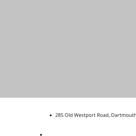
University of Massachus
285 Old Westport Road, Dartmout
®
Extraordinary is what we do.
Facebook