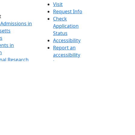
Visit
Request Info
t
Check
 Admissions in
Application
etts
Status
s
Accessibility
nts in
Report an
h
accessibility
onal Research
issue
y in Dartmouth