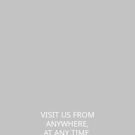
VISIT US FROM
ANYWHERE,
AT ANY TIME.