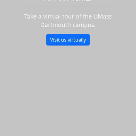
Take a virtual tour of the UMass
Dartmouth campus.
Visit us virtually