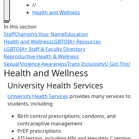
//
Health and Wellness
Close
In this section
Staff
Changing Your Name
Education
Health and Wellness
LGBTQIA+ Resources
LGBTQIA+ Staff & Faculty Directory
Reproductive Health & Wellness
Sexual Violence Awareness
Trans Inclusivity
U Got This!
Health and Wellness
University Health Services
University Health Services
provides many services to
students, including:
Birth control prescriptions, condoms, and
contraceptive management
PrEP prescriptions
STI testing, including HIV and Hepatitis C testing