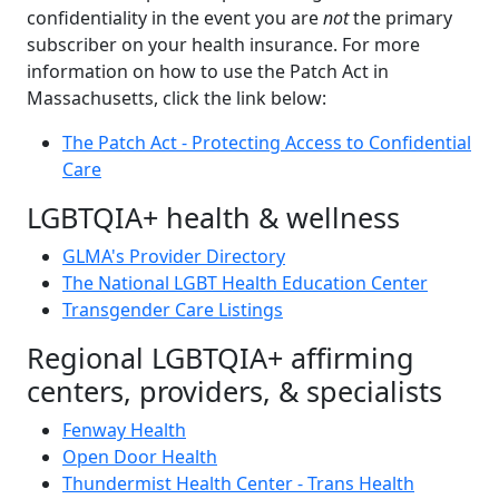
confidentiality in the event you are
not
the primary
subscriber on your health insurance. For more
information on how to use the Patch Act in
Massachusetts, click the link below:
The Patch Act - Protecting Access to Confidential
Care
LGBTQIA+ health & wellness
GLMA's Provider Directory
The National LGBT Health Education Center
Transgender Care Listings
Regional LGBTQIA+ affirming
centers, providers, & specialists
Fenway Health
Open Door Health
Thundermist Health Center - Trans Health