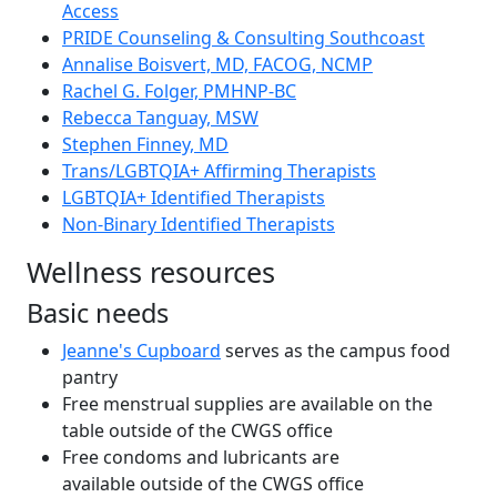
Access
PRIDE Counseling & Consulting Southcoast
Annalise Boisvert, MD, FACOG, NCMP
Rachel G. Folger, PMHNP-BC
Rebecca Tanguay, MSW
Stephen Finney, MD
Trans/LGBTQIA+ Affirming Therapists
LGBTQIA+ Identified Therapists
Non-Binary Identified Therapists
Wellness resources
Basic needs
Jeanne's Cupboard
serves as the campus food
pantry
Free menstrual supplies are available on the
table outside of the CWGS office
Free condoms and lubricants are
available outside of the CWGS office