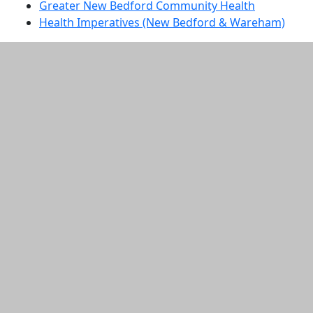
Greater New Bedford Community Health
Health Imperatives (New Bedford & Wareham)
Additional information and resource