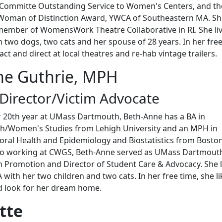
Committe Outstanding Service to Women's Centers, and th
oman of Distinction Award, YWCA of Southeastern MA. She
ember of WomensWork Theatre Collaborative in RI. She liv
two dogs, two cats and her spouse of 28 years. In her fre
 act and direct at local theatres and re-hab vintage trailers.
ne Guthrie, MPH
 Director/Victim Advocate
 20th year at UMass Dartmouth, Beth-Anne has a BA in
sh/Women's Studies from Lehigh University and an MPH in
ioral Health and Epidemiology and Biostatistics from Bosto
r to working at CWGS, Beth-Anne served as UMass Dartmout
h Promotion and Director of Student Care & Advocacy. She l
with her two children and two cats. In her free time, she li
nd look for her dream home.
tte