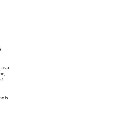
Additional information a
/
has a
ne,
of
he is