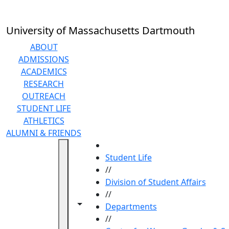
Skip to main content
University of Massachusetts Dartmouth
ABOUT
ADMISSIONS
ACADEMICS
RESEARCH
OUTREACH
STUDENT LIFE
ATHLETICS
ALUMNI & FRIENDS
HOME
Student Life
//
Division of Student Affairs
//
Toggle navigation from this section
Toggle share controls
Departments
//