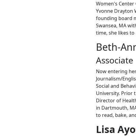
Women's Center 
Yvonne Drayton W
founding board m
Swansea, MA with 
time, she likes to
Beth-An
Associate
Now entering her
Journalism/Engli
Social and Behav
University. Prio
Director of Healt
in Dartmouth, MA 
to read, bake, a
Lisa Ayo