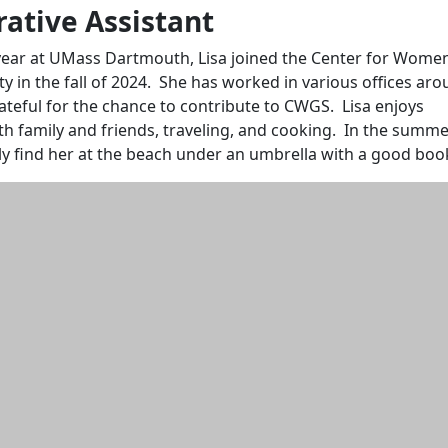
ative Assistant
year at UMass Dartmouth, Lisa joined the Center for Wome
ty in the fall of 2024. She has worked in various offices ar
teful for the chance to contribute to CWGS. Lisa enjoys
h family and friends, traveling, and cooking. In the summe
ely find her at the beach under an umbrella with a good boo