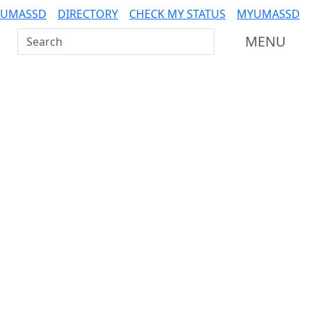
 UMASSD
DIRECTORY
CHECK MY STATUS
MYUMASSD
Search UMass Dartmouth
MENU