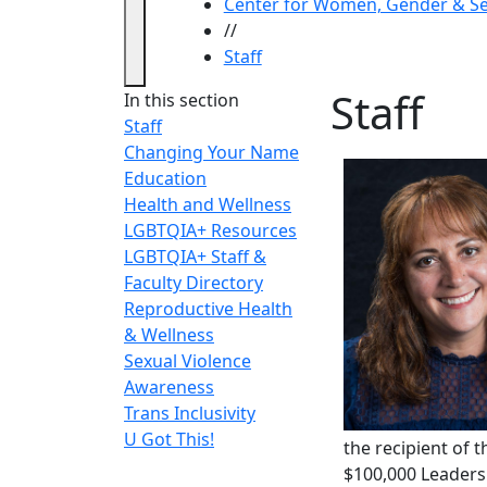
Center for Women, Gender & Se
//
Staff
Staff
In this section
Staff
Changing Your Name
Education
Health and Wellness
LGBTQIA+ Resources
LGBTQIA+ Staff &
Faculty Directory
Reproductive Health
& Wellness
Sexual Violence
Awareness
Trans Inclusivity
U Got This!
the recipient of 
$100,000 Leaders