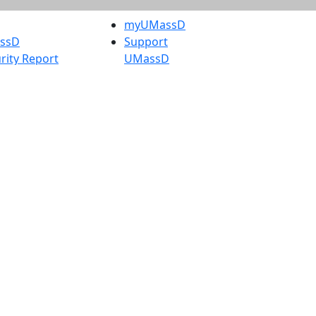
myUMassD
assD
Support
rity Report
UMassD
Directory
Apply
Visit
Request Info
t
Check
 Admissions in
Application
etts
Status
s
Accessibility
nts in
Report an
h
accessibility
onal Research
issue
y in Dartmouth