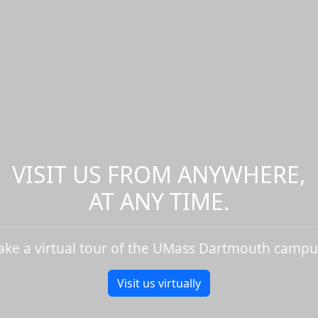
VISIT US FROM ANYWHERE,
AT ANY TIME.
ake a virtual tour of the UMass Dartmouth campu
Visit us virtually