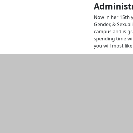
Administr
Now in her 15th 
Gender, & Sexuali
campus and is gra
spending time wit
you will most lik