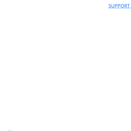
SUPPORT