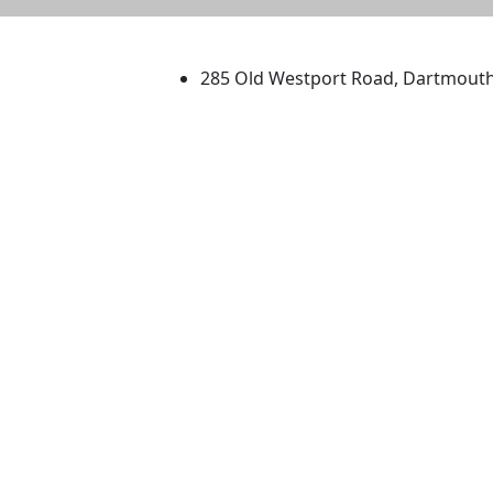
University of Massachus
285 Old Westport Road, Dartmout
®
Extraordinary is what we do.
Facebook
X (Twitter)
Instagram
TikTok
YouTube
Linked in