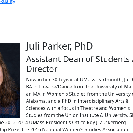
xuality
Juli Parker, PhD
Assistant Dean of Students 
Director
Now in her 30th year at UMass Dartmouth, Juli 
BA in Theatre/Dance from the University of Mai
an MA in Women's Studies from the University 
Alabama, and a PhD in Interdisciplinary Arts &
Sciences with a focus in Theatre and Women's
Studies from the Union Institute & University. S
the 2012-2014 UMass President's Office Roy J. Zuckerberg
hip Prize, the 2016 National Women's Studies Association