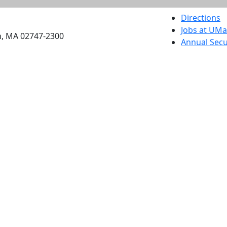
etts Dartmouth
Directions
Jobs at UM
h, MA 02747-2300
Annual Secu
Privacy
Site Map
Contact
Also of interes
University
Massachus
Admission
Requireme
Dartmout
Visit Nati
Universit