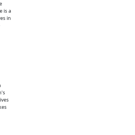
e
 is a
es in
e
n
h's
ives
kes