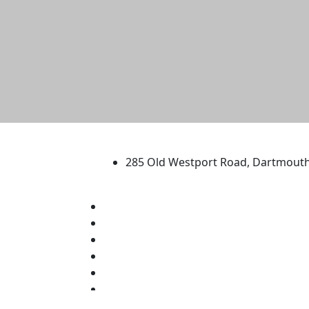
University of Massachus
285 Old Westport Road, Dartmout
®
Extraordinary is what we do.
Facebook
X (Twitter)
Instagram
TikTok
YouTube
Linked in