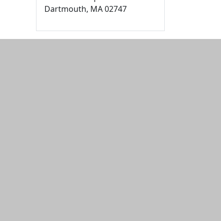
Dartmouth,
MA
02747