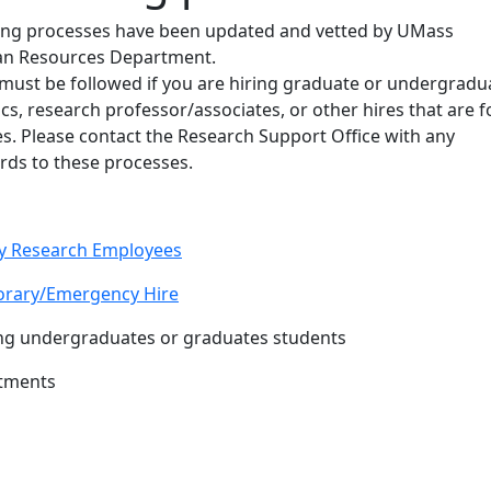
ring processes have been updated and vetted by UMass
n Resources Department.
must be followed if you are hiring graduate or undergradu
cs, research professor/associates, or other hires that are f
s. Please contact the Research Support Office with any
rds to these processes.
ey Research Employees
porary/Emergency Hire
ring undergraduates or graduates students
ntments