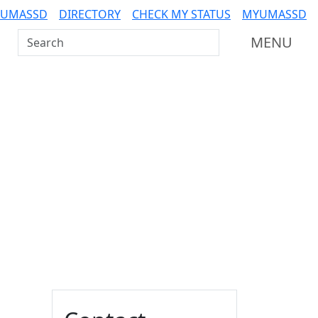
 UMASSD
DIRECTORY
CHECK MY STATUS
MYUMASSD
Search UMass Dartmouth
MENU
Additional information a