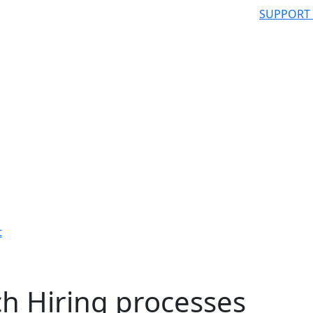
SUPPORT
t
h Hiring processes