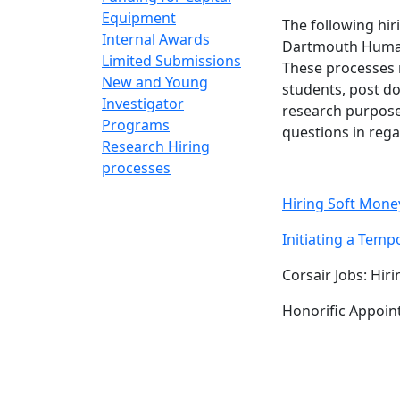
Equipment
The following hi
Internal Awards
Dartmouth Huma
Limited Submissions
These processes 
New and Young
students, post do
Investigator
research purpose
Programs
questions in rega
Research Hiring
processes
Hiring Soft Mon
Initiating a Tem
Corsair Jobs: Hi
Honorific Appoi