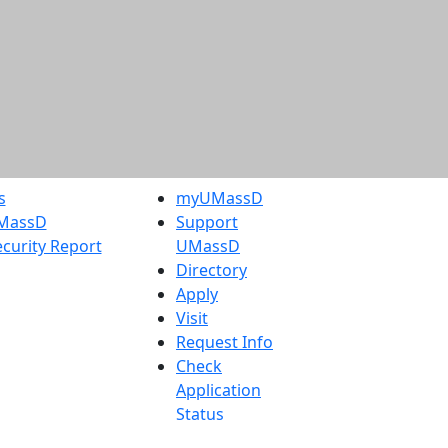
s
myUMassD
UMassD
Support
curity Report
UMassD
Directory
Apply
Visit
Request Info
Check
Application
Status
Accessibility