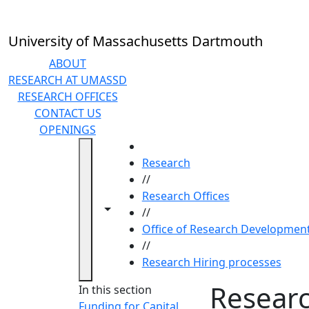
Skip to main content
University of Massachusetts Dartmouth
ABOUT
RESEARCH AT UMASSD
RESEARCH OFFICES
CONTACT US
OPENINGS
HOME
Research
//
Research Offices
Toggle navigation from this section
Toggle share controls
//
Office of Research Developmen
//
Research Hiring processes
Researc
In this section
Funding for Capital