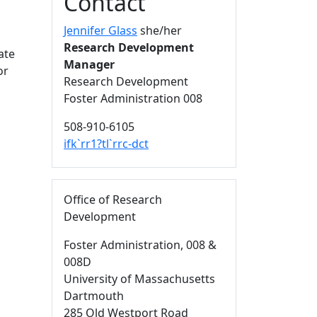
Contact
Jennifer Glass
she/her
Research Development
ate
Manager
or
Research Development
Foster Administration 008
508-910-6105
ifk`rr1?tl`rrc-dct
Office of Research
Development
Foster Administration
, 008 &
008D
University of Massachusetts
Dartmouth
285 Old Westport Road