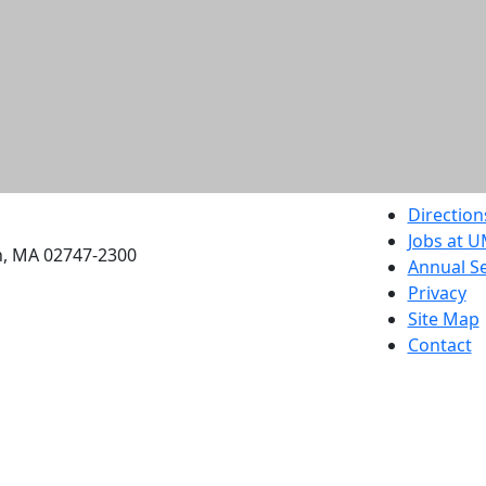
etts Dartmouth
Direction
Jobs at 
h, MA 02747-2300
Annual Se
Privacy
Site Map
Contact