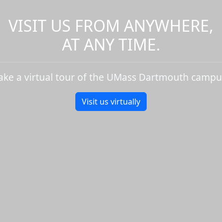
VISIT US FROM ANYWHERE,
AT ANY TIME.
ake a virtual tour of the UMass Dartmouth campu
Visit us virtually