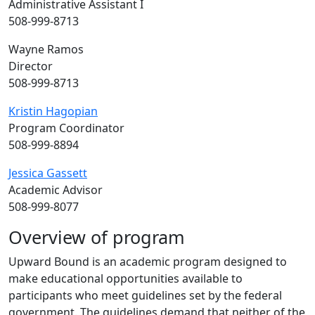
Administrative Assistant I
508-999-8713
Wayne Ramos
Director
508-999-8713
Kristin Hagopian
Program Coordinator
508-999-8894
Jessica Gassett
Academic Advisor
508-999-8077
Overview of program
Upward Bound is an academic program designed to
make educational opportunities available to
participants who meet guidelines set by the federal
government. The guidelines demand that neither of the