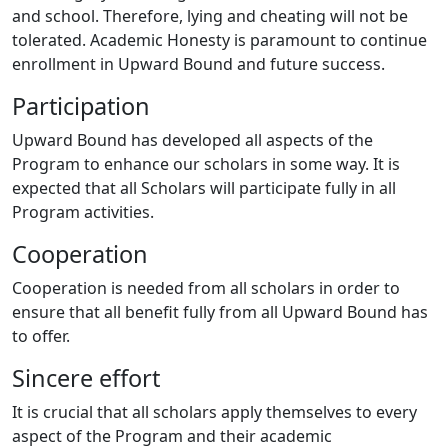
and school. Therefore, lying and cheating will not be
tolerated. Academic Honesty is paramount to continue
enrollment in Upward Bound and future success.
Participation
Upward Bound has developed all aspects of the
Program to enhance our scholars in some way. It is
expected that all Scholars will participate fully in all
Program activities.
Cooperation
Cooperation is needed from all scholars in order to
ensure that all benefit fully from all Upward Bound has
to offer.
Sincere effort
It is crucial that all scholars apply themselves to every
aspect of the Program and their academic