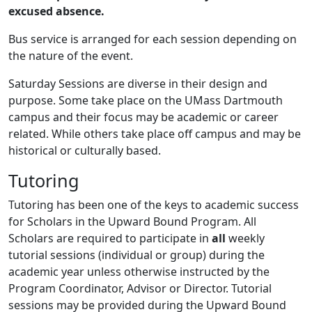
excused absence.
Bus service is arranged for each session depending on
the nature of the event.
Saturday Sessions are diverse in their design and
purpose. Some take place on the UMass Dartmouth
campus and their focus may be academic or career
related. While others take place off campus and may be
historical or culturally based.
Tutoring
Tutoring has been one of the keys to academic success
for Scholars in the Upward Bound Program. All
Scholars are required to participate in
all
weekly
tutorial sessions (individual or group) during the
academic year unless otherwise instructed by the
Program Coordinator, Advisor or Director. Tutorial
sessions may be provided during the Upward Bound