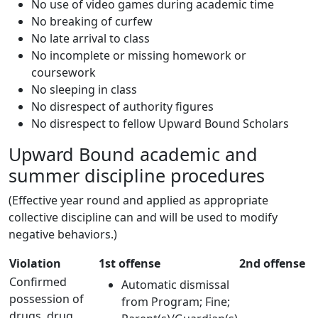
No use of video games during academic time
No breaking of curfew
No late arrival to class
No incomplete or missing homework or
coursework
No sleeping in class
No disrespect of authority figures
No disrespect to fellow Upward Bound Scholars
Upward Bound academic and
summer discipline procedures
(Effective year round and applied as appropriate
collective discipline can and will be used to modify
negative behaviors.)
Violation
1st offense
2nd offense
Confirmed
Automatic dismissal
possession of
from Program; Fine;
drugs, drug