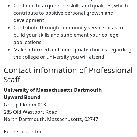
Continue to acquire the skills and qualities, which
contribute to positive personal growth and
development
Contribute through community service so as to
build your skills and supplement your college
applications
Make informed and appropriate choices regarding
the college or university you will attend
Contact information of Professional
Staff
University of Massachusetts Dartmouth
Upward Bound
Group I Room 013
285 Old Westport Road
North Dartmouth, Massachusetts, 02747
Renee Ledbetter