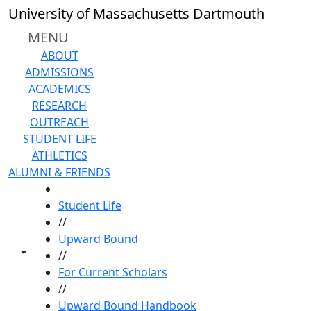
Skip to main content
University of Massachusetts Dartmouth
MENU
ABOUT
ADMISSIONS
ACADEMICS
RESEARCH
OUTREACH
STUDENT LIFE
ATHLETICS
ALUMNI & FRIENDS
HOME
Student Life
//
Upward Bound
Toggle share controls
//
For Current Scholars
//
Upward Bound Handbook