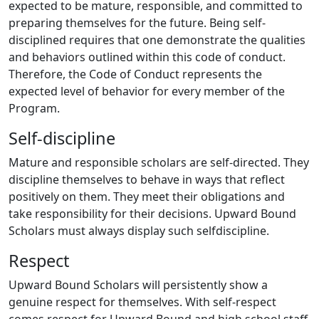
expected to be mature, responsible, and committed to
preparing themselves for the future. Being self-
disciplined requires that one demonstrate the qualities
and behaviors outlined within this code of conduct.
Therefore, the Code of Conduct represents the
expected level of behavior for every member of the
Program.
Self-discipline
Mature and responsible scholars are self-directed. They
discipline themselves to behave in ways that reflect
positively on them. They meet their obligations and
take responsibility for their decisions. Upward Bound
Scholars must always display such selfdiscipline.
Respect
Upward Bound Scholars will persistently show a
genuine respect for themselves. With self-respect