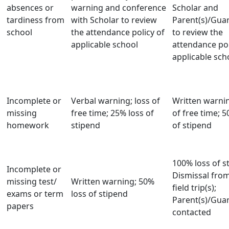
absences or
warning and conference
Scholar and
tardiness from
with Scholar to review
Parent(s)/Guar
school
the attendance policy of
to review the
applicable school
attendance pol
applicable sch
Incomplete or
Verbal warning; loss of
Written warnin
missing
free time; 25% loss of
of free time; 5
homework
stipend
of stipend
100% loss of s
Incomplete or
Dismissal from
missing test/
Written warning; 50%
field trip(s);
exams or term
loss of stipend
Parent(s)/Guar
papers
contacted