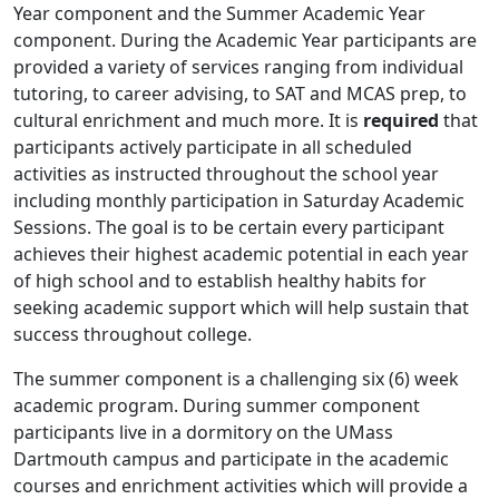
Year component and the Summer Academic Year
component. During the Academic Year participants are
provided a variety of services ranging from individual
tutoring, to career advising, to SAT and MCAS prep, to
cultural enrichment and much more. It is
required
that
participants actively participate in all scheduled
activities as instructed throughout the school year
including monthly participation in Saturday Academic
Sessions. The goal is to be certain every participant
achieves their highest academic potential in each year
of high school and to establish healthy habits for
seeking academic support which will help sustain that
success throughout college.
The summer component is a challenging six (6) week
academic program. During summer component
participants live in a dormitory on the UMass
Dartmouth campus and participate in the academic
courses and enrichment activities which will provide a