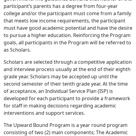
participant’s parents has a degree from four-year
college and/or the participant must come from a family
that meets low income requirements, the participant
must have good academic potential and have the desire
to pursue a higher education. Reinforcing the Program
goals, all participants in the Program will be referred to
as Scholars.
Scholars are selected through a competitive application
and interview process usually at the end of their eighth
grade year. Scholars may be accepted up until the
second semester of their tenth grade year. At the time
of acceptance, an Individual Service Plan (ISP) is
developed for each participant to provide a framework
for staff in making decisions regarding academic
interventions and support services.
The Upward Bound Program is a year round program
consisting of two (2) main components; The Academic