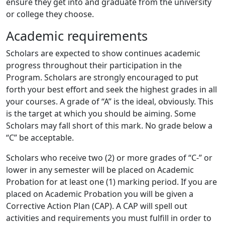
ensure they get into and graduate from the university
or college they choose.
Academic requirements
Scholars are expected to show continues academic
progress throughout their participation in the
Program. Scholars are strongly encouraged to put
forth your best effort and seek the highest grades in all
your courses. A grade of “A” is the ideal, obviously. This
is the target at which you should be aiming. Some
Scholars may fall short of this mark. No grade below a
“C” be acceptable.
Scholars who receive two (2) or more grades of “C-” or
lower in any semester will be placed on Academic
Probation for at least one (1) marking period. If you are
placed on Academic Probation you will be given a
Corrective Action Plan (CAP). A CAP will spell out
activities and requirements you must fulfill in order to