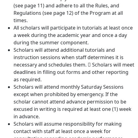
(see page 11) and adhere to all the Rules, and
Regulations (see page 12) of the Program at all
times.
All scholars will participate in tutorials at least once
a week during the academic year and once a day
during the summer component.
Scholars will attend additional tutorials and
instruction sessions when staff determines it is
necessary and schedules them.  Scholars will meet
deadlines in filling out forms and other reporting
as required.
Scholars will attend monthly Saturday Sessions
except when prohibited by emergency. If the
scholar cannot attend advance permission to be
excused in writing is required at least one (1) week
in advance.
Scholars will assume responsibility for making
contact with staff at least once a week for