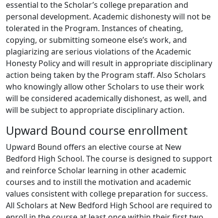
essential to the Scholar’s college preparation and
personal development. Academic dishonesty will not be
tolerated in the Program. Instances of cheating,
copying, or submitting someone else’s work, and
plagiarizing are serious violations of the Academic
Honesty Policy and will result in appropriate disciplinary
action being taken by the Program staff. Also Scholars
who knowingly allow other Scholars to use their work
will be considered academically dishonest, as well, and
will be subject to appropriate disciplinary action.
Upward Bound course enrollment
Upward Bound offers an elective course at New
Bedford High School. The course is designed to support
and reinforce Scholar learning in other academic
courses and to instill the motivation and academic
values consistent with college preparation for success.
All Scholars at New Bedford High School are required to
enroll in the course at least once within their first two