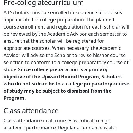
Pre-collegiatecurriculum
All Scholars must be enrolled in sequence of courses
appropriate for college preparation. The planned
course enrollment and registration for each scholar will
be reviewed by the Academic Advisor each semester to
ensure that the scholar will be registered for
appropriate courses. When necessary, the Academic
Advisor will advise the Scholar to revise his/her course
selection to conform to a college preparatory course of
study.
Since college preparation is a primary
objective of the Upward Bound Program, Scholars
who do not subscribe to a college preparatory course
of study may be subject to dismissal from the
Program.
Class attendance
Class attendance in all courses is critical to high
academic performance. Regular attendance is also