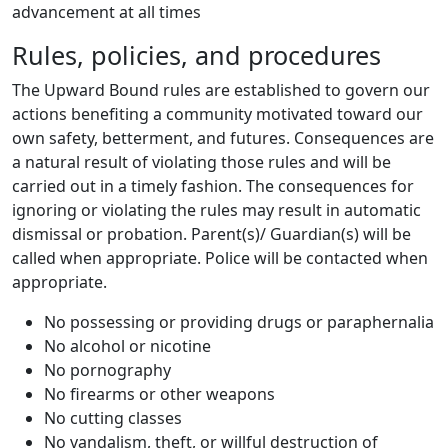
advancement at all times
Rules, policies, and procedures
The Upward Bound rules are established to govern our
actions benefiting a community motivated toward our
own safety, betterment, and futures. Consequences are
a natural result of violating those rules and will be
carried out in a timely fashion. The consequences for
ignoring or violating the rules may result in automatic
dismissal or probation. Parent(s)/ Guardian(s) will be
called when appropriate. Police will be contacted when
appropriate.
No possessing or providing drugs or paraphernalia
No alcohol or nicotine
No pornography
No firearms or other weapons
No cutting classes
No vandalism, theft, or willful destruction of