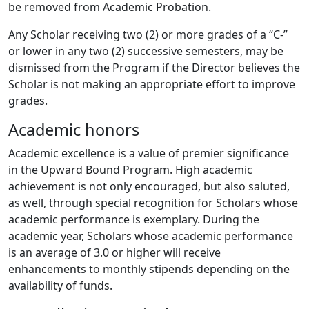
be removed from Academic Probation.
Any Scholar receiving two (2) or more grades of a “C-”
or lower in any two (2) successive semesters, may be
dismissed from the Program if the Director believes the
Scholar is not making an appropriate effort to improve
grades.
Academic honors
Academic excellence is a value of premier significance
in the Upward Bound Program. High academic
achievement is not only encouraged, but also saluted,
as well, through special recognition for Scholars whose
academic performance is exemplary. During the
academic year, Scholars whose academic performance
is an average of 3.0 or higher will receive
enhancements to monthly stipends depending on the
availability of funds.