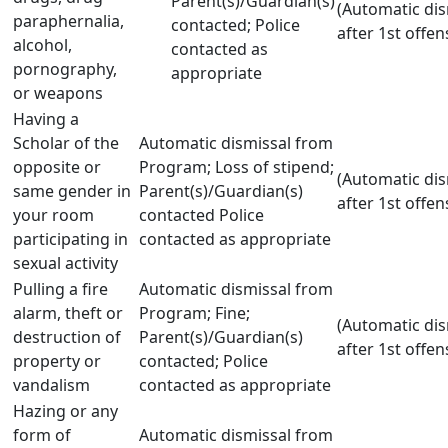
Parent(s)/Guardian(s)
(Automatic dis
paraphernalia,
contacted; Police
after 1st offen
alcohol,
contacted as
pornography,
appropriate
or weapons
Having a
Scholar of the
Automatic dismissal from
opposite or
Program; Loss of stipend;
(Automatic dis
same gender in
Parent(s)/Guardian(s)
after 1st offen
your room
contacted Police
participating in
contacted as appropriate
sexual activity
Pulling a fire
Automatic dismissal from
alarm, theft or
Program; Fine;
(Automatic dis
destruction of
Parent(s)/Guardian(s)
after 1st offen
property or
contacted; Police
vandalism
contacted as appropriate
Hazing or any
form of
Automatic dismissal from