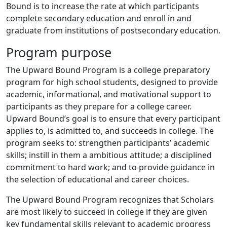
Bound is to increase the rate at which participants
complete secondary education and enroll in and
graduate from institutions of postsecondary education.
Program purpose
The Upward Bound Program is a college preparatory
program for high school students, designed to provide
academic, informational, and motivational support to
participants as they prepare for a college career.
Upward Bound’s goal is to ensure that every participant
applies to, is admitted to, and succeeds in college. The
program seeks to: strengthen participants’ academic
skills; instill in them a ambitious attitude; a disciplined
commitment to hard work; and to provide guidance in
the selection of educational and career choices.
The Upward Bound Program recognizes that Scholars
are most likely to succeed in college if they are given
key fundamental skills relevant to academic progress