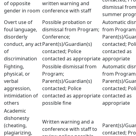
of opposite
written warning and
dismissal fro
gender in room
conference with staff
summer prog
Overt use of
Possible probation or
Automatic dis
foul language,
dismissal from Program;
from Program;
disorderly
Conference;
Parent(s)/Guar
conduct, any act
Parent(s)/Guardian(s)
contacted; Pol
of
contacted; Police
contacted as
discrimination
contacted as appropriate
appropriate
Fighting,
Possible dismissal from
Automatic dis
physical, or
Program;
from Program;
verbal
Parent(s)/Guardian(s)
Parent(s)/Guar
aggression,
contacted; Police
contacted; Pol
intimidation of
contacted as appropriate
contacted as
others
possible fine
appropriate
Academic
dishonesty
Written warning and a
(cheating,
Parent(s)/Guar
conference with staff to
plagiarizing,
contacted; Pr