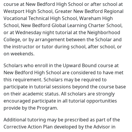
course at New Bedford High School or after school at
Westport High School, Greater New Bedford Regional
Vocational Technical High School, Wareham High
School, New Bedford Global Learning Charter School,
or at Wednesday night tutorial at the Neighborhood
College, or by arrangement between the Scholar and
the instructor or tutor during school, after school, or
on weekends.
Scholars who enroll in the Upward Bound course at
New Bedford High School are considered to have met
this requirement. Scholars may be required to
participate in tutorial sessions beyond the course base
on their academic status. All scholars are strongly
encouraged participate in all tutorial opportunities
provide by the Program.
Additional tutoring may be prescribed as part of the
Corrective Action Plan developed by the Advisor in