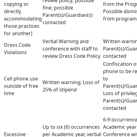
review policy; possible
copying or
from the Prog
fine; possible
directly
Possible dismi
Parent(s)/Guardian(s)
accommodating
from program;
contacted
those practices
for another)
Verbal Warning and
Written warni
Dress Code
conference with staff to
Parent(s)/Guar
Violations
review Dress Code Policy
contacted
Confiscation of
phone to be r
Cell phone use
to
Written warning; Loss of
outside of free
Parent(s)/Guar
25% of stipend
time
Loss of privile
Parent(s)/Guar
contacted
6-9 occurrenc
Up to six (6) occurrences
Academic year;
Excessive
per Academic year, verbal
Conference wi