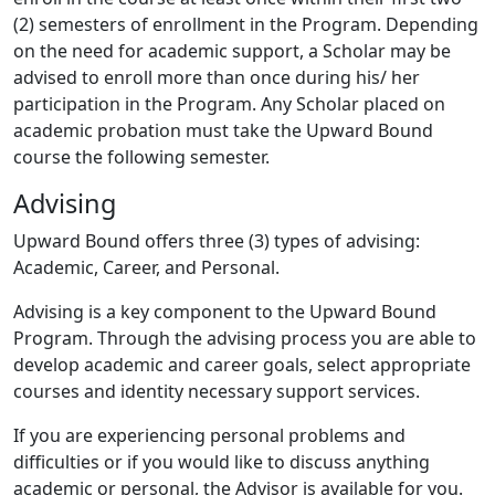
(2) semesters of enrollment in the Program. Depending
on the need for academic support, a Scholar may be
advised to enroll more than once during his/ her
participation in the Program. Any Scholar placed on
academic probation must take the Upward Bound
course the following semester.
Advising
Upward Bound offers three (3) types of advising:
Academic, Career, and Personal.
Advising is a key component to the Upward Bound
Program. Through the advising process you are able to
develop academic and career goals, select appropriate
courses and identity necessary support services.
If you are experiencing personal problems and
difficulties or if you would like to discuss anything
academic or personal, the Advisor is available for you.