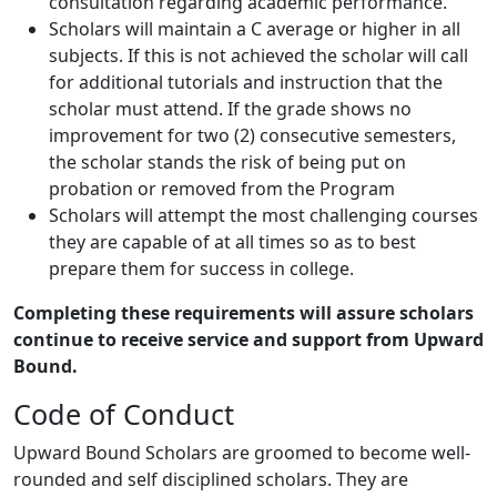
consultation regarding academic performance.
Scholars will maintain a C average or higher in all
subjects. If this is not achieved the scholar will call
for additional tutorials and instruction that the
scholar must attend. If the grade shows no
improvement for two (2) consecutive semesters,
the scholar stands the risk of being put on
probation or removed from the Program
Scholars will attempt the most challenging courses
they are capable of at all times so as to best
prepare them for success in college.
Completing these requirements will assure scholars
continue to receive service and
support from Upward
Bound.
Code of Conduct
Upward Bound Scholars are groomed to become well-
rounded and self disciplined scholars. They are