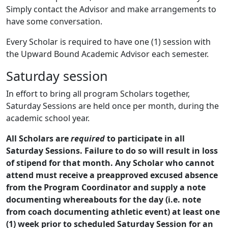
Simply contact the Advisor and make arrangements to
have some conversation.
Every Scholar is required to have one (1) session with
the Upward Bound Academic Advisor each semester.
Saturday session
In effort to bring all program Scholars together,
Saturday Sessions are held once per month, during the
academic school year.
All Scholars are
required
to participate in all
Saturday Sessions. Failure to do so will result in loss
of stipend for that month. Any Scholar who cannot
attend must receive a preapproved excused absence
from the Program Coordinator and supply a note
documenting whereabouts for the day (i.e. note
from coach documenting athletic event) at least one
(1) week prior to scheduled Saturday Session for an