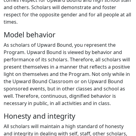
comes respect for Upward Bound and high school staff
and others. Scholars will demonstrate and foster
respect for the opposite gender and for all people at all
times.
Model behavior
As scholars of Upward Bound, you represent the
Program. Upward Bound is viewed by behavior and
performance of its scholars. Therefore, all scholars will
present themselves in a manner that reflects a positive
light on themselves and the Program. Not only while in
the Upward Bound Classroom or on Upward Bound
sponsored events, but in other classes and school as
well. Therefore, continuous, dignified behavior is
necessary in public, in all activities and in class.
Honesty and integrity
All scholars will maintain a high standard of honesty
and integrity in dealing with self, staff, other scholars,