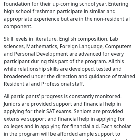
foundation for their up-coming school year. Entering
high school freshman participate in similar and
appropriate experience but are in the non-residential
component.
Skill levels in literature, English composition, Lab
sciences, Mathematics, Foreign Language, Computers
and Personal Development are advanced for every
participant during this part of the program. All this
while relationship skills are developed, tested and
broadened under the direction and guidance of trained
Residential and Professional staff.
All participants’ progress is constantly monitored.
Juniors are provided support and financial help in
applying for their SAT exams. Seniors are provided
extensive support and financial help in applying for
colleges and in applying for financial aid. Each scholar
in the program will be afforded ample support to