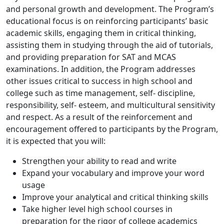
and personal growth and development. The Program’s
educational focus is on reinforcing participants’ basic
academic skills, engaging them in critical thinking,
assisting them in studying through the aid of tutorials,
and providing preparation for SAT and MCAS
examinations. In addition, the Program addresses
other issues critical to success in high school and
college such as time management, self- discipline,
responsibility, self- esteem, and multicultural sensitivity
and respect. As a result of the reinforcement and
encouragement offered to participants by the Program,
it is expected that you will:
Strengthen your ability to read and write
Expand your vocabulary and improve your word
usage
Improve your analytical and critical thinking skills
Take higher level high school courses in
preparation for the rigor of college academics