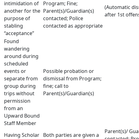
intimidation of
Program; Fine;
(Automatic dis
another for the
Parent(s)/Guardian(s)
after 1st offen
purpose of
contacted; Police
stabling
contacted as appropriate
“acceptance”
Found
wandering
around during
scheduled
events or
Possible probation or
separate from
dismissal from Program;
group during
fine; call to
trips without
Parent(s)/Guardian(s)
permission
from an
Upward Bound
Staff Member
Parent(s)/ Gua
Having Scholar
Both parties are given a
contacted; Pr