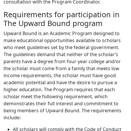
consultation with the Program Coordinator.
Requirements for participation in
The Upward Bound program
Upward Bound is an Academic Program designed to
make educational opportunities available to scholars
who meet guidelines set by the federal government.
The guidelines demand that neither of the scholar’s
parents have a degree from four-year college and/or
the scholar must come from a family that meets low
income requirements, the scholar must have good
academic potential and have the desire to pursue a
higher education. The Program requires that each
scholar meet the following requirement, which
demonstrates their full interest and commitment to
being members of Upward Bound. The requirements
include:
All scholars will comply with the Code of Conduct