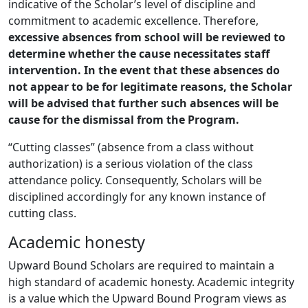
indicative of the Scholar’s level of discipline and
commitment to academic excellence. Therefore,
excessive absences from school will be reviewed to
determine whether the cause necessitates staff
intervention. In the event that these absences do
not appear to be for legitimate reasons, the Scholar
will be advised that further such absences will be
cause for the dismissal from the Program.
“Cutting classes” (absence from a class without
authorization) is a serious violation of the class
attendance policy. Consequently, Scholars will be
disciplined accordingly for any known instance of
cutting class.
Academic honesty
Upward Bound Scholars are required to maintain a
high standard of academic honesty. Academic integrity
is a value which the Upward Bound Program views as