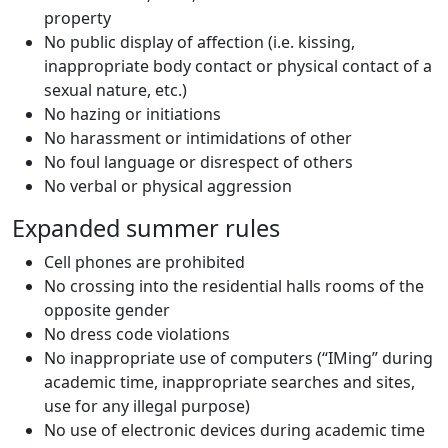
property
No public display of affection (i.e. kissing,
inappropriate body contact or physical contact of a
sexual nature, etc.)
No hazing or initiations
No harassment or intimidations of other
No foul language or disrespect of others
No verbal or physical aggression
Expanded summer rules
Cell phones are prohibited
No crossing into the residential halls rooms of the
opposite gender
No dress code violations
No inappropriate use of computers (“IMing” during
academic time, inappropriate searches and sites,
use for any illegal purpose)
No use of electronic devices during academic time