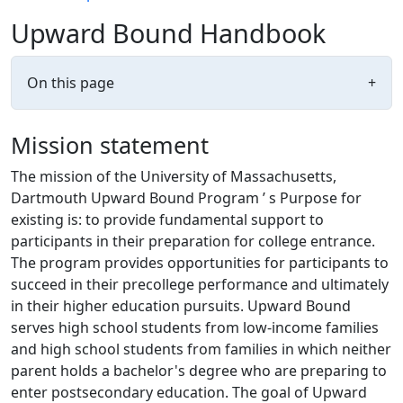
Upward Bound Handbook
On this page
+
Mission statement
The mission of the University of Massachusetts,
Dartmouth Upward Bound Program ’ s Purpose for
existing is: to provide fundamental support to
participants in their preparation for college entrance.
The program provides opportunities for participants to
succeed in their precollege performance and ultimately
in their higher education pursuits. Upward Bound
serves high school students from low-income families
and high school students from families in which neither
parent holds a bachelor's degree who are preparing to
enter postsecondary education. The goal of Upward