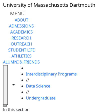
Skip to main content
University of Massachusetts Dartmouth
MENU
ABOUT
ADMISSIONS
ACADEMICS
RESEARCH
OUTREACH
STUDENT LIFE
ATHLETICS
ALUMNI & FRIENDS
HOME
Interdisciplinary Programs
//
Toggle navigation from this section
Toggle share controls
Data Science
//
Undergraduate
Close
In this section