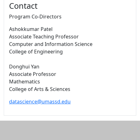
Contact
Program Co-Directors
Ashokkumar Patel
Associate Teaching Professor
Computer and Information Science
College of Engineering
Donghui Yan
Associate Professor
Mathematics
College of Arts & Sciences
datascience@umassd.edu