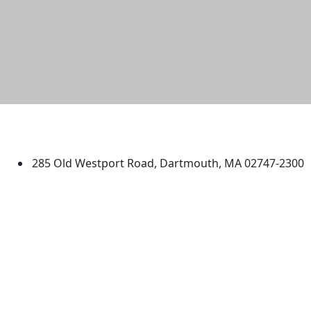
University of Massachusetts
Dartmouth
285 Old Westport Road, Dartmouth, MA 02747-2300
®
Extraordinary is what we do.
Facebook
X (Twitter)
Instagram
TikTok
YouTube
Linked in