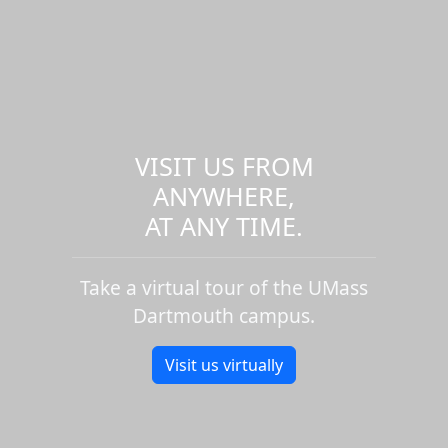
VISIT US FROM
ANYWHERE,
AT ANY TIME.
Take a virtual tour of the UMass
Dartmouth campus.
Visit us virtually