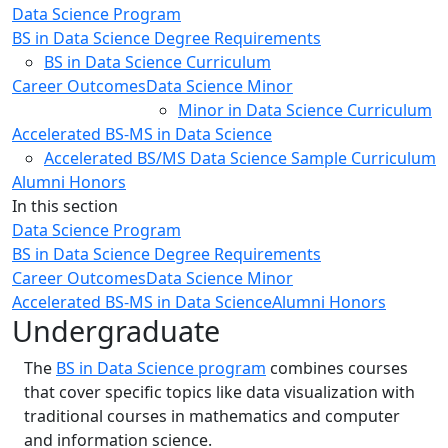
Data Science Program
BS in Data Science Degree Requirements
BS in Data Science Curriculum
Career Outcomes
Data Science Minor
Minor in Data Science Curriculum
Accelerated BS-MS in Data Science
Accelerated BS/MS Data Science Sample Curriculum
Alumni Honors
In this section
Data Science Program
BS in Data Science Degree Requirements
Career Outcomes
Data Science Minor
Accelerated BS-MS in Data Science
Alumni Honors
Undergraduate
The
BS in
Data Science program
combines courses
that cover specific topics like data visualization with
traditional courses in mathematics and computer
and information science.