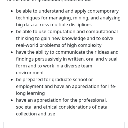
be able to understand and apply contemporary
techniques for managing, mining, and analyzing
big data across multiple disciplines
be able to use computation and computational
thinking to gain new knowledge and to solve
real-world problems of high complexity
have the ability to communicate their ideas and
findings persuasively in written, oral and visual
form and to work in a diverse team
environment
be prepared for graduate school or
employment and have an appreciation for life-
long learning
have an appreciation for the professional,
societal and ethical considerations of data
collection and use
Additional information and resource