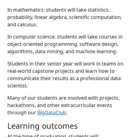
In mathematics: students will take statistics,
probability, linear algebra, scientific computation,
and calculus.
In computer science: students will take courses in
object-oriented programming, software design,
algorithms, data mining, and machine learning.
Students in their senior year will work in teams on
real-world capstone projects and learn how to
communicate their results as a professional data
scientist.
Many of our students are involved with projects,
hackathons, and other extracurricular events
through our
BigDataClub
.
Learning outcomes
At the time of graduation, students will: