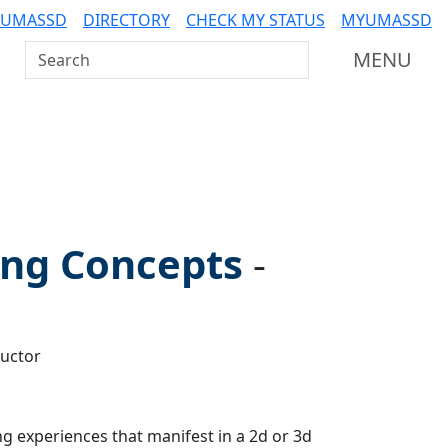
 UMASSD
DIRECTORY
CHECK MY STATUS
MYUMASSD
Search UMass Dartmouth
MENU
ng Concepts
-
ructor
g experiences that manifest in a 2d or 3d