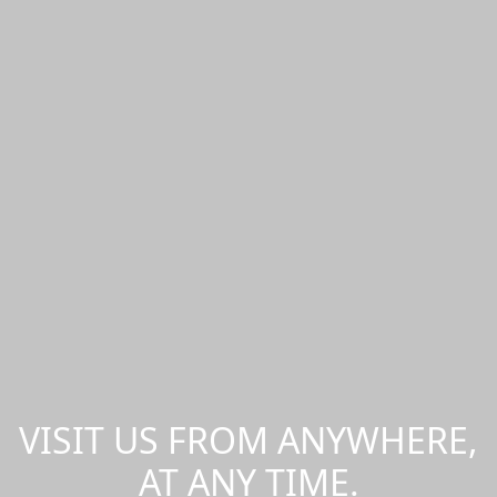
VISIT US FROM ANYWHERE,
AT ANY TIME.