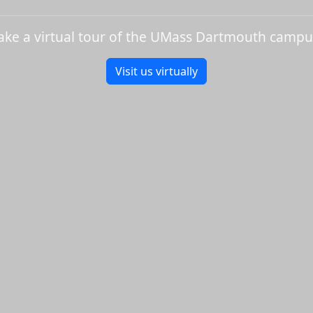
ake a virtual tour of the UMass Dartmouth campu
Visit us virtually