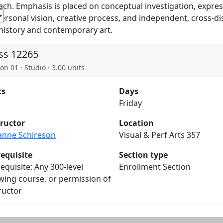
ch. Emphasis is placed on conceptual investigation, expres
personal vision, creative process, and independent, cross-dis
 history and contemporary art.
ss 12265
on 01 · Studio · 3.00 units
ts
Days
Friday
tructor
Location
anne Schireson
Visual & Perf Arts 357
requisite
Section type
equisite: Any 300-level
Enrollment Section
ing course, or permission of
ructor