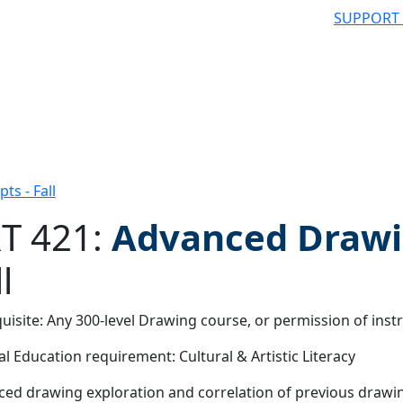
SUPPORT
s - Fall
T 421:
Advanced Drawi
l
 filter
uisite: Any 300-level Drawing course, or permission of inst
l Education requirement: Cultural & Artistic Literacy
ed drawing exploration and correlation of previous drawin