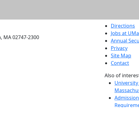
etts Dartmouth
Directions
Jobs at UM
h, MA 02747-2300
Annual Secu
Privacy
Site Map
Contact
Also of interes
University
Massachus
Admission
Requireme
Dartmout
Visit Nati
Universit