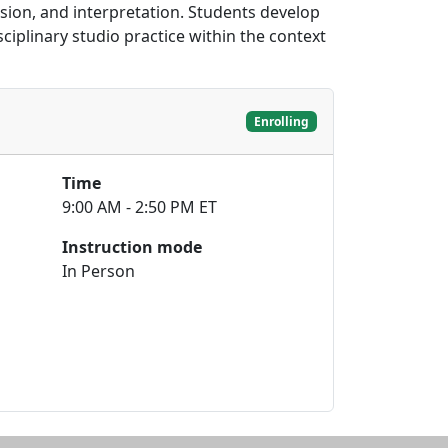
sion, and interpretation. Students develop
ciplinary studio practice within the context
Enrolling
Time
9:00 AM - 2:50 PM ET
Instruction mode
In Person