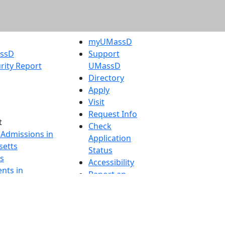
myUMassD
assD
Support
rity Report
UMassD
Directory
Apply
Visit
Request Info
t
Check
 Admissions in
Application
etts
Status
s
Accessibility
nts in
Report an
h
accessibility
onal Research
issue
y in Dartmouth