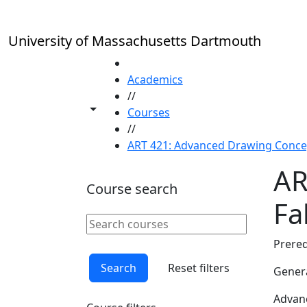
Skip to main content
University of Massachusetts Dartmouth
HOME
Academics
//
Toggle share controls
Courses
//
ART 421: Advanced Drawing Concept
AR
Course search
Fal
Search courses
Clear keyword
Prereq
Search
Reset filters
Genera
Advanc