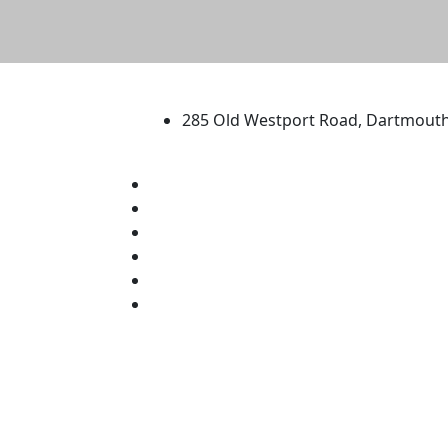
University of Massachus
285 Old Westport Road, Dartmout
®
Extraordinary is what we do.
Facebook
X (Twitter)
Instagram
TikTok
YouTube
Linked in