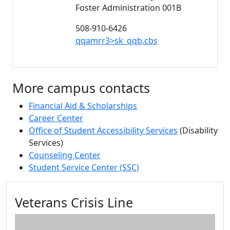
Foster Administration 001B
508-910-6426
qqamrr3>sk_qqb,cbs
More campus contacts
Financial Aid & Scholarships
Career Center
Office of Student Accessibility Services
(Disability
Services)
Counseling Center
Student Service Center (SSC)
Additional information and resource
Veterans Crisis Line