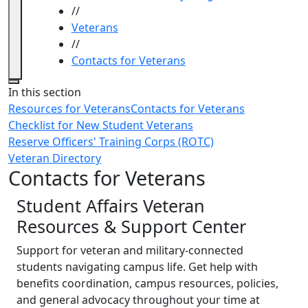
//
Veterans
//
Contacts for Veterans
Close
In this section
Resources for Veterans
Contacts for Veterans
Checklist for New Student Veterans
Reserve Officers' Training Corps (ROTC)
Veteran Directory
Contacts for Veterans
Student Affairs Veteran
Resources & Support Center
Support for veteran and military-connected
students navigating campus life. Get help with
benefits coordination, campus resources, policies,
and general advocacy throughout your time at