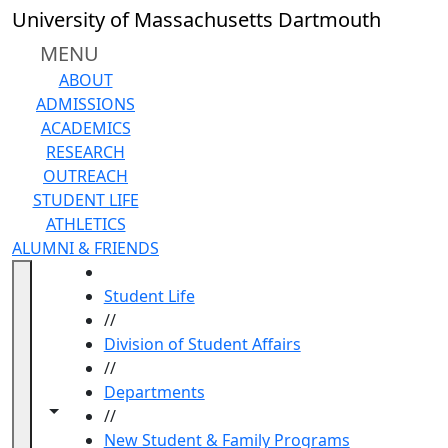
Skip to main content
University of Massachusetts Dartmouth
MENU
ABOUT
ADMISSIONS
ACADEMICS
RESEARCH
OUTREACH
STUDENT LIFE
ATHLETICS
ALUMNI & FRIENDS
HOME
Student Life
//
Division of Student Affairs
//
Departments
Toggle navigation from this section
Toggle share controls
//
New Student & Family Programs