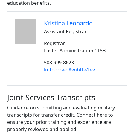
education benefits.
Kristina
Leonardo
Assistant Registrar
Registrar
Foster Administration 115B
508-999-8623
lmfpobsepAvnbtte/fev
Joint Services Transcripts
Guidance on submitting and evaluating military
transcripts for transfer credit. Connect here to
ensure your prior training and experience are
properly reviewed and applied.