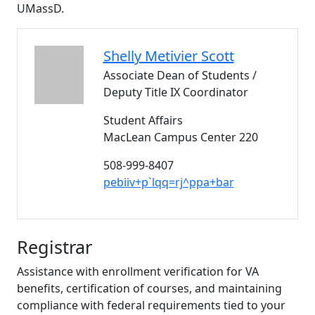
UMassD.
Shelly Metivier
Scott
Associate Dean of Students /
Deputy Title IX Coordinator
Student Affairs
MacLean Campus Center 220
508-999-8407
pebiiv+p`lqq=rj^ppa+bar
Registrar
Assistance with enrollment verification for VA
benefits, certification of courses, and maintaining
compliance with federal requirements tied to your