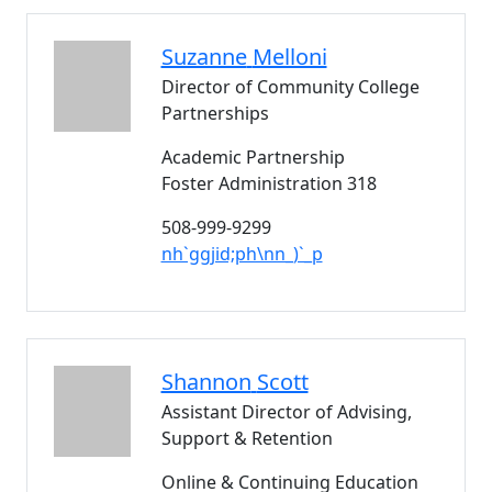
Suzanne
Melloni
Director of Community College
Partnerships
Academic Partnership
Foster Administration 318
508-999-9299
nh`ggjid;ph\nn_)`_p
Shannon
Scott
Assistant Director of Advising,
Support & Retention
Online & Continuing Education