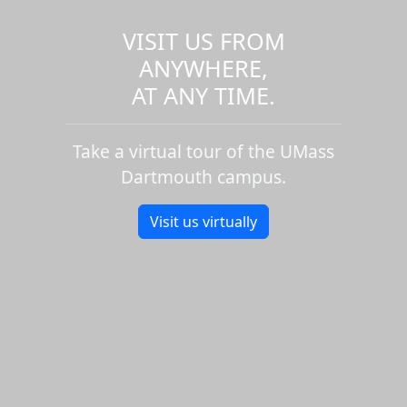
VISIT US FROM
ANYWHERE,
AT ANY TIME.
Take a virtual tour of the UMass
Dartmouth campus.
Visit us virtually