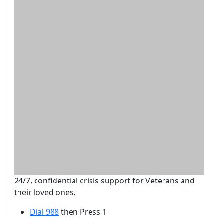
24/7, confidential crisis support for Veterans and
their loved ones.
Dial 988
then Press 1