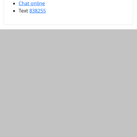
Chat online
Text
838255