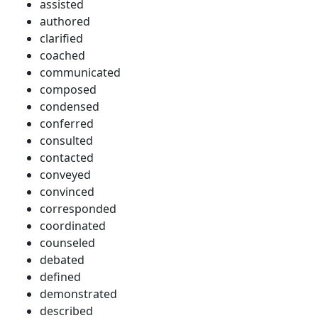
assisted
authored
clarified
coached
communicated
composed
condensed
conferred
consulted
contacted
conveyed
convinced
corresponded
coordinated
counseled
debated
defined
demonstrated
described