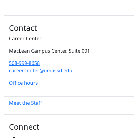
Additional information and resource
Contact
Career Center
MacLean Campus Center
, Suite 001
508-999-8658
career.center@umassd.edu
Office hours
Meet the Staff
Connect
FACEBOOK