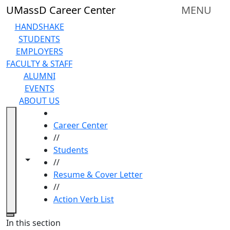
Skip to main content
UMassD Career Center
MENU
HANDSHAKE
STUDENTS
EMPLOYERS
FACULTY & STAFF
ALUMNI
EVENTS
ABOUT US
HOME
Career Center
//
Students
Toggle navigation from this section
Toggle share controls
//
Resume & Cover Letter
//
Action Verb List
Close
In this section