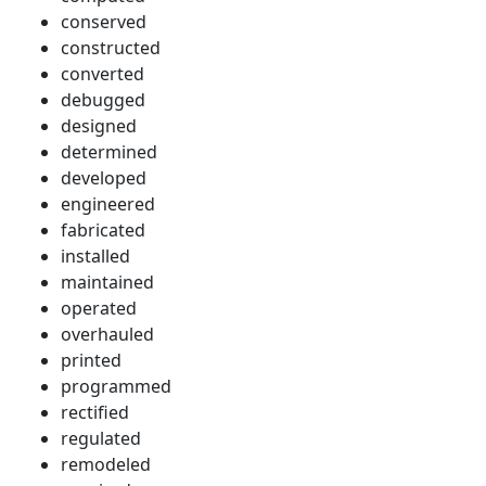
conserved
constructed
converted
debugged
designed
determined
developed
engineered
fabricated
installed
maintained
operated
overhauled
printed
programmed
rectified
regulated
remodeled