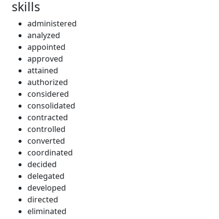
skills
administered
analyzed
appointed
approved
attained
authorized
considered
consolidated
contracted
controlled
converted
coordinated
decided
delegated
developed
directed
eliminated