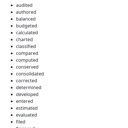
audited
authored
balanced
budgeted
calculated
charted
classified
compared
computed
conserved
consolidated
corrected
determined
developed
entered
estimated
evaluated
filed