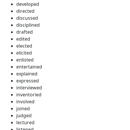
developed
directed
discussed
disciplined
drafted
edited
elected
elicited
enlisted
entertained
explained
expressed
interviewed
inventoried
involved
joined
judged
lectured
listened