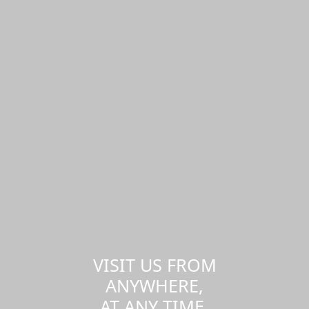
VISIT US FROM
ANYWHERE,
AT ANY TIME.