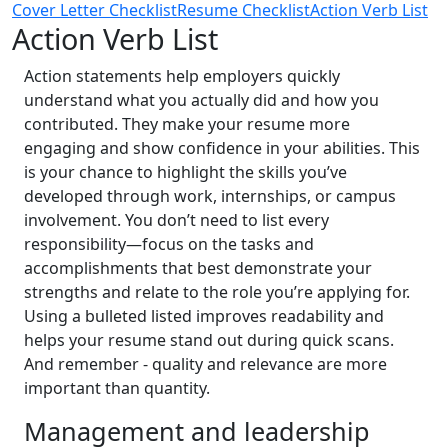
Cover Letter Checklist
Resume Checklist
Action Verb List
Action Verb List
Action statements help employers quickly
understand what you actually did and how you
contributed. They make your resume more
engaging and show confidence in your abilities. This
is your chance to highlight the skills you’ve
developed through work, internships, or campus
involvement. You don’t need to list every
responsibility—focus on the tasks and
accomplishments that best demonstrate your
strengths and relate to the role you’re applying for.
Using a bulleted listed improves readability and
helps your resume stand out during quick scans.
And remember - quality and relevance are more
important than quantity.
Management and leadership