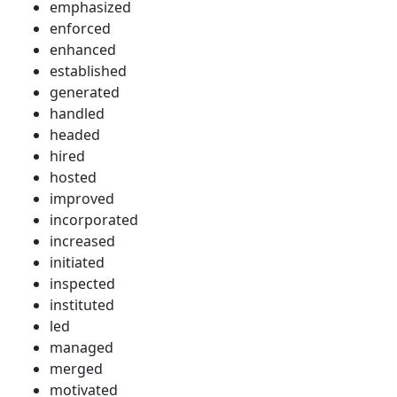
emphasized
enforced
enhanced
established
generated
handled
headed
hired
hosted
improved
incorporated
increased
initiated
inspected
instituted
led
managed
merged
motivated