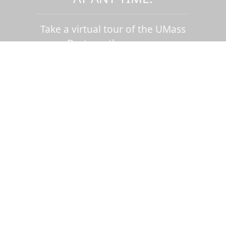
Take a virtual tour of the UMass
Dartmouth campus.
Visit us virtually