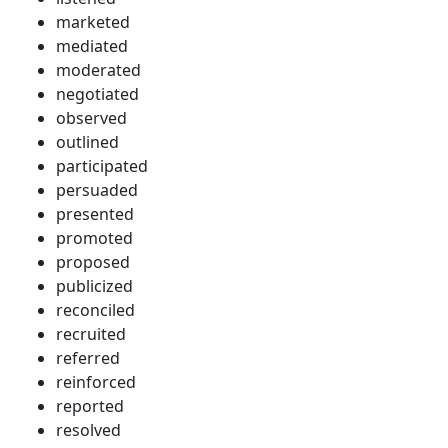
marketed
mediated
moderated
negotiated
observed
outlined
participated
persuaded
presented
promoted
proposed
publicized
reconciled
recruited
referred
reinforced
reported
resolved