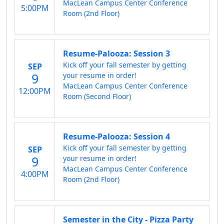
MacLean Campus Center Conference
5:00PM
Room (2nd Floor)
Resume-Palooza: Session 3
Kick off your fall semester by getting
SEP
9
your resume in order!
MacLean Campus Center Conference
12:00PM
Room (Second Floor)
Resume-Palooza: Session 4
Kick off your fall semester by getting
SEP
9
your resume in order!
MacLean Campus Center Conference
4:00PM
Room (2nd Floor)
Semester in the City - Pizza Party