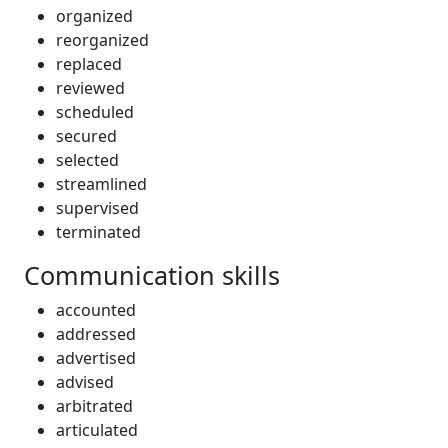
organized
reorganized
replaced
reviewed
scheduled
secured
selected
streamlined
supervised
terminated
Communication skills
accounted
addressed
advertised
advised
arbitrated
articulated