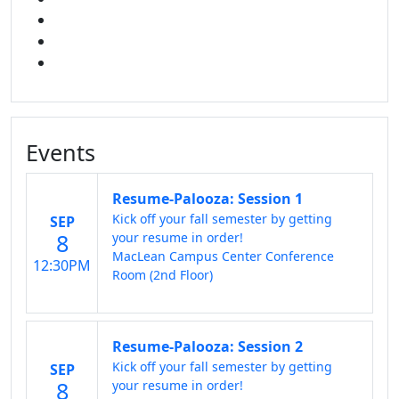
INSTAGRAM
TikTok
LINKED IN
Events
Resume-Palooza: Session 1
Kick off your fall semester by getting
SEP
8
your resume in order!
MacLean Campus Center Conference
12:30PM
Room (2nd Floor)
Resume-Palooza: Session 2
Kick off your fall semester by getting
SEP
8
your resume in order!