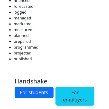
financed
forecasted
logged
managed
marketed
measured
planned
prepared
programmed
projected
published
Handshake
For students
For
employers