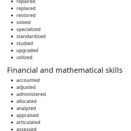
repaired
replaced
restored
solved
specialized
standardized
studied
upgraded
utilized
Financial and mathematical skills
accounted
adjusted
administered
allocated
analyzed
appraised
articulated
assessed