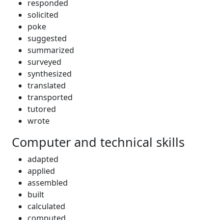
responded
solicited
poke
suggested
summarized
surveyed
synthesized
translated
transported
tutored
wrote
Computer and technical skills
adapted
applied
assembled
built
calculated
computed