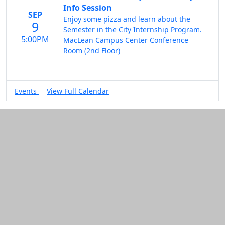
Info Session
SEP
Enjoy some pizza and learn about the
9
Semester in the City Internship Program.
5:00PM
MacLean Campus Center Conference
Room (2nd Floor)
Events
View Full Calendar