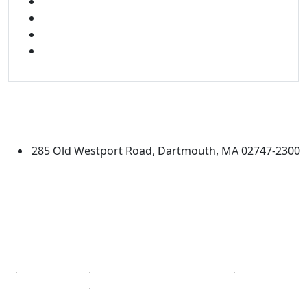
FACEBOOK
X
INSTAGRAM
LINKED IN
University of Massachusetts
Dartmouth
285 Old Westport Road, Dartmouth, MA 02747-2300
®
Extraordinary is what we do.
Facebook
X (Twitter)
Instagram
Linked in