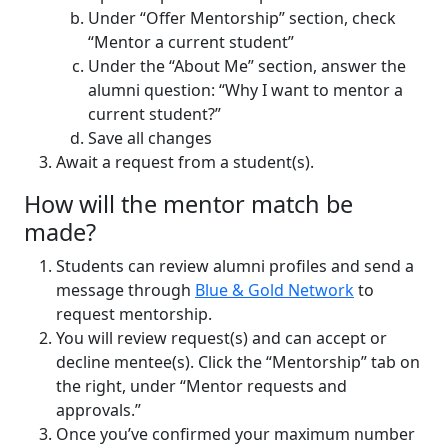
Under “Offer Mentorship” section, check
“Mentor a current student”
Under the “About Me” section, answer the
alumni question: “Why I want to mentor a
current student?”
Save all changes
Await a request from a student(s).
How will the mentor match be
made?
Students can review alumni profiles and send a
message through
Blue & Gold Network
to
request mentorship.
You will review request(s) and can accept or
decline mentee(s). Click the “Mentorship” tab on
the right, under “Mentor requests and
approvals.”
Once you’ve confirmed your maximum number