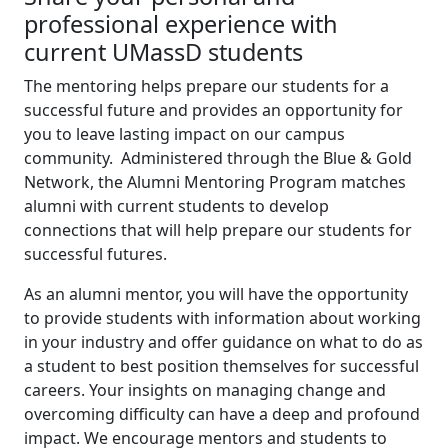
professional experience with
current UMassD students
The mentoring helps prepare our students for a
successful future and provides an opportunity for
you to leave lasting impact on our campus
community. Administered through the Blue & Gold
Network, the Alumni Mentoring Program matches
alumni with current students to develop
connections that will help prepare our students for
successful futures.
As an alumni mentor, you will have the opportunity
to provide students with information about working
in your industry and offer guidance on what to do as
a student to best position themselves for successful
careers. Your insights on managing change and
overcoming difficulty can have a deep and profound
impact. We encourage mentors and students to