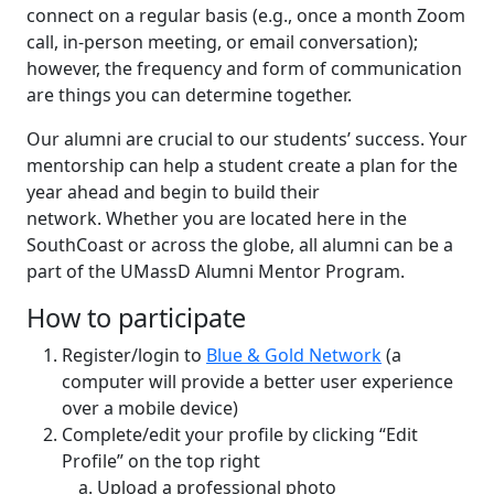
connect on a regular basis (e.g., once a month Zoom
call, in-person meeting, or email conversation);
however, the frequency and form of communication
are things you can determine together.
Our alumni are crucial to our students’ success. Your
mentorship can help a student create a plan for the
year ahead and begin to build their
network. Whether you are located here in the
SouthCoast or across the globe, all alumni can be a
part of the UMassD Alumni Mentor Program.
How to participate
Register/login to
Blue & Gold Network
(a
computer will provide a better user experience
over a mobile device)
Complete/edit your profile by clicking “Edit
Profile” on the top right
Upload a professional photo