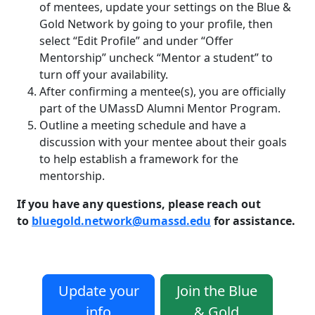
of mentees, update your settings on the Blue &
Gold Network by going to your profile, then
select “Edit Profile” and under “Offer
Mentorship” uncheck “Mentor a student” to
turn off your availability.
After confirming a mentee(s), you are officially
part of the UMassD Alumni Mentor Program.
Outline a meeting schedule and have a
discussion with your mentee about their goals
to help establish a framework for the
mentorship.
If you have any questions, please reach out
to
bluegold.network@umassd.edu
for assistance.
Update your
Join the Blue
info
& Gold