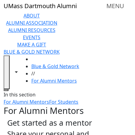
Skip to main content
UMass Dartmouth Alumni
MENU
ABOUT
ALUMNI ASSOCIATION
ALUMNI RESOURCES
EVENTS
MAKE A GIFT
BLUE & GOLD NETWORK
HOME
Blue & Gold Network
Toggle navigation from this section
Toggle share controls
//
For Alumni Mentors
Close
In this section
For Alumni Mentors
For Students
For Alumni Mentors
Get started as a mentor
Share your personal and