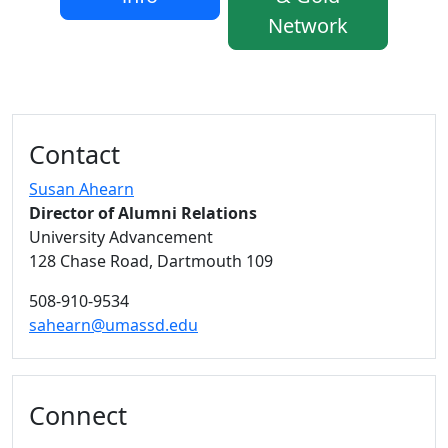
Network
Additional information and resource
Contact
Susan Ahearn
Director of Alumni Relations
University Advancement
128 Chase Road, Dartmouth 109
508-910-9534
sahearn@umassd.edu
Connect