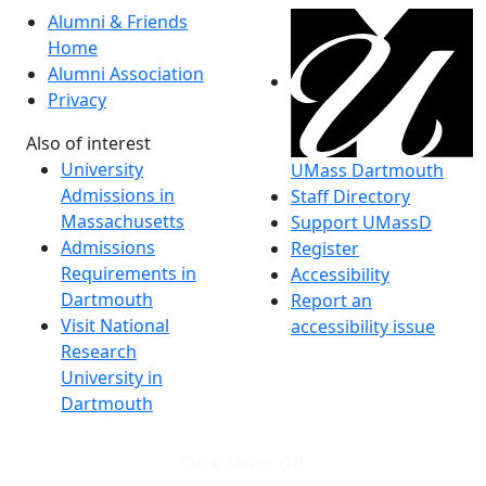
Alumni & Friends
Home
Alumni Association
Privacy
Also of interest
University
UMass Dartmouth
Admissions in
Staff Directory
Massachusetts
Support UMassD
Admissions
Register
Requirements in
Accessibility
Dartmouth
Report an
Visit National
accessibility issue
Research
University in
Dartmouth
Dark Mode Off