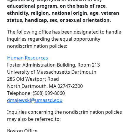
educational program, on the basis of race,
ethnicity, religion, national origin, age, veteran
status, handicap, sex, or sexual orientation.
The following office has been designated to handle
inquiries regarding the equal opportunity
nondiscrimination policies:
Human Resources
Foster Administration Building, Room 213
University of Massachusetts Dartmouth
285 Old Westport Road
North Dartmouth, MA 02747-2300
Telephone: (508) 999-8060
dmajewski@umassd.edu
Inquiries concerning the nondiscrimination policies
may also be referred to:
Boston Office