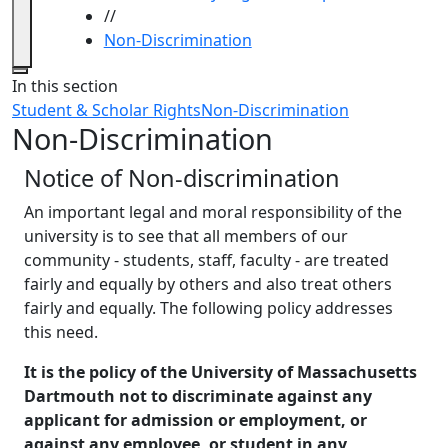
//
Non-Discrimination
Close
In this section
Student & Scholar Rights
Non-Discrimination
Non-Discrimination
Notice of Non-discrimination
An important legal and moral responsibility of the
university is to see that all members of our
community - students, staff, faculty - are treated
fairly and equally by others and also treat others
fairly and equally. The following policy addresses
this need.
It is the policy of the University of Massachusetts
Dartmouth not to discriminate against any
applicant for admission or employment, or
against any employee, or student in any