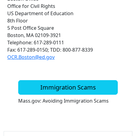
Office for Civil Rights
US Department of Education
8th Floor
5 Post Office Square
Boston, MA 02109-3921
Telephone: 617-289-0111
Fax: 617-289-0150; TDD: 800-877-8339
OCR.Boston@ed.gov
Immigration Scams
Mass.gov: Avoiding Immigration Scams
Additional information and resource