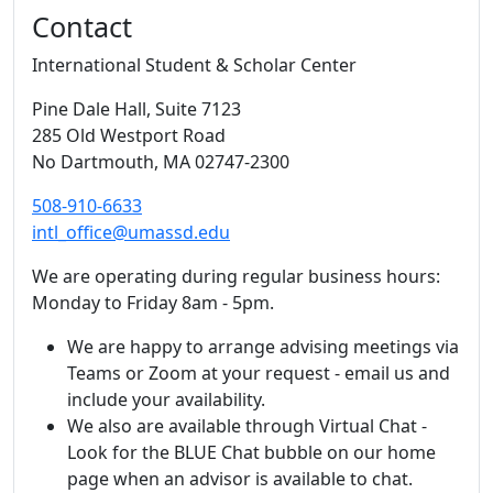
Contact
International Student & Scholar Center
Pine Dale Hall
, Suite 7123
285 Old Westport Road
No Dartmouth,
MA
02747-2300
508-910-6633
intl_office@umassd.edu
We are operating during regular business hours:
Monday to Friday 8am - 5pm.
We are happy to arrange advising meetings via
Teams or Zoom at your request - email us and
include your availability.
We also are available through Virtual Chat -
Look for the BLUE Chat bubble on our home
page when an advisor is available to chat.