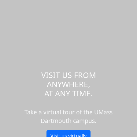
VISIT US FROM
ANYWHERE,
AT ANY TIME.
Take a virtual tour of the UMass
Dartmouth campus.
Visit us virtually