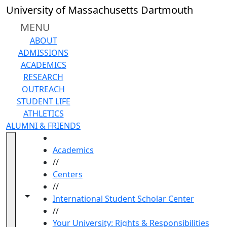
Skip to main content
University of Massachusetts Dartmouth
MENU
ABOUT
ADMISSIONS
ACADEMICS
RESEARCH
OUTREACH
STUDENT LIFE
ATHLETICS
ALUMNI & FRIENDS
HOME
Academics
//
Centers
//
Toggle navigation from this section
Toggle share controls
International Student Scholar Center
//
Your University: Rights & Responsibilities