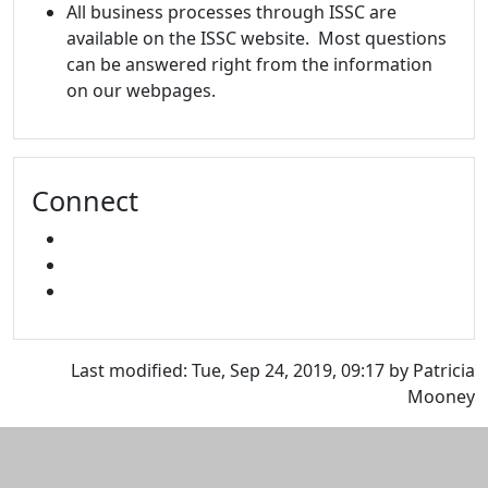
All business processes through ISSC are
available on the ISSC website. Most questions
can be answered right from the information
on our webpages.
Connect
FACEBOOK
INSTAGRAM
SNAPCHAT
Last modified: Tue, Sep 24, 2019, 09:17 by Patricia
Mooney