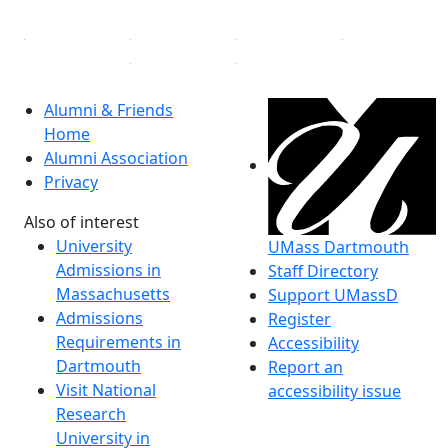
Alumni & Friends
Home
Alumni Association
Privacy
Also of interest
University
UMass Dartmouth
Admissions in
Staff Directory
Massachusetts
Support UMassD
Admissions
Register
Requirements in
Accessibility
Dartmouth
Report an
Visit National
accessibility issue
Research
University in