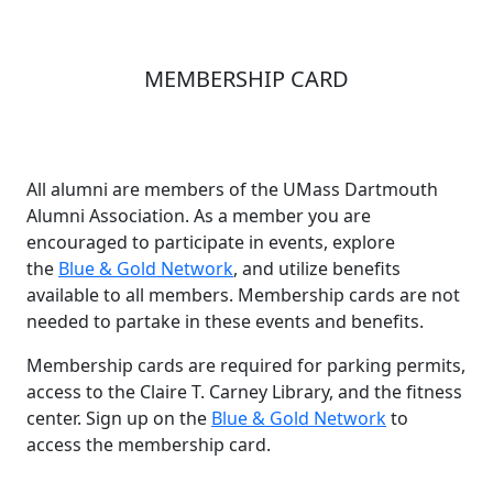
MEMBERSHIP CARD
All alumni are members of the UMass Dartmouth
Alumni Association. As a member you are
encouraged to participate in events, explore
the
Blue & Gold Network
, and utilize benefits
available to all members. Membership cards are not
needed to partake in these events and benefits.
Membership cards are required for parking permits,
access to the Claire T. Carney Library, and the fitness
center. Sign up on the
Blue & Gold Network
to
access the membership card.