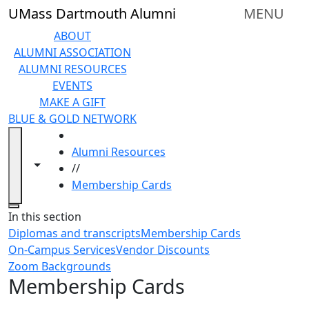
Skip to main content
UMass Dartmouth Alumni
MENU
ABOUT
ALUMNI ASSOCIATION
ALUMNI RESOURCES
EVENTS
MAKE A GIFT
BLUE & GOLD NETWORK
HOME
Alumni Resources
Toggle navigation from this section
Toggle share controls
//
Membership Cards
Close
In this section
Diplomas and transcripts
Membership Cards
On-Campus Services
Vendor Discounts
Zoom Backgrounds
Membership Cards