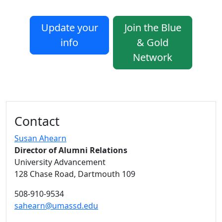
Update your
Join the Blue
info
& Gold
Network
Additional information and resource
Contact
Susan Ahearn
Director of Alumni Relations
University Advancement
128 Chase Road, Dartmouth 109
508-910-9534
sahearn@umassd.edu