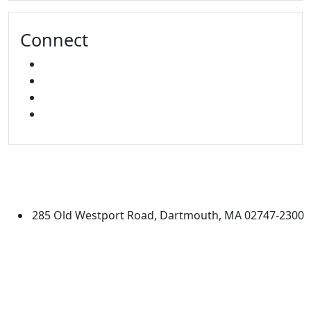
Connect
FACEBOOK
X
INSTAGRAM
LINKED IN
University of Massachusetts
Dartmouth
285 Old Westport Road, Dartmouth, MA 02747-2300
®
Extraordinary is what we do.
Facebook
X (Twitter)
Instagram
Linked in