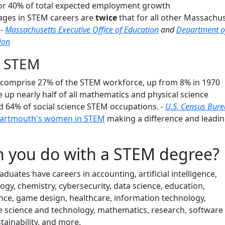
or 40% of total expected employment growth
wages in STEM careers are
twice
that for all other Massachu
.
-
Massachusetts Executive Office of Education
and
Department o
ion
 STEM
omprise 27% of the STEM workforce, up from 8% in 1970
p nearly half of all mathematics and physical science
nd 64% of social science STEM occupations.
-
U.S. Census Bur
artmouth's women in STEM
making a difference and leadi
 you do with a STEM degree?
ates have careers in accounting, artificial intelligence,
logy, chemistry, cybersecurity, data science, education,
nce, game design, healthcare, information technology,
e science and technology, mathematics, research, software
ainability, and more.