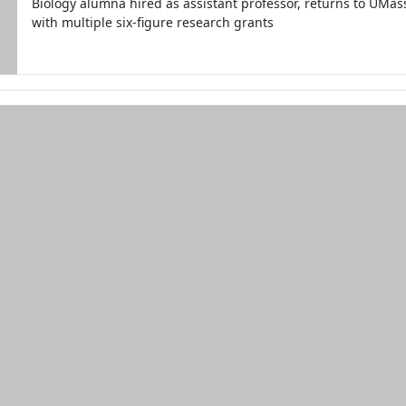
Biology alumna hired as assistant professor, returns to UMa
with multiple six-figure research grants