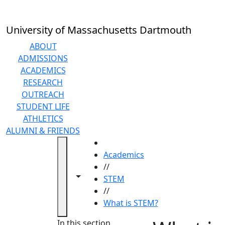
Skip to main content
University of Massachusetts Dartmouth
ABOUT
ADMISSIONS
ACADEMICS
RESEARCH
OUTREACH
STUDENT LIFE
ATHLETICS
ALUMNI & FRIENDS
HOME
Academics
//
Toggle navigation from this section
Toggle share controls
STEM
//
What is STEM?
In this section