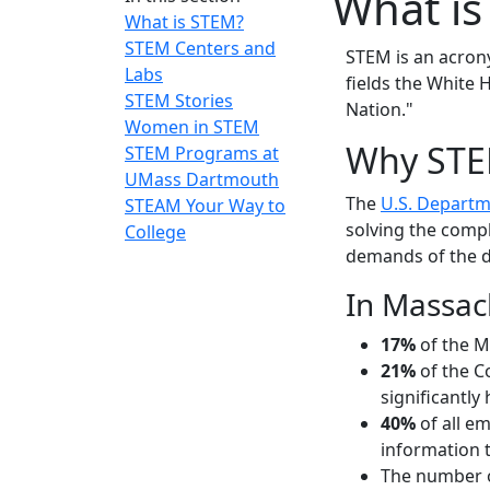
What is
What is STEM?
STEM Centers and
STEM is an acron
Labs
fields the White H
STEM Stories
Nation."
Women in STEM
Why ST
STEM Programs at
UMass Dartmouth
The
U.S. Departm
STEAM Your Way to
solving the comp
College
demands of the d
In Massac
17%
of the M
21%
of the C
significantly
40%
of all e
information 
The number o