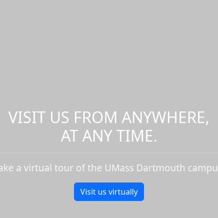
VISIT US FROM ANYWHERE,
AT ANY TIME.
ake a virtual tour of the UMass Dartmouth campu
Visit us virtually