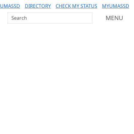
 UMASSD
DIRECTORY
CHECK MY STATUS
MYUMASSD
Search UMass Dartmouth
MENU