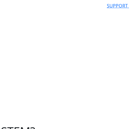
SUPPORT