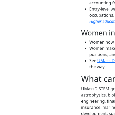
accounting f
Entry-level 
occupations
Higher Educat
Women in
Women now c
Women make u
positions, a
See
UMass D
the way.
What can
UMassD STEM gradu
astrophysics, bio
engineering, fina
insurance, marin
development, sust