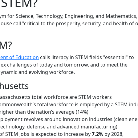
 STEM?
ym for Science, Technology, Engineering, and Mathematics,
ouse call "critical to the prosperity, security, and health of 
EM?
ent of Education
calls literacy in STEM fields "essential" to
lex challenges of today and tomorrow, and to meet the
ynamic and evolving workforce.
husetts
assachusetts total workforce are STEM workers
ommonwealth’s total workforce is employed by a STEM indu
 higher than the nation’s average (14%)
mployment revolves around innovation industries (clean ene
technology, defense and advanced manufacturing).
f STEM jobs is expected to increase by
7.2%
by 2028,