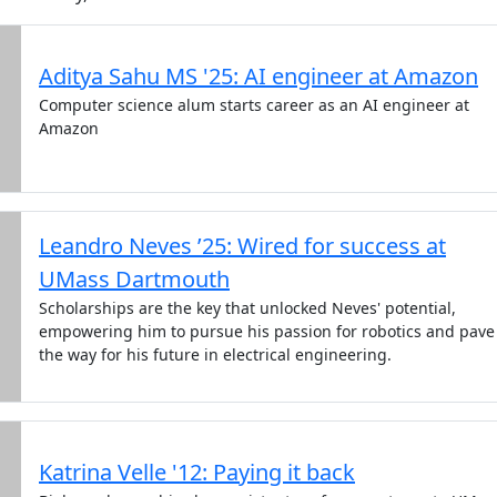
Aditya Sahu MS '25: AI engineer at Amazon
Computer science alum starts career as an AI engineer at
Amazon
Leandro Neves ’25: Wired for success at
UMass Dartmouth
Scholarships are the key that unlocked Neves' potential,
empowering him to pursue his passion for robotics and pave
the way for his future in electrical engineering.
Katrina Velle '12: Paying it back