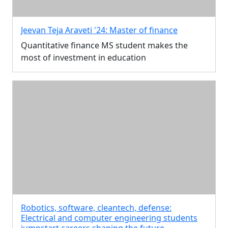
Jeevan Teja Araveti '24: Master of finance
Quantitative finance MS student makes the
most of investment in education
Robotics, software, cleantech, defense:
Electrical and computer engineering students