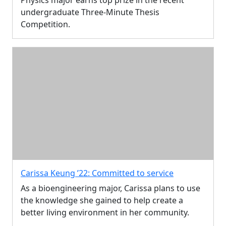
undergraduate Three-Minute Thesis
Competition.
Carissa Keung ’22: Committed to service
As a bioengineering major, Carissa plans to use
the knowledge she gained to help create a
better living environment in her community.