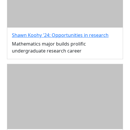
Shawn Koohy '24: Opportunities in research
Mathematics major builds prolific
undergraduate research career