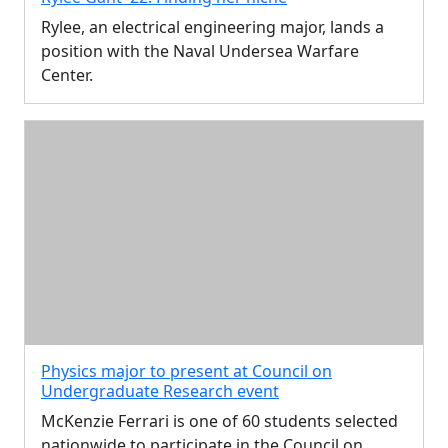
Rylee, an electrical engineering major, lands a
position with the Naval Undersea Warfare
Center.
Physics major to present at Council on
Undergraduate Research event
McKenzie Ferrari is one of 60 students selected
nationwide to participate in the Council on