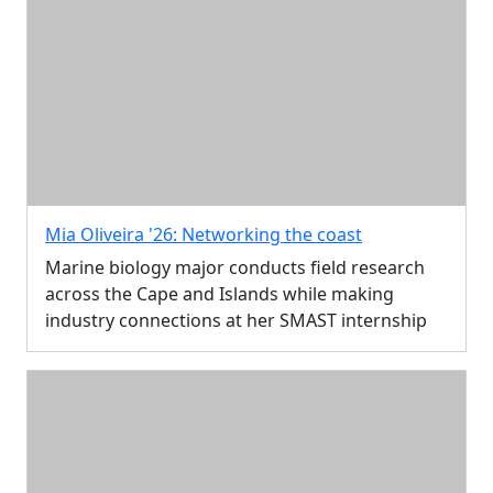
Mia Oliveira '26: Networking the coast
Marine biology major conducts field research
across the Cape and Islands while making
industry connections at her SMAST internship