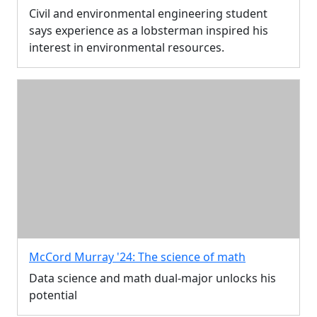
Civil and environmental engineering student
says experience as a lobsterman inspired his
interest in environmental resources.
McCord Murray '24: The science of math
Data science and math dual-major unlocks his
potential