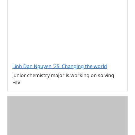
Linh Dan Nguyen '25: Changing the world
Junior chemistry major is working on solving
HIV