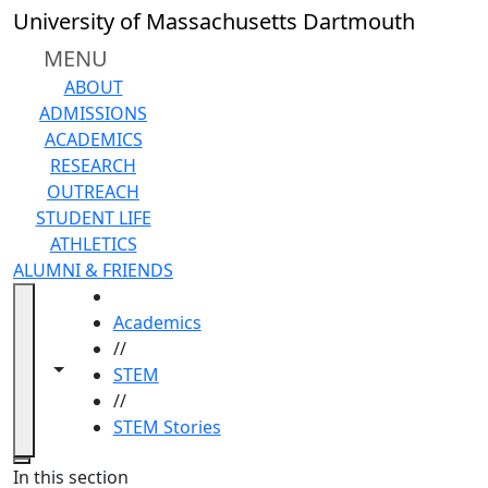
Skip to main content
University of Massachusetts Dartmouth
MENU
ABOUT
ADMISSIONS
ACADEMICS
RESEARCH
OUTREACH
STUDENT LIFE
ATHLETICS
ALUMNI & FRIENDS
HOME
Academics
//
Toggle navigation from this section
Toggle share controls
STEM
//
STEM Stories
Close
In this section