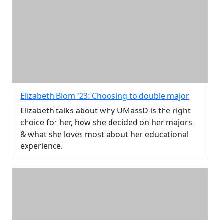
Elizabeth Blom '23: Choosing to double major
Elizabeth talks about why UMassD is the right
choice for her, how she decided on her majors,
& what she loves most about her educational
experience.