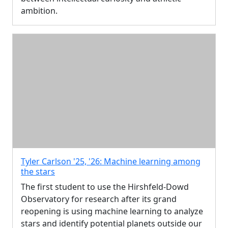
ambition.
Tyler Carlson '25, '26: Machine learning among
the stars
The first student to use the Hirshfeld-Dowd
Observatory for research after its grand
reopening is using machine learning to analyze
stars and identify potential planets outside our