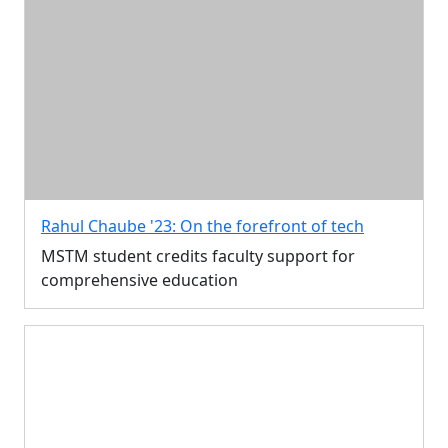
Rahul Chaube '23: On the forefront of tech
MSTM student credits faculty support for
comprehensive education