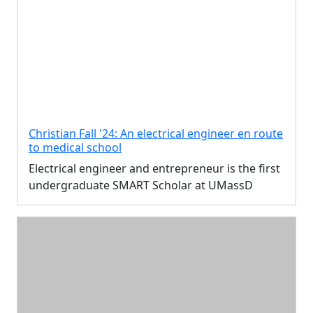
Christian Fall '24: An electrical engineer en route
to medical school
Electrical engineer and entrepreneur is the first
undergraduate SMART Scholar at UMassD