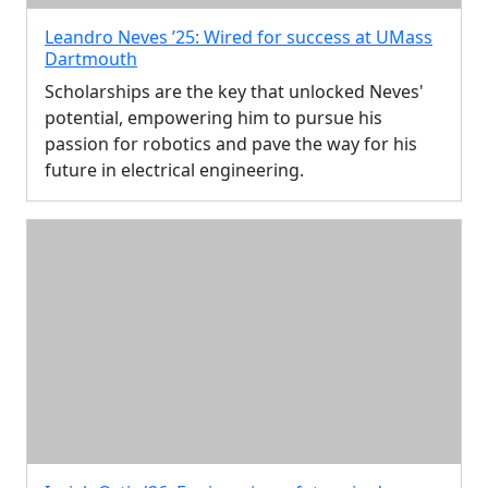
Leandro Neves ’25: Wired for success at UMass
Dartmouth
Scholarships are the key that unlocked Neves'
potential, empowering him to pursue his
passion for robotics and pave the way for his
future in electrical engineering.