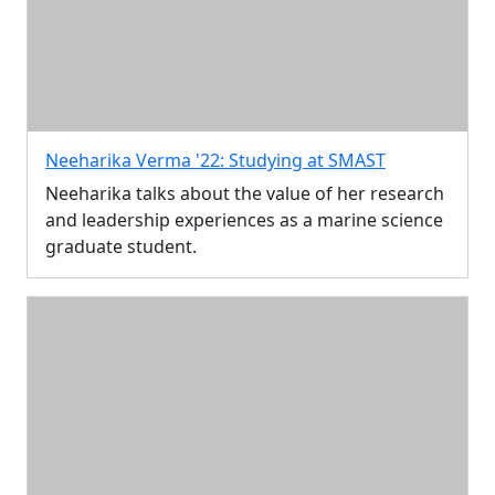
Neeharika Verma '22: Studying at SMAST
Neeharika talks about the value of her research
and leadership experiences as a marine science
graduate student.