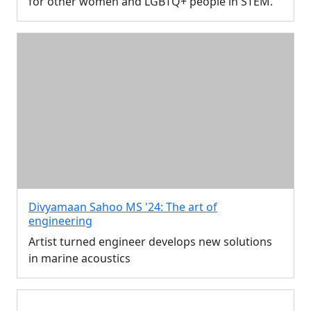
for other women and LGBTQ+ people in STEM.
Divyamaan Sahoo MS '24: The art of
engineering
Artist turned engineer develops new solutions
in marine acoustics