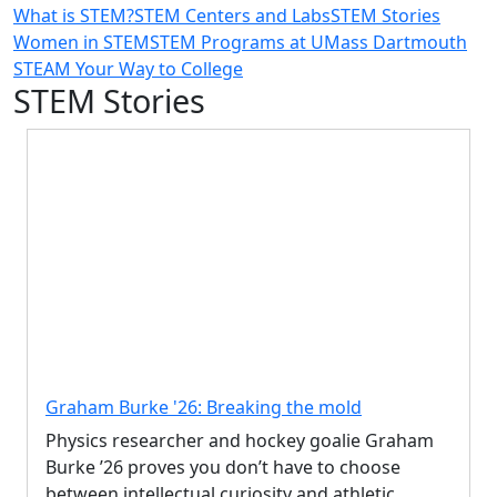
What is STEM?
STEM Centers and Labs
STEM Stories
Women in STEM
STEM Programs at UMass Dartmouth
STEAM Your Way to College
STEM Stories
Graham Burke '26: Breaking the mold
Physics researcher and hockey goalie Graham
Burke ’26 proves you don’t have to choose
between intellectual curiosity and athletic