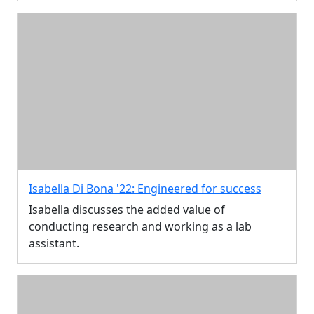
Isabella Di Bona '22: Engineered for success
Isabella discusses the added value of
conducting research and working as a lab
assistant.