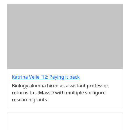
Katrina Velle '12: Paying it back
Biology alumna hired as assistant professor,
returns to UMassD with multiple six-figure
research grants