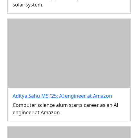
solar system.
Aditya Sahu MS '25: AI engineer at Amazon
Computer science alum starts career as an AI
engineer at Amazon