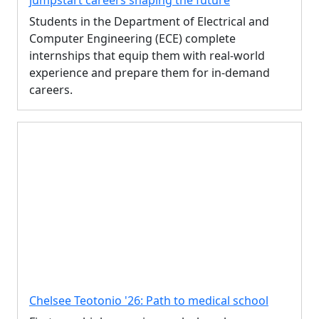
jumpstart careers shaping the future
Students in the Department of Electrical and
Computer Engineering (ECE) complete
internships that equip them with real-world
experience and prepare them for in-demand
careers.
Chelsee Teotonio '26: Path to medical school