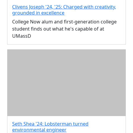
Clivens Joseph '24, '25: Charged with creativity,
grounded in excellence
College Now alum and first-generation college
student finds out what he's capable of at
UMassD
Seth Shea '24: Lobsterman turned
environmental engineer