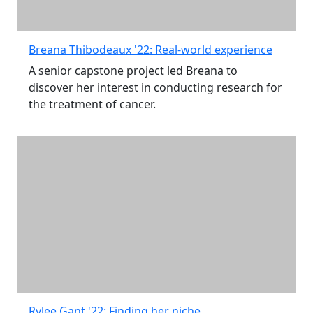
Breana Thibodeaux '22: Real-world experience
A senior capstone project led Breana to
discover her interest in conducting research for
the treatment of cancer.
Rylee Gant '22: Finding her niche