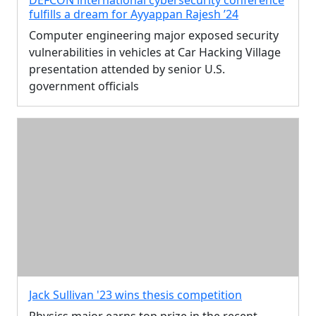
fulfills a dream for Ayyappan Rajesh ’24
Computer engineering major exposed security
vulnerabilities in vehicles at Car Hacking Village
presentation attended by senior U.S.
government officials
Jack Sullivan '23 wins thesis competition
Physics major earns top prize in the recent