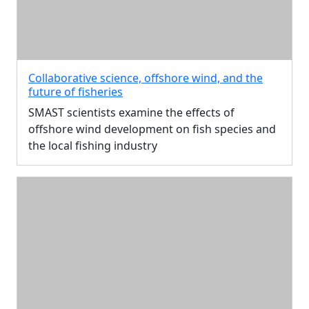
Collaborative science, offshore wind, and the
future of fisheries
SMAST scientists examine the effects of
offshore wind development on fish species and
the local fishing industry