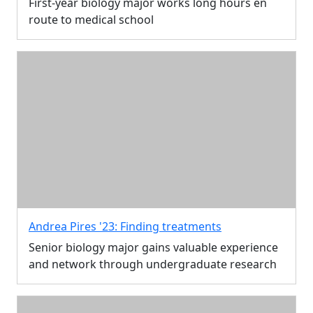
First-year biology major works long hours en
route to medical school
Andrea Pires '23: Finding treatments
Senior biology major gains valuable experience
and network through undergraduate research