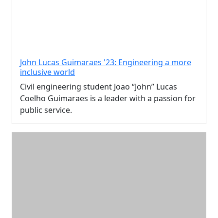
John Lucas Guimaraes '23: Engineering a more
inclusive world
Civil engineering student Joao “John” Lucas
Coelho Guimaraes is a leader with a passion for
public service.