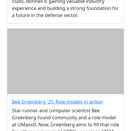
clubs, Bonnell is gaining valuable industry
experience and building a strong foundation for
a future in the defense sector.
Bee Greenberg '25: Role models in action
Star-runner and computer scientist Bee
Greenberg found community and a role model
at UMassD. Now, Greenberg aims to fill that role