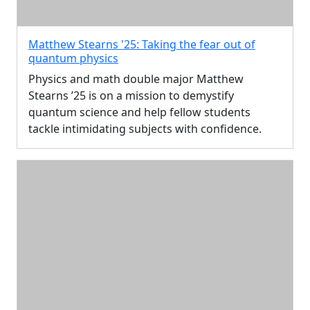
Matthew Stearns '25: Taking the fear out of
quantum physics
Physics and math double major Matthew
Stearns ’25 is on a mission to demystify
quantum science and help fellow students
tackle intimidating subjects with confidence.