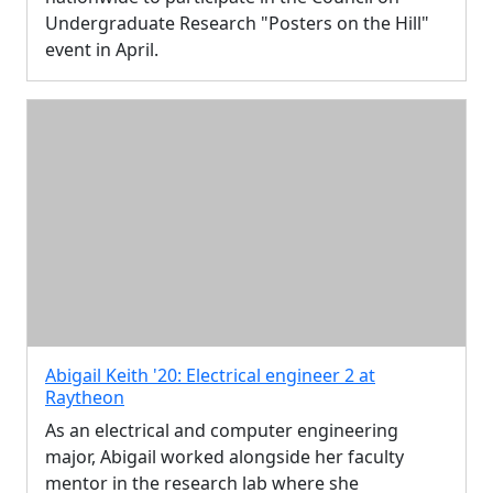
Undergraduate Research "Posters on the Hill"
event in April.
Abigail Keith '20: Electrical engineer 2 at
Raytheon
As an electrical and computer engineering
major, Abigail worked alongside her faculty
mentor in the research lab where she