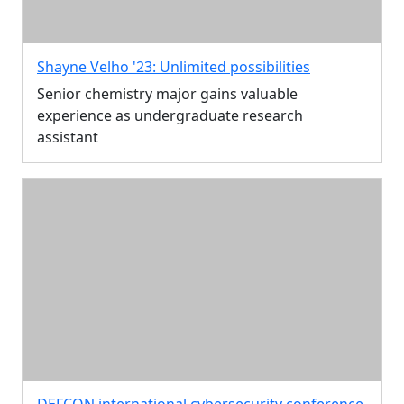
Shayne Velho '23: Unlimited possibilities
Senior chemistry major gains valuable
experience as undergraduate research
assistant
DEFCON international cybersecurity conference