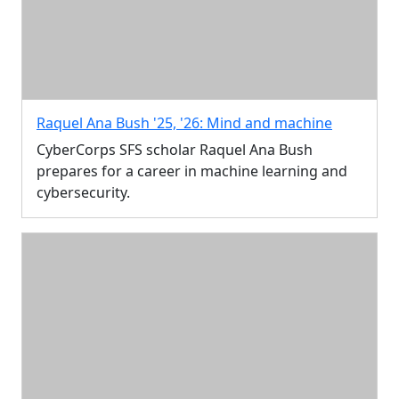
Raquel Ana Bush '25, '26: Mind and machine
CyberCorps SFS scholar Raquel Ana Bush
prepares for a career in machine learning and
cybersecurity.