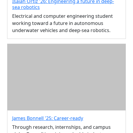
Isaiah Ortiz '26: Engineering a future in deep-
sea robotics
Electrical and computer engineering student
working toward a future in autonomous
underwater vehicles and deep-sea robotics.
James Bonnell '25: Career-ready
Through research, internships, and campus