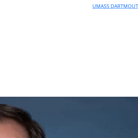
UMASS DARTMOU