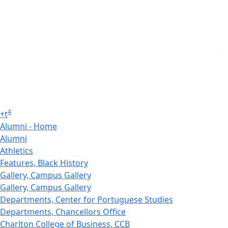
4
+
t
Alumni - Home
Alumni
Athletics
Features, Black History
Gallery, Campus Gallery
Gallery, Campus Gallery
Departments, Center for Portuguese Studies
Departments, Chancellors Office
Charlton College of Business, CCB