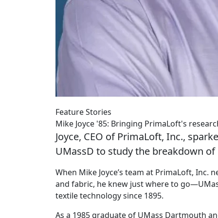
Feature Stories
Mike Joyce '85: Bringing PrimaLoft's resear
Joyce, CEO of PrimaLoft, Inc., sparke
UMassD to study the breakdown of 
When Mike Joyce’s team at PrimaLoft, Inc. n
and fabric, he knew just where to go—UMass
textile technology since 1895.
As a 1985 graduate of UMass Dartmouth and 