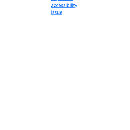
accessibility
issue