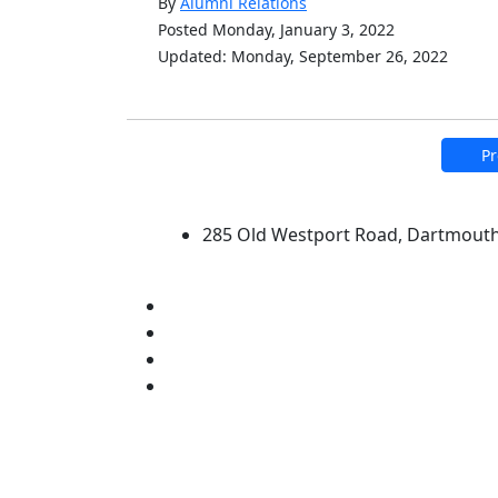
By
Alumni Relations
Posted Monday, January 3, 2022
Updated: Monday, September 26, 2022
Pr
University of Massachus
285 Old Westport Road, Dartmout
®
Extraordinary is what we do.
Facebook
X (Twitter)
Instagram
Linked in