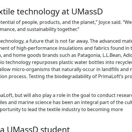
extile technology at UMassD
otential of people, products, and the planet,” Joyce said. “We
mance, and sustainability together.”
e technology, a future that is not far away. The advanced mate
ment of high-performance insulations and fabrics found in 
n, and home goods brands such as Patagonia, L.L.Bean, Adi
o technology repurposes plastic water bottles into recycle
 allow micro-organisms that naturally occur in landfills and
on process. Testing the biodegradability of PrimaLoft’s pr
imaLoft, but will also play a role in the goal to conduct resea
iles and marine science has been an integral part of the cul
portunity to lead the textile industry to becoming more
s a UMassD student