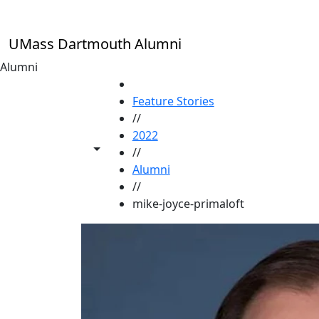
Skip to main content
UMass Dartmouth Alumni
Alumni
HOME
Feature Stories
//
2022
Toggle share controls
//
Alumni
//
mike-joyce-primaloft