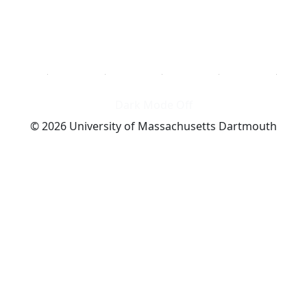
Dark Mode Off
© 2026 University of Massachusetts Dartmouth