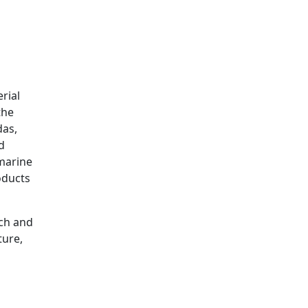
rial
the
das,
d
 marine
oducts
rch and
ture,