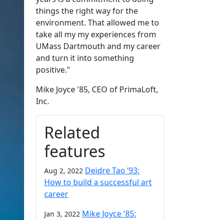
things the right way for the
environment. That allowed me to
take all my my experiences from
UMass Dartmouth and my career
and turn it into something
positive."
Mike Joyce '85, CEO of PrimaLoft,
Inc.
Related
features
Deidre Tao ’93:
Aug 2, 2022
How to build a successful art
career
Mike Joyce '85:
Jan 3, 2022