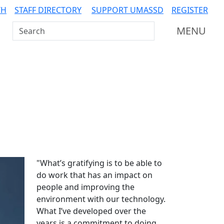
TH
STAFF DIRECTORY
SUPPORT UMASSD
REGISTER
Search UMass Dartmouth
MENU
Additional information a
"What’s gratifying is to be able to
do work that has an impact on
people and improving the
environment with our technology.
What I’ve developed over the
years is a commitment to doing