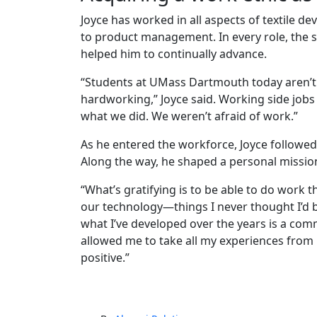
Joyce has worked in all aspects of textile 
to product management. In every role, the 
helped him to continually advance.
“Students at UMass Dartmouth today aren’t
hardworking,” Joyce said. Working side jobs w
what we did. We weren’t afraid of work.”
As he entered the workforce, Joyce followed
Along the way, he shaped a personal missio
“What’s gratifying is to be able to do work
our technology—things I never thought I’d be
what I’ve developed over the years is a com
allowed me to take all my experiences fro
positive.”