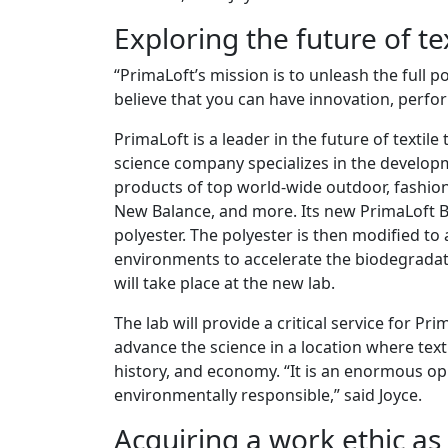
Exploring the future of t
“PrimaLoft’s mission is to unleash the full p
believe that you can have innovation, perfor
PrimaLoft is a leader in the future of textil
science company specializes in the develop
products of top world-wide outdoor, fashio
New Balance, and more. Its new PrimaLoft Bi
polyester. The polyester is then modified to
environments to accelerate the biodegradati
will take place at the new lab.
The lab will provide a critical service for Pr
advance the science in a location where text
history, and economy. “It is an enormous op
environmentally responsible,” said Joyce.
Acquiring a work ethic a