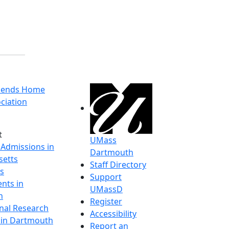
riends Home
ciation
t
UMass
 Admissions in
Dartmouth
etts
Staff Directory
s
Support
nts in
UMassD
h
Register
onal Research
Accessibility
y in Dartmouth
Report an