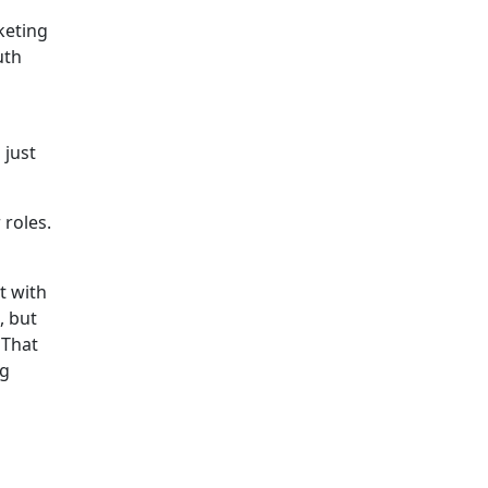
keting
uth
 just
 roles.
t with
, but
 That
ng