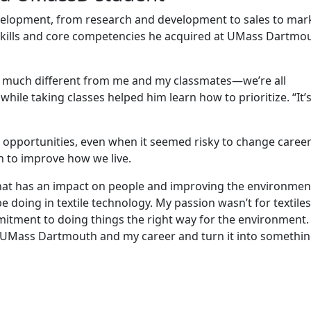
development, from research and development to sales to mar
skills and core competencies he acquired at UMass Dartmo
 much different from me and my classmates—we’re all
hile taking classes helped him learn how to prioritize. “It’s
 opportunities, even when it seemed risky to change career
n to improve how we live.
 that has an impact on people and improving the environmen
 doing in textile technology. My passion wasn’t for textiles
mitment to doing things the right way for the environment.
m UMass Dartmouth and my career and turn it into somethi