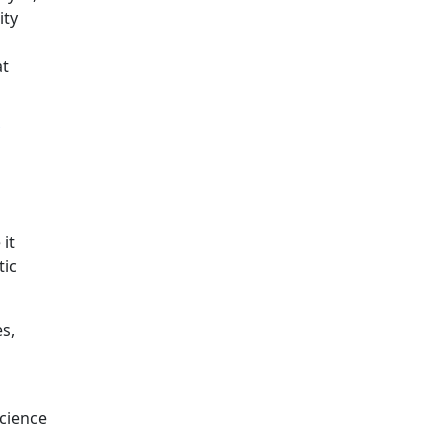
ity
at
o
 it
tic
es,
science