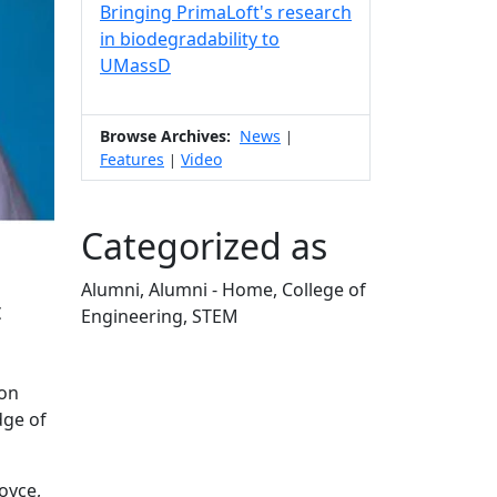
Bringing PrimaLoft's research
in biodegradability to
UMassD
Browse Archives:
News
|
Features
Video
|
Categorized as
Alumni, Alumni - Home, College of
t
Engineering, STEM
Edit this content
ion
dge of
oyce,