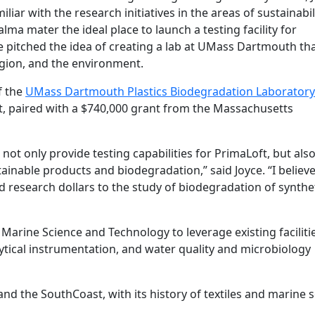
iar with the research initiatives in the areas of sustainabil
a mater the ideal place to launch a testing facility for
 pitched the idea of creating a lab at UMass Dartmouth th
egion, and the environment.
f the
UMass Dartmouth Plastics Biodegradation Laboratory
t, paired with a $740,000 grant from the Massachusetts
not only provide testing capabilities for PrimaLoft, but als
ainable products and biodegradation,” said Joyce. “I believe
 research dollars to the study of biodegradation of synthe
 Marine Science and Technology to leverage existing faciliti
ytical instrumentation, and water quality and microbiology
 and the SouthCoast, with its history of textiles and marine 