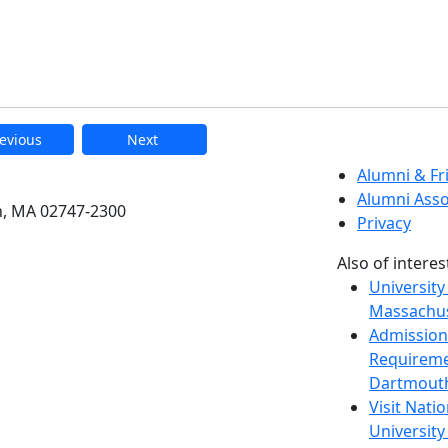
evious
Next
etts Dartmouth
Alumni & F
Alumni Asso
h, MA 02747-2300
Privacy
Also of interes
University
Massachus
Admission
Requireme
Dartmout
Visit Nati
Universit