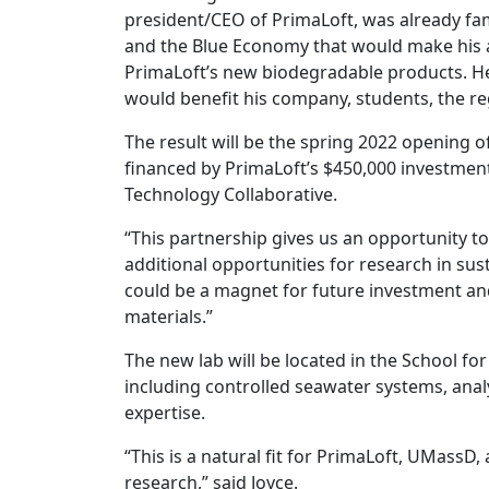
president/CEO of PrimaLoft, was already famil
and the Blue Economy that would make his alm
PrimaLoft’s new biodegradable products. He
would benefit his company, students, the r
The result will be the spring 2022 opening o
financed by PrimaLoft’s $450,000 investmen
Technology Collaborative.
“This partnership gives us an opportunity to 
additional opportunities for research in sust
could be a magnet for future investment and
materials.”
The new lab will be located in the School for
including controlled seawater systems, anal
expertise.
“This is a natural fit for PrimaLoft, UMassD,
research,” said Joyce.