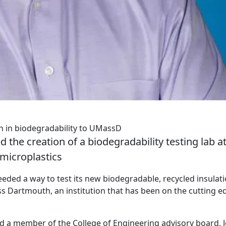
ch in biodegradability to UMassD
d the creation of a biodegradability testing lab a
microplastics
eeded a way to test its new biodegradable, recycled insulat
 Dartmouth, an institution that has been on the cutting e
a member of the College of Engineering advisory board, J