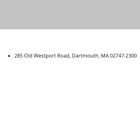
University of Massachusetts
Dartmouth
285 Old Westport Road, Dartmouth, MA 02747-2300
®
Extraordinary is what we do.
Facebook
X (Twitter)
Instagram
TikTok
YouTube
Linked in