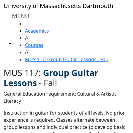
Skip to main content
University of Massachusetts Dartmouth
MENU
HOME
Academics
//
Toggle share controls
Courses
//
MUS 117: Group Guitar Lessons - Fall
MUS 117:
Group Guitar
Lessons
-
Fall
General Education requirement: Cultural & Artistic
Literacy
Instruction in guitar for students of all levels. No prior
experience is required. Classes alternate between
group lessons and individual practice to develop basic