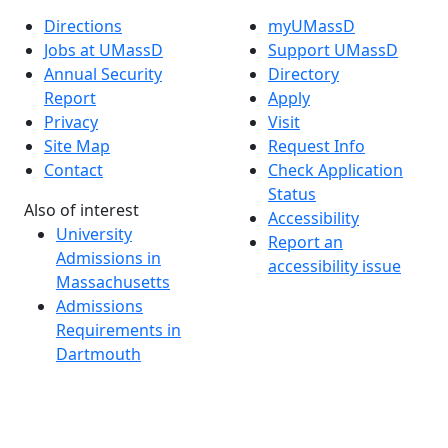
Directions
myUMassD
Jobs at UMassD
Support UMassD
Annual Security
Directory
Report
Apply
Privacy
Visit
Site Map
Request Info
Contact
Check Application
Status
Also of interest
Accessibility
University
Report an
Admissions in
accessibility issue
Massachusetts
Admissions
Requirements in
Dartmouth
Visit National
Research
University in