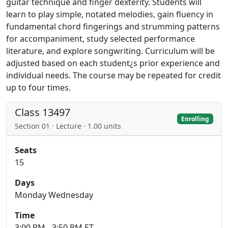
guitar technique and finger dexterity. Students will
learn to play simple, notated melodies, gain fluency in
fundamental chord fingerings and strumming patterns
for accompaniment, study selected performance
literature, and explore songwriting. Curriculum will be
adjusted based on each student¿s prior experience and
individual needs. The course may be repeated for credit
up to four times.
Class 13497
Enrolling
Section 01 · Lecture · 1.00 units
Seats
15
Days
Monday Wednesday
Time
3:00 PM - 3:50 PM ET