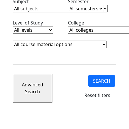
Clear subjects filter
Clear semester filt
Subject
Semester
Clear level filter
Clear college filter
Level of Study
College
Course Materials
Clear course materials filter
SEARCH
Advanced
Search
Reset filters