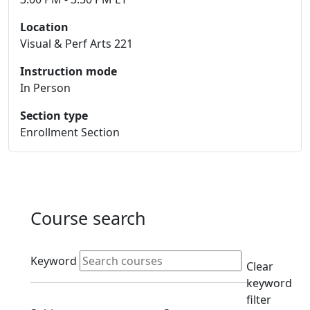
Location
Visual & Perf Arts 221
Instruction mode
In Person
Section type
Enrollment Section
Course search
Active filters
Keyword
Clear
keyword
filter