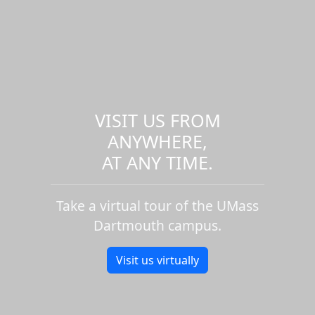
VISIT US FROM
ANYWHERE,
AT ANY TIME.
Take a virtual tour of the UMass
Dartmouth campus.
Visit us virtually