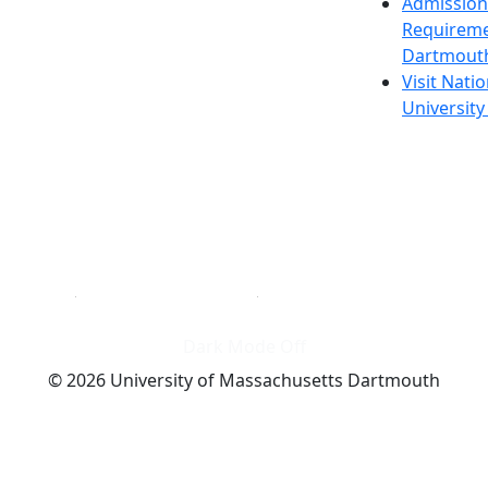
Admission
Requireme
Dartmout
Visit Nati
Universit
Dark Mode Off
© 2026 University of Massachusetts Dartmouth