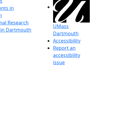
s
nts in
h
onal Research
UMass
y in Dartmouth
Dartmouth
Accessibility
Report an
accessibility
issue