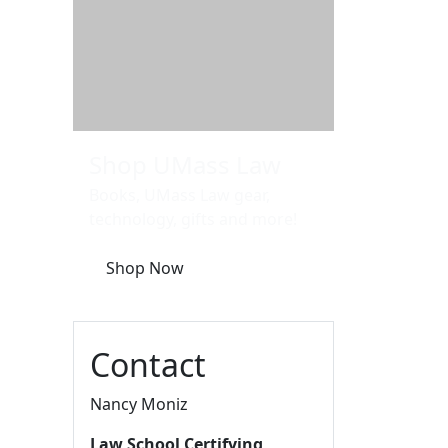
Additional information a
Shop UMass Law
Books, UMass Law gear,
technology, gifts and more!
Shop Now
Contact
Nancy Moniz
Law School Certifying