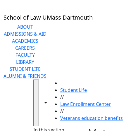
Skip to main content
School of Law UMass Dartmouth
ABOUT
ADMISSIONS & AID
ACADEMICS
CAREERS
FACULTY
LIBRARY
STUDENT LIFE
ALUMNI & FRIENDS
HOME
Student Life
//
Toggle navigation from this section
Toggle share controls
Law Enrollment Center
//
Veterans education benefits
In this section