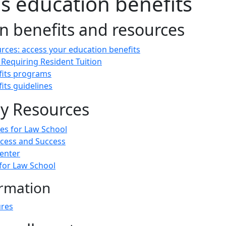
s education benefits
n benefits and resources
rces: access your education benefits
 Requiring Resident Tuition
efits programs
fits guidelines
ty Resources
ces for Law School
ccess and Success
enter
 for Law School
rmation
ures