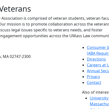
Veterans
Association is comprised of veteran students, veteran facu
ur mission is to promote collaboration across the veterans
iscuss legal issues specific to veterans needs, and foster
engagement opportunities across the UMass Law communit
etts Dartmouth
Consumer I
(ABA Requir
h, MA 02747-2300
Directions
Careers at
Annual Secu
Privacy
Contact
Also of interes
University
Massachus