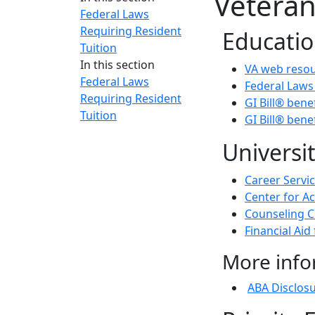
Veteran
Federal Laws
Requiring Resident
Educatio
Tuition
In this section
VA web resou
Federal Laws
Federal Laws
Requiring Resident
GI Bill® ben
Tuition
GI Bill® bene
Universi
Career Servi
Center for A
Counseling C
Financial Aid
More info
ABA Disclos