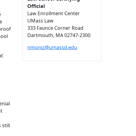
Official
Law Enrollment Center
e
UMass Law
e
333 Faunce Corner Road
proof
Dartmouth,
MA
02747-2300
hool
nmoniz@umassd.edu
at
enial
nt
still