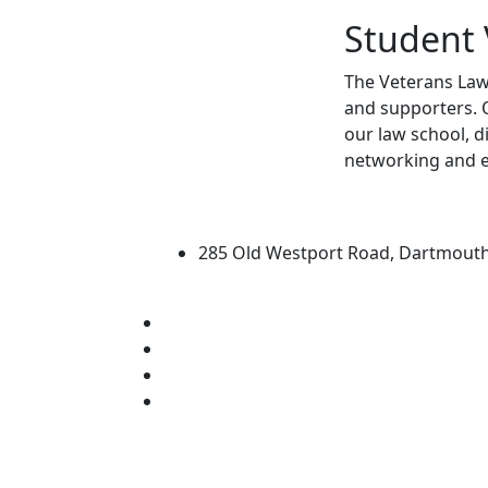
Student 
The Veterans Law 
and supporters. O
our law school, d
networking and 
University of Massachus
285 Old Westport Road, Dartmout
®
Extraordinary is what we do.
Facebook
X (Twitter)
Instagram
Linked in