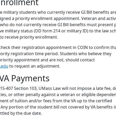
 Enrollment
e military students who currently receive GI Bill benefits ar
igned a priority enrollment appointment. Veteran and activ
 who do not currently receive GI Bill benefits must present 
ve military status (DD form 214 or military ID) to the law sc
l to receive priority enrollment.
heck their registration appointment in COIN to confirm th
riority registration time period. Students who believe they
priority appointment and are not, should contact
.edu
to request an adjustment.
 VA Payments
5-407 Section 103, UMass Law will not impose a late fee, d
ities, or other penalty against a veteran or eligible depende
ment of tuition and/or fees from the VA up to the certified
ny portion of the student bill not covered by VA benefits is 
ttled by the due date.