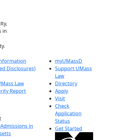
lty,
 in
y.
nformation
myUMassD
ed Disclosures)
Support UMass
Law
 UMass Law
Directory
rity Report
Apply
Visit
Check
Application
t
Status
 Admissions in
Get Started
etts