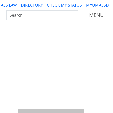
ASS LAW
DIRECTORY
CHECK MY STATUS
MYUMASSD
Search UMass Dartmouth
MENU