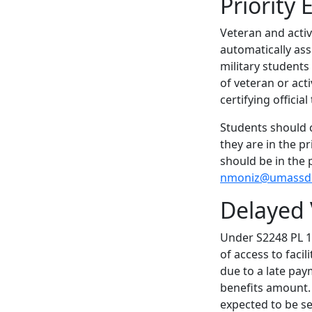
Priority
Veteran and activ
automatically ass
military students
of veteran or acti
certifying officia
Students should c
they are in the p
should be in the 
nmoniz@umassd
Delayed
Under S2248 PL 11
of access to facil
due to a late pay
benefits amount. A
expected to be se