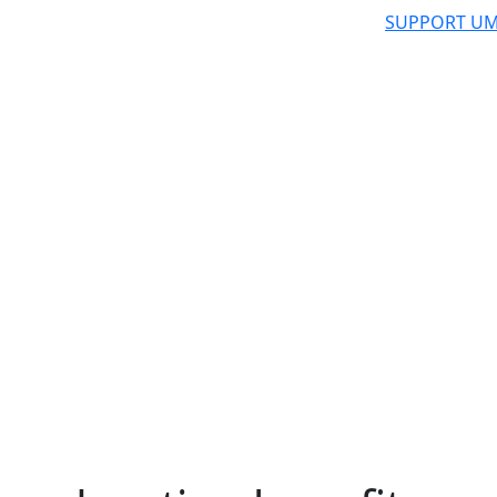
SUPPORT UM