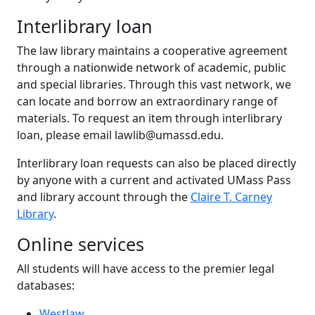
Interlibrary loan
The law library maintains a cooperative agreement
through a nationwide network of academic, public
and special libraries. Through this vast network, we
can locate and borrow an extraordinary range of
materials. To request an item through interlibrary
loan, please email lawlib@umassd.edu.
Interlibrary loan requests can also be placed directly
by anyone with a current and activated UMass Pass
and library account through the
Claire T. Carney
Library
.
Online services
All students will have access to the premier legal
databases:
Westlaw