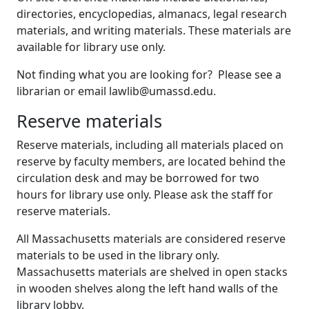
directories, encyclopedias, almanacs, legal research
materials, and writing materials. These materials are
available for library use only.
Not finding what you are looking for? Please see a
librarian or email lawlib@umassd.edu.
Reserve materials
Reserve materials, including all materials placed on
reserve by faculty members, are located behind the
circulation desk and may be borrowed for two
hours for library use only. Please ask the staff for
reserve materials.
All Massachusetts materials are considered reserve
materials to be used in the library only.
Massachusetts materials are shelved in open stacks
in wooden shelves along the left hand walls of the
library lobby.