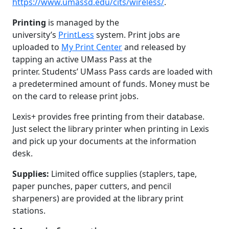
https://www.umassd.edu/cits/wireless/
.
Printing
is managed by the
university’s
PrintLess
system. Print jobs are
uploaded to
My Print Center
and released by
tapping an active UMass Pass at the
printer. Students’ UMass Pass cards are loaded with
a predetermined amount of funds. Money must be
on the card to release print jobs.
Lexis+ provides free printing from their database.
Just select the library printer when printing in Lexis
and pick up your documents at the information
desk.
Supplies:
Limited office supplies (staplers, tape,
paper punches, paper cutters, and pencil
sharpeners) are provided at the library print
stations.