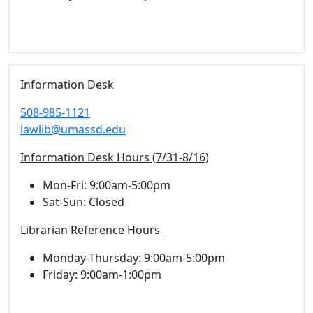
Information Desk
508-985-1121
lawlib@umassd.edu
Information Desk Hours (7/31-8/16)
Mon-Fri: 9:00am-5:00pm
Sat-Sun: Closed
Librarian Reference Hours
Monday-Thursday: 9:00am-5:00pm
Friday: 9:00am-1:00pm