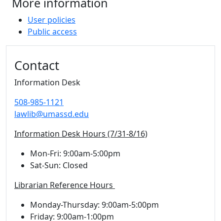
More information
User policies
Public access
Additional information and resource
Contact
Information Desk
508-985-1121
lawlib@umassd.edu
Information Desk Hours (7/31-8/16)
Mon-Fri: 9:00am-5:00pm
Sat-Sun: Closed
Librarian Reference Hours
Monday-Thursday: 9:00am-5:00pm
Friday: 9:00am-1:00pm