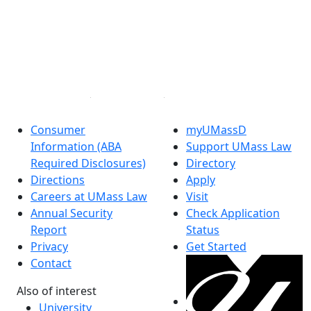
Facebook
X (Twitter)
Instagram
Linked in
Consumer
myUMassD
Information (ABA
Support UMass Law
Required Disclosures)
Directory
Directions
Apply
Careers at UMass Law
Visit
Annual Security
Check Application
Report
Status
Privacy
Get Started
Contact
Also of interest
University