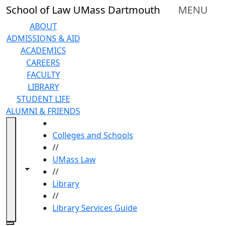
Skip to main content
School of Law UMass Dartmouth
MENU
ABOUT
ADMISSIONS & AID
ACADEMICS
CAREERS
FACULTY
LIBRARY
STUDENT LIFE
ALUMNI & FRIENDS
HOME
Colleges and Schools
//
UMass Law
Toggle navigation from this section
Toggle share controls
//
Library
//
Library Services Guide