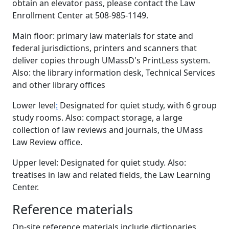
obtain an elevator pass, please contact the Law
Enrollment Center at 508-985-1149.
Main floor: primary law materials for state and
federal jurisdictions, printers and scanners that
deliver copies through UMassD's PrintLess system.
Also: the library information desk, Technical Services
and other library offices
Lower level
:
Designated for quiet study, with 6 group
study rooms. Also: compact storage, a large
collection of law reviews and journals, the UMass
Law Review office.
Upper level: Designated for quiet study. Also:
treatises in law and related fields, the Law Learning
Center.
Reference materials
On-site reference materials include dictionaries,