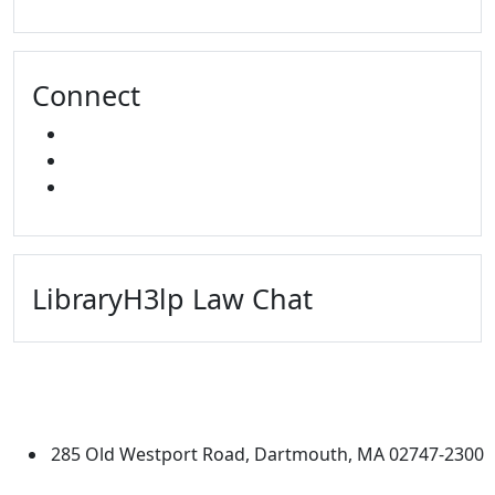
Connect
FACEBOOK
INSTAGRAM
YOUTUBE
LibraryH3lp Law Chat
University of Massachusetts
Dartmouth
285 Old Westport Road, Dartmouth, MA 02747-2300
®
Extraordinary is what we do.