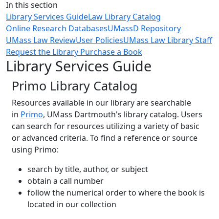
Close
In this section
Library Services Guide
Law Library Catalog
Online Research Databases
UMassD Repository
UMass Law Review
User Policies
UMass Law Library Staff
Request the Library Purchase a Book
Library Services Guide
Primo Library Catalog
Resources available in our library are searchable
in
Primo
, ‌UMass Dartmouth's library catalog. Users
can search for resources utilizing a variety of basic
or advanced criteria. To find a reference or source
using Primo:
search by title, author, or subject
obtain a call number
follow the numerical order to where the book is
located in our collection