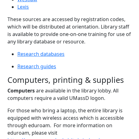
Lexis
These sources are accessed by registration codes,
which will be distributed at orientation. Library staff
is available to provide one-on-one training for use of
any library database or resource.
Research databases
Research guides
Computers, printing & supplies
Computers
are available in the library lobby. All
computers require a valid UMassD logon.
For those who bring a laptop, the entire library is
equipped with wireless access which is accessible
through eduroam. For more information on
eduroam, please visit