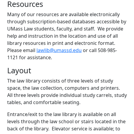
Resources
Many of our resources are available electronically
through subscription-based databases accessible by
UMass Law students, faculty, and staff. We provide
help and instruction in the location and use of all
library resources in print and electronic format.
Please email
lawlib@umassd.edu
or call 508-985-
1121 for assistance.
Layout
The law library consists of three levels of study
space, the law collection, computers and printers.
All three levels provide individual study carrels, study
tables, and comfortable seating.
Entrance/exit to the law library is available on all
levels through the law school or stairs located in the
back of the library. Elevator service is available; to