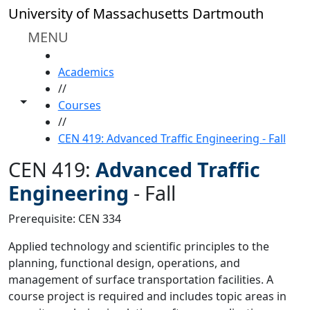
Skip to main content
University of Massachusetts Dartmouth
MENU
HOME
Academics
//
Toggle share controls
Courses
//
CEN 419: Advanced Traffic Engineering - Fall
CEN 419:
Advanced Traffic
Engineering
-
Fall
Prerequisite: CEN 334
Applied technology and scientific principles to the
planning, functional design, operations, and
management of surface transportation facilities. A
course project is required and includes topic areas in