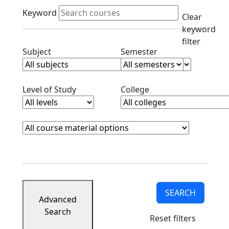
Active filters
Keyword
Clear
keyword
filter
Clear subjects filter
Clear semester filt
Subject
Semester
Clear level filter
Clear college filter
Level of Study
College
Course Materials
Clear course materials filter
SEARCH
Advanced
Search
Reset filters