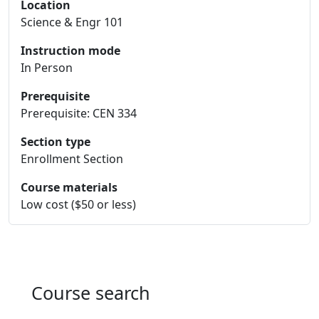
Location
Science & Engr 101
Instruction mode
In Person
Prerequisite
Prerequisite: CEN 334
Section type
Enrollment Section
Course materials
Low cost ($50 or less)
Course search