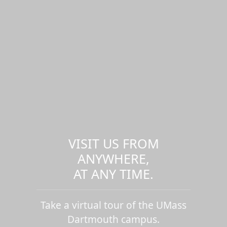
VISIT US FROM
ANYWHERE,
AT ANY TIME.
Take a virtual tour of the UMass
Dartmouth campus.