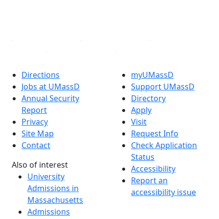
YouTube
Linked in
Directions
myUMassD
Jobs at UMassD
Support UMassD
Annual Security
Directory
Report
Apply
Privacy
Visit
Site Map
Request Info
Contact
Check Application
Status
Also of interest
Accessibility
University
Report an
Admissions in
accessibility issue
Massachusetts
Admissions