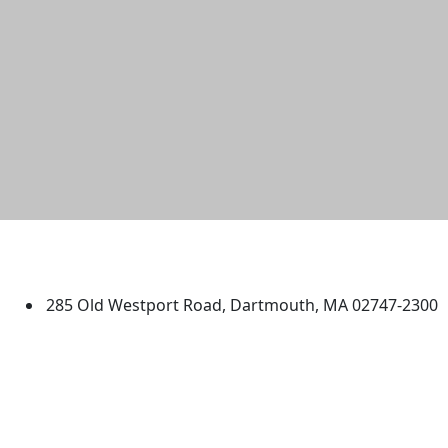
University of Massachusetts
Dartmouth
285 Old Westport Road, Dartmouth, MA 02747-2300
®
Extraordinary is what we do.
Facebook
X (Twitter)
Instagram
TikTok