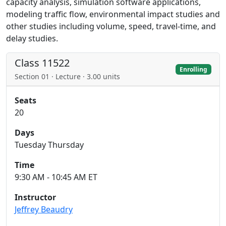
capacity analysis, simulation software applications,
modeling traffic flow, environmental impact studies and
other studies including volume, speed, travel-time, and
delay studies.
Class 11522
Enrolling
Section 01 · Lecture · 3.00 units
Seats
20
Days
Tuesday Thursday
Time
9:30 AM - 10:45 AM ET
Instructor
Jeffrey Beaudry