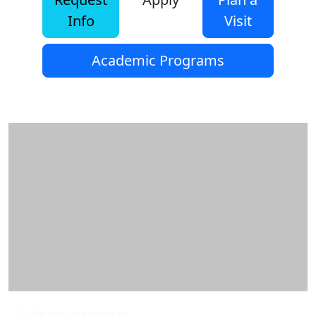
Info
Visit
Academic Programs
Additional information and resource
Life on campus