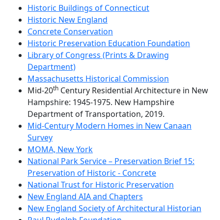
Historic Buildings of Connecticut
Historic New England
Concrete Conservation
Historic Preservation Education Foundation
Library of Congress (Prints & Drawing
Department)
Massachusetts Historical Commission
th
Mid-20
Century Residential Architecture in New
Hampshire: 1945-1975. New Hampshire
Department of Transportation, 2019.
Mid-Century Modern Homes in New Canaan
Survey
MOMA, New York
National Park Service – Preservation Brief 15:
Preservation of Historic - Concrete
National Trust for Historic Preservation
New England AIA and Chapters
New England Society of Architectural Historian