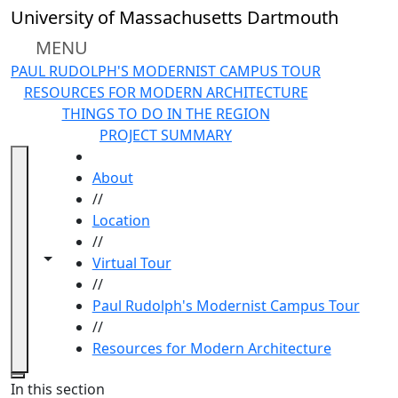
Skip to main content
University of Massachusetts Dartmouth
MENU
PAUL RUDOLPH'S MODERNIST CAMPUS TOUR
RESOURCES FOR MODERN ARCHITECTURE
THINGS TO DO IN THE REGION
PROJECT SUMMARY
HOME
About
//
Location
//
Toggle navigation from this section
Toggle share controls
Virtual Tour
//
Paul Rudolph's Modernist Campus Tour
//
Resources for Modern Architecture
Close
In this section