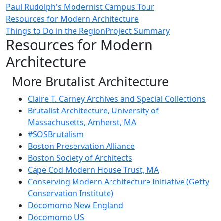
Paul Rudolph's Modernist Campus Tour
Resources for Modern Architecture
Things to Do in the Region
Project Summary
Resources for Modern
Architecture
More Brutalist Architecture
Claire T. Carney Archives and Special Collections
Brutalist Architecture, University of
Massachusetts, Amherst, MA
#SOSBrutalism
Boston Preservation Alliance
Boston Society of Architects
Cape Cod Modern House Trust, MA
Conserving Modern Architecture Initiative (Getty
Conservation Institute)
Docomomo New England
Docomomo US