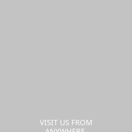
VISIT US FROM
ANYWHERE,