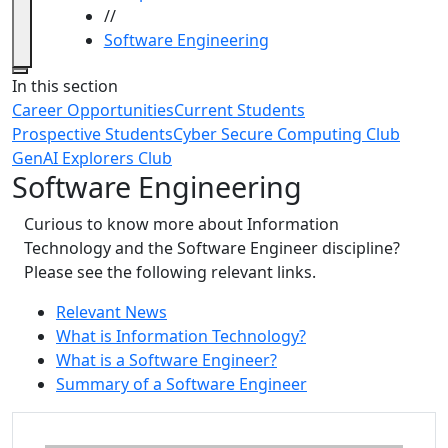
//
Software Engineering
Close
In this section
Career Opportunities
Current Students
Prospective Students
Cyber Secure Computing Club
GenAI Explorers Club
Software Engineering
Curious to know more about Information
Technology and the Software Engineer discipline?
Please see the following relevant links.
Relevant News
What is Information Technology?
What is a Software Engineer?
Summary of a Software Engineer
Additional information and resource