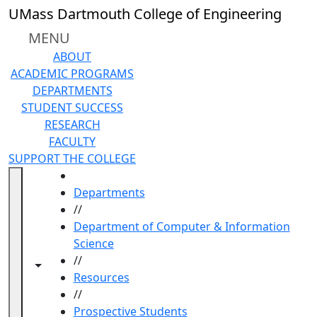
Skip to main content
UMass Dartmouth College of Engineering
MENU
ABOUT
ACADEMIC PROGRAMS
DEPARTMENTS
STUDENT SUCCESS
RESEARCH
FACULTY
SUPPORT THE COLLEGE
HOME
Departments
//
Department of Computer & Information
Science
//
Toggle navigation from this section
Toggle share controls
Resources
//
Prospective Students