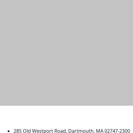
University of Massachusetts
Dartmouth
285 Old Westport Road, Dartmouth, MA 02747-2300