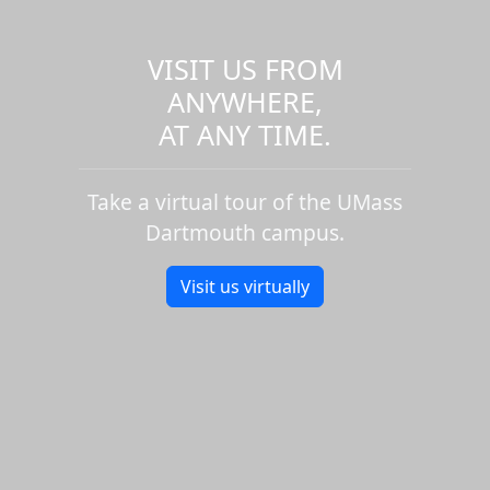
VISIT US FROM
ANYWHERE,
AT ANY TIME.
Take a virtual tour of the UMass
Dartmouth campus.
Visit us virtually