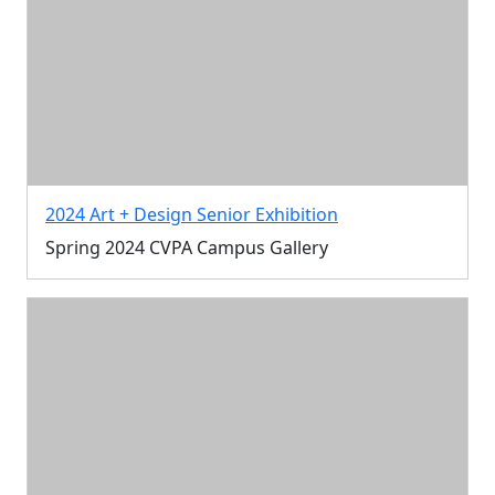
2024 Art + Design Senior Exhibition
Spring 2024 CVPA Campus Gallery