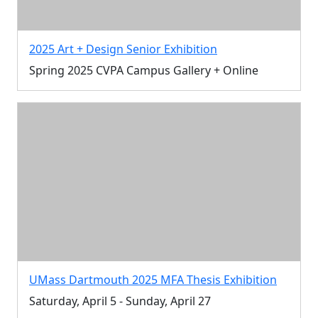
2025 Art + Design Senior Exhibition
Spring 2025 CVPA Campus Gallery + Online
UMass Dartmouth 2025 MFA Thesis Exhibition
Saturday, April 5 - Sunday, April 27