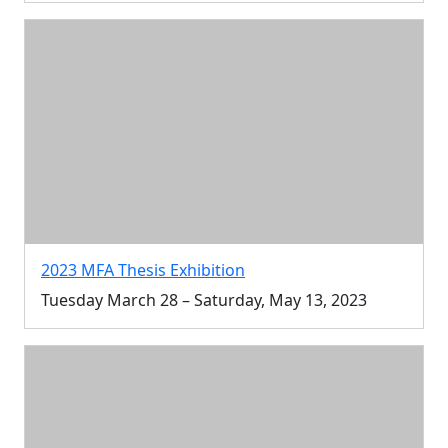
2023 MFA Thesis Exhibition
Tuesday March 28 – Saturday, May 13, 2023