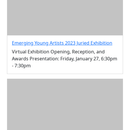
Emerging Young Artists 2023 Juried Exhibition
Virtual Exhibition Opening, Reception, and
Awards Presentation: Friday, January 27, 6:30pm
- 7:30pm