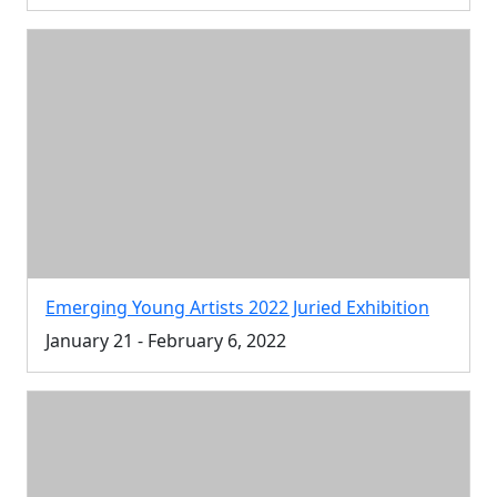
Emerging Young Artists 2022 Juried Exhibition
January 21 - February 6, 2022