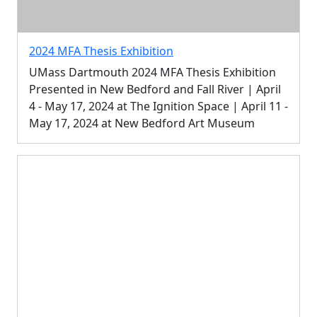
2024 MFA Thesis Exhibition
UMass Dartmouth 2024 MFA Thesis Exhibition
Presented in New Bedford and Fall River | April
4 - May 17, 2024 at The Ignition Space | April 11 -
May 17, 2024 at New Bedford Art Museum