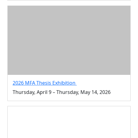
2026 MFA Thesis Exhibition
Thursday, April 9 – Thursday, May 14, 2026