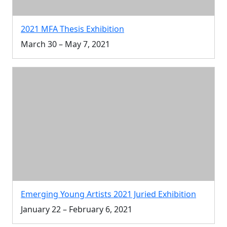
2021 MFA Thesis Exhibition
March 30 – May 7, 2021
Emerging Young Artists 2021 Juried Exhibition
January 22 – February 6, 2021