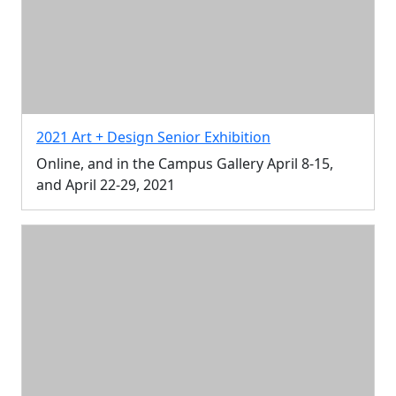
2021 Art + Design Senior Exhibition
Online, and in the Campus Gallery April 8-15,
and April 22-29, 2021