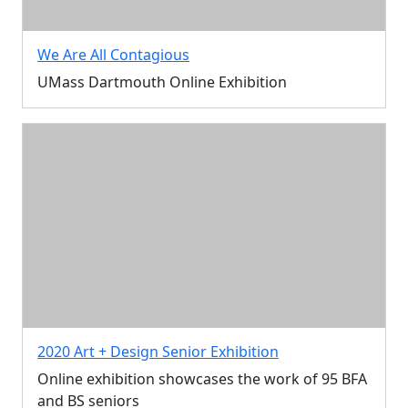
We Are All Contagious
UMass Dartmouth Online Exhibition
2020 Art + Design Senior Exhibition
Online exhibition showcases the work of 95 BFA
and BS seniors