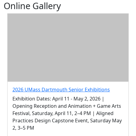
Online Gallery
2026 UMass Dartmouth Senior Exhibitions
Exhibition Dates: April 11 - May 2, 2026 |
Opening Reception and Animation + Game Arts
Festival, Saturday, April 11, 2–4 PM | Aligned
Practices Design Capstone Event, Saturday May
2, 3–5 PM