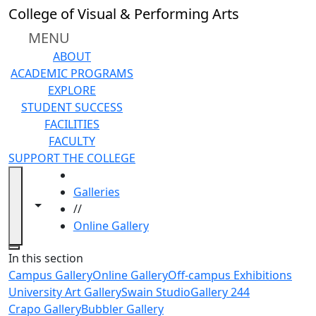
Skip to main content
College of Visual & Performing Arts
MENU
ABOUT
ACADEMIC PROGRAMS
EXPLORE
STUDENT SUCCESS
FACILITIES
FACULTY
SUPPORT THE COLLEGE
HOME
Galleries
Toggle navigation from this section
Toggle share controls
//
Online Gallery
Close
In this section
Campus Gallery
Online Gallery
Off-campus Exhibitions
University Art Gallery
Swain Studio
Gallery 244
Crapo Gallery
Bubbler Gallery