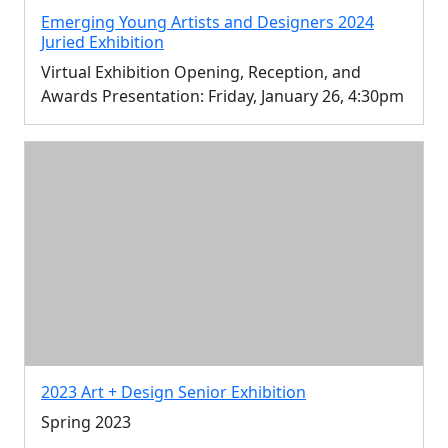
Emerging Young Artists and Designers 2024
Juried Exhibition
Virtual Exhibition Opening, Reception, and
Awards Presentation: Friday, January 26, 4:30pm
2023 Art + Design Senior Exhibition
Spring 2023