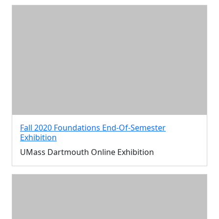
Fall 2020 Foundations End-Of-Semester
Exhibition
UMass Dartmouth Online Exhibition