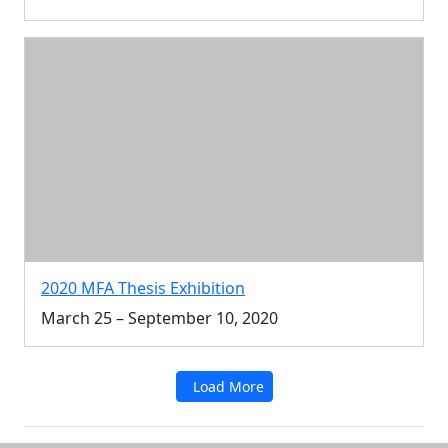
2020 MFA Thesis Exhibition
March 25 – September 10, 2020
Load More