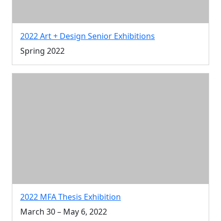
2022 Art + Design Senior Exhibitions
Spring 2022
2022 MFA Thesis Exhibition
March 30 – May 6, 2022