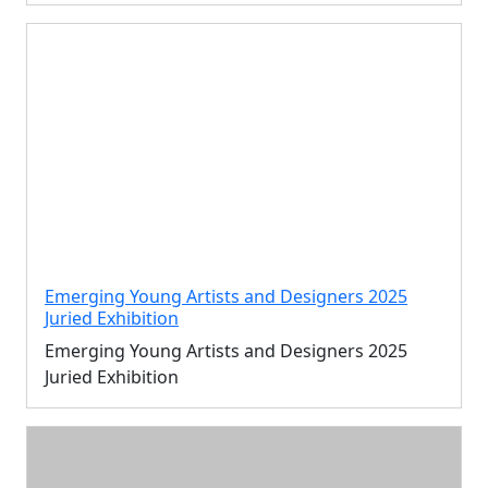
Emerging Young Artists and Designers 2025
Juried Exhibition
Emerging Young Artists and Designers 2025
Juried Exhibition