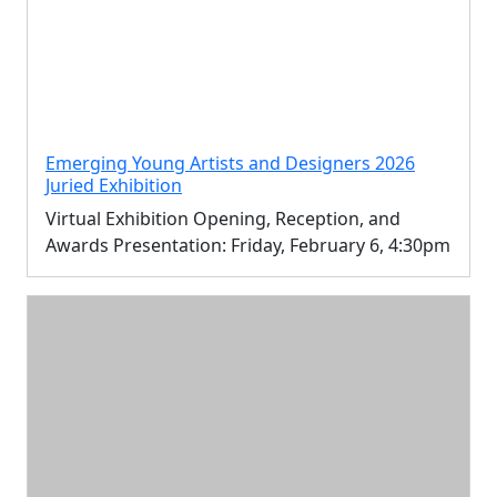
Emerging Young Artists and Designers 2026
Juried Exhibition
Virtual Exhibition Opening, Reception, and
Awards Presentation: Friday, February 6, 4:30pm