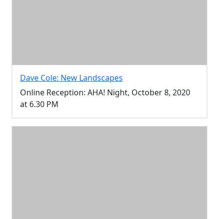
Dave Cole: New Landscapes
Online Reception: AHA! Night, October 8, 2020
at 6.30 PM