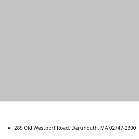
University of Massachusetts
Dartmouth
285 Old Westport Road, Dartmouth, MA 02747-2300
®
Extraordinary is what we do.