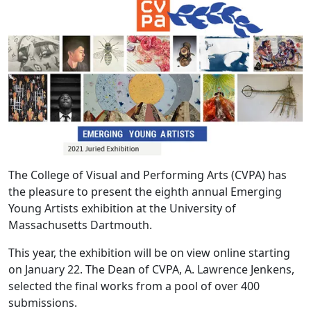
The College of Visual and Performing Arts (CVPA) has
the pleasure to present the eighth annual Emerging
Young Artists exhibition at the University of
Massachusetts Dartmouth.
This year, the exhibition will be on view online starting
on January 22. The Dean of CVPA, A. Lawrence Jenkens,
selected the final works from a pool of over 400
submissions.