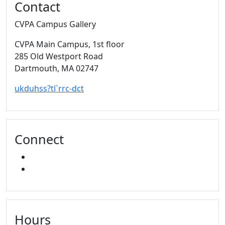
Contact
CVPA Campus Gallery
CVPA Main Campus
, 1st floor
285 Old Westport Road
Dartmouth,
MA
02747
ukduhss?tl`rrc-dct
Connect
FACEBOOK
INSTAGRAM
Hours