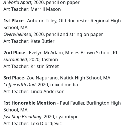
A World Apart
, 2020, pencil on paper
Art Teacher: Merrill Mason
1st Place
- Autumn Tilley, Old Rochester Regional High
School, MA
Overwhelmed
, 2020, pencil and string on paper
Art Teacher: Kate Butler
2nd Place
- Evelyn McAdam, Moses Brown School, RI
Surrounded
, 2020, fashion
Art Teacher: Kristin Street
3rd Place
- Zoe Napurano, Natick High School, MA
Coffee wIth Dad
, 2020, mixed media
Art Teacher: Linda Anderson
1st Honorable Mention
- Paul Fauller, Burlington High
School, MA
Just Stop Breathing
, 2020, cyanotype
Art Teacher: Lexi Djordjevic