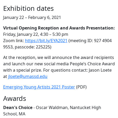
Exhibition dates
January 22 – February 6, 2021
Virtual Opening Reception and Awards Presentation:
Friday, January 22, 4:30 – 5:30 pm
Zoom link:
https://bit.ly/EYA2021
(meeting ID: 927 4904
9553, passcode: 225225)
At the reception, we will announce the award recipients
and launch our new social media People’s Choice Award
with a special prize. For questions contact: Jason Loete
at
jloete@umassd.edu
Emerging Young Artists 2021 Poster
(PDF)
Awards
Dean's Choice
- Oscar Waldman, Nantucket High
School, MA