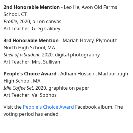
2nd Honorable Mention
- Leo He, Avon Old Farms
School, CT
Profile
, 2020, oil on canvas
Art Teacher: Greg Calibey
3rd Honorable Mention
- Mariah Hovey, Plymouth
North High School, MA
Shell of a Student
, 2020, digital photography
Art Teacher: Mrs. Sullivan
People's Choice Award
- Adham Hussein, Marlborough
High School, MA
Idle Coffee Set
, 2020, graphite on paper
Art Teacher: Val Sophos
Visit the
People's Choice Award
Facebook album. The
voting period has ended.