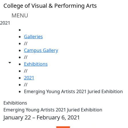
Skip to main content
College of Visual & Performing Arts
MENU
2021
HOME
Galleries
//
Campus Gallery
//
Toggle share controls
Exhibitions
//
2021
//
Emerging Young Artists 2021 Juried Exhibition
Exhibitions
Emerging Young Artists 2021 Juried Exhibition
January 22 – February 6, 2021