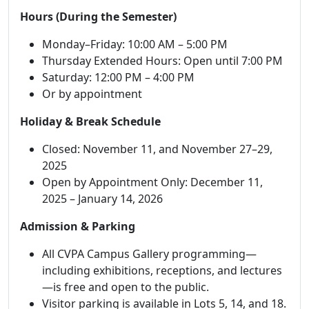
Hours (During the Semester)
Monday–Friday: 10:00 AM – 5:00 PM
Thursday Extended Hours: Open until 7:00 PM
Saturday: 12:00 PM – 4:00 PM
Or by appointment
Holiday & Break Schedule
Closed: November 11, and November 27–29,
2025
Open by Appointment Only: December 11,
2025 – January 14, 2026
Admission & Parking
All CVPA Campus Gallery programming—
including exhibitions, receptions, and lectures
—is free and open to the public.
Visitor parking is available in Lots 5, 14, and 18.