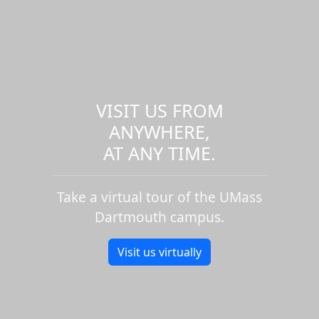
VISIT US FROM
ANYWHERE,
AT ANY TIME.
Take a virtual tour of the UMass
Dartmouth campus.
Visit us virtually