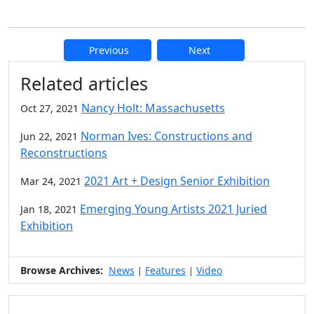
Previous
Next
Additional information and resource
Related articles
Nancy Holt: Massachusetts
Oct 27, 2021
Norman Ives: Constructions and
Jun 22, 2021
Reconstructions
2021 Art + Design Senior Exhibition
Mar 24, 2021
Emerging Young Artists 2021 Juried
Jan 18, 2021
Exhibition
Browse Archives:
News
Features
Video
|
|