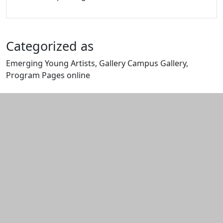
Categorized as
Emerging Young Artists, Gallery Campus Gallery,
Program Pages online
Edit this content