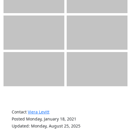
Contact
Viera Levitt
Posted Monday, January 18, 2021
Updated: Monday, August 25, 2025