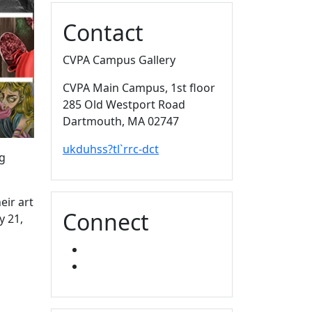
Contact
CVPA Campus Gallery
CVPA Main Campus
, 1st floor
285 Old Westport Road
Dartmouth,
MA
02747
ukduhss?tl`rrc-dct
ng
eir art
Connect
y 21,
FACEBOOK
INSTAGRAM