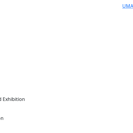
UMA
 Exhibition
on