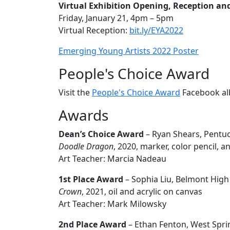
Virtual Exhibition Opening, Reception a
Friday, January 21, 4pm – 5pm
Virtual Reception:
bit.ly/EYA2022
Emerging Young Artists 2022 Poster
People's Choice Award
Visit the
People's Choice Award
Facebook al
Awards
Dean’s Choice Award
– Ryan Shears, Pentuc
Doodle Dragon
, 2020, marker, color pencil, a
Art Teacher: Marcia Nadeau
1st Place Award
– Sophia Liu, Belmont High
Crown
, 2021, oil and acrylic on canvas
Art Teacher: Mark Milowsky
2nd Place Award
– Ethan Fenton, West Spri