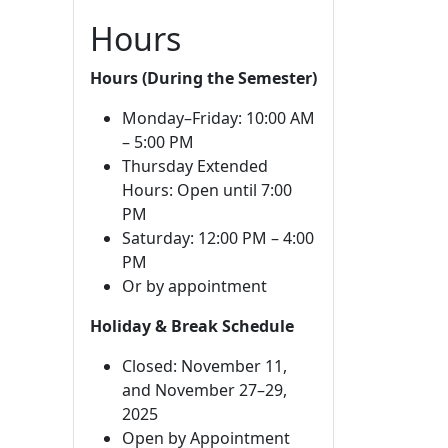
Hours
Hours (During the Semester)
Monday–Friday: 10:00 AM
– 5:00 PM
Thursday Extended
Hours: Open until 7:00
PM
Saturday: 12:00 PM – 4:00
PM
Or by appointment
Holiday & Break Schedule
Closed: November 11,
and November 27–29,
2025
Open by Appointment