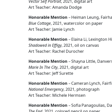
Vector Self Portrait
, 2021, digital art
Art Teacher: Amanda Dodge
Honorable Mention
– Heiman Leung, Fairh
Blue Cottage
, 2021, watercolor on paper
Art Teacher: Jamie Lynch
Honorable Mention
– Elaina Li, Lexington 
Shadowed in Effigy
, 2021, oil on canvas
Art Teacher: Rachel Durocher
Honorable Mention
– Shayna Little, Danve
Marie In The City
, 2021, digital art
Art Teacher: Jeff Surette
Honorable Mention
– Cameran Lynch, Fairf
National Emergency
, 2021, photograph
Art Teacher: Michele Hermsen
Honorable Mention
– Sofia Panagoulias, D
The End
, 2021, colored pencil on paper