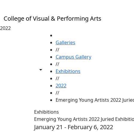
Skip to main content
College of Visual & Performing Arts
2022
HOME
Galleries
//
Campus Gallery
//
Toggle share controls
Exhibitions
//
2022
//
Emerging Young Artists 2022 Juried
Exhibitions
Emerging Young Artists 2022 Juried Exhibiti
January 21 - February 6, 2022