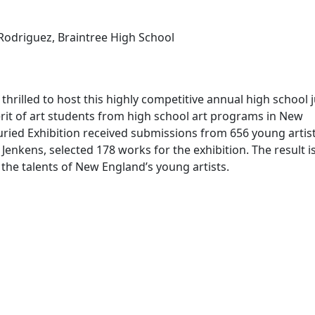
odriguez, Braintree High School
thrilled to host this highly competitive annual high school 
rit of art students from high school art programs in New
ried Exhibition received submissions from 656 young artist
enkens, selected 178 works for the exhibition. The result is
the talents of New England’s young artists.