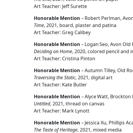
Art Teacher: Jeff Surette
Honorable Mention
– Robert Perlman, Avon
Time
, 2021, board, plaster and patina
Art Teacher: Greg Calibey
Honorable Mention
– Logan Seo, Avon Old 
Deciding on Home
, 2020, colored pencil and 
Art Teacher: Cristina Pinton
Honorable Mention
– Autumn Tilley, Old R
Traversing the Static
, 2021, digital art
Art Teacher: Kate Butler
Honorable Mention
– Alyce Watt, Brockton
Untitled
, 2021, thread on canvas
Art Teacher: Mark Lynott
Honorable Mention
– Jessica Xu, Phillips 
The Taste of Heritage
, 2021, mixed media