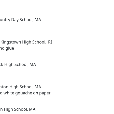
ountry Day School, MA
h Kingstown High School, RI
and glue
ick High School, MA
nton High School, MA
 and white gouache on paper
on High School, MA