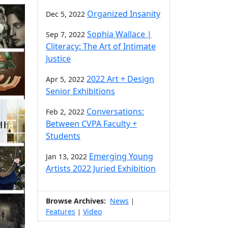
Organized Insanity
Dec 5, 2022
Sophia Wallace |
Sep 7, 2022
Cliteracy: The Art of Intimate
Justice
2022 Art + Design
Apr 5, 2022
Senior Exhibitions
Conversations:
Feb 2, 2022
Between CVPA Faculty +
Students
Emerging Young
Jan 13, 2022
Artists 2022 Juried Exhibition
Browse Archives:
News
|
Features
Video
|