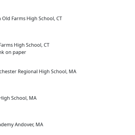
 Old Farms High School, CT
Farms High School, CT
ink on paper
ochester Regional High School, MA
 High School, MA
Academy Andover, MA