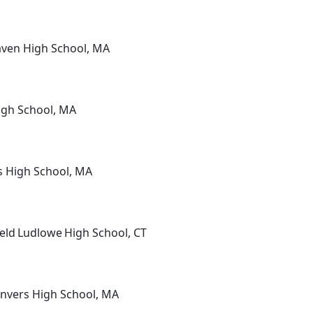
aven High School, MA
High School, MA
rs High School, MA
ield Ludlowe High School, CT
anvers High School, MA