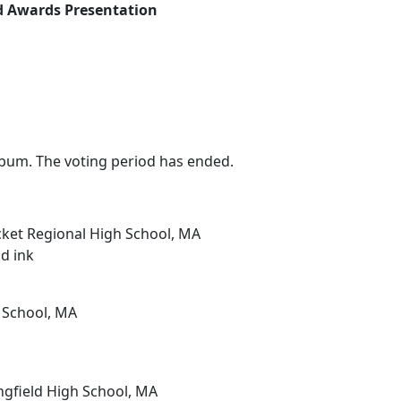
nd Awards Presentation
bum. The voting period has ended.
ket Regional High School, MA
nd ink
 School, MA
ngfield High School, MA