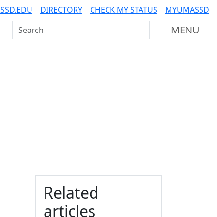
SSD.EDU
DIRECTORY
CHECK MY STATUS
MYUMASSD
Search UMass Dartmouth
MENU
Additional information a
Related
articles