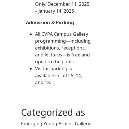
Only: December 11, 2025
– January 14, 2026
Admission & Parking
All CVPA Campus Gallery
programming—including
exhibitions, receptions,
and lectures—is free and
open to the public.
Visitor parking is
available in Lots 5, 14,
and 18.
Categorized as
Emerging Young Artists, Gallery