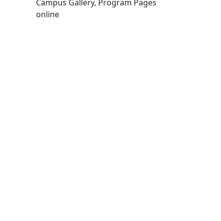
Campus Gallery, Program Pages
online
Edit this content