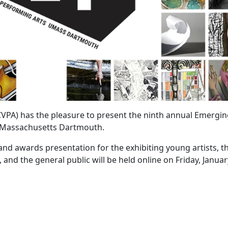
CVPA) has the pleasure to present the ninth annual Emergi
of Massachusetts Dartmouth.
nd awards presentation for the exhibiting young artists, th
d the general public will be held online on Friday, Januar