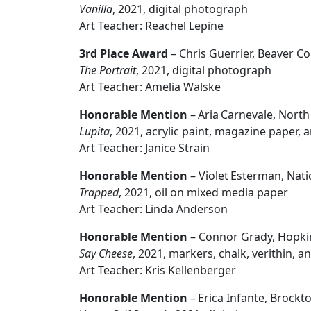
Vanilla
, 2021, digital photograph
Art Teacher: Reachel Lepine
3rd Place Award
– Chris Guerrier, Beaver C
The Portrait
, 2021, digital photograph
Art Teacher: Amelia Walske
Honorable Mention
– Aria Carnevale, Nort
Lupita
, 2021, acrylic paint, magazine paper, 
Art Teacher: Janice Strain
Honorable Mention
– Violet Esterman, Nat
Trapped
, 2021, oil on mixed media paper
Art Teacher: Linda Anderson
Honorable Mention
– Connor Grady, Hopki
Say Cheese
, 2021, markers, chalk, verithin,
Art Teacher: Kris Kellenberger
Honorable Mention
– Erica Infante, Brockt