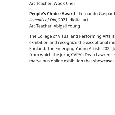
Art Teacher: Wook Choi
People's Choice Award
– Fernando Gaspar R
Legends of Old
, 2021, digital art
Art Teacher: Abigail Young
The College of Visual and Performing Arts is 
exhibition and recognize the exceptional me
England. The Emerging Young Artists 2022 Ju
from which the juror, CVPA’s Dean Lawrence J
marvelous online exhibition that showcases 