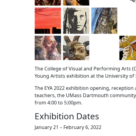
The College of Visual and Performing Arts (
Young Artists exhibition at the University 
The EYA 2022 exhibition opening, reception a
teachers, the UMass Dartmouth community, an
from 4:00 to 5:00pm.
Exhibition Dates
January 21 – February 6, 2022