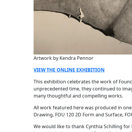
Artwork by Kendra Pennor
VIEW THE ONLINE EXHIBITION
This exhibition celebrates the work of Founda
unprecedented time, they continued to imag
many thoughtful and compelling works.
All work featured here was produced in one 
Drawing, FOU 120 2D Form and Surface, FOU
We would like to thank Cynthia Schilling for h