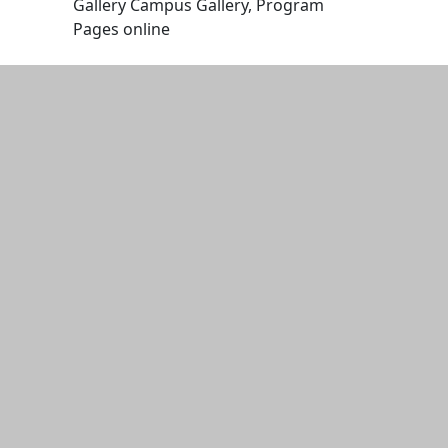
Gallery Campus Gallery, Program
Pages online
Edit this content