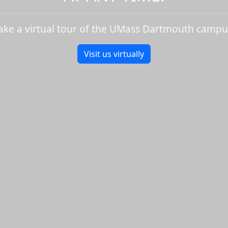
ake a virtual tour of the UMass Dartmouth campu
Visit us virtually