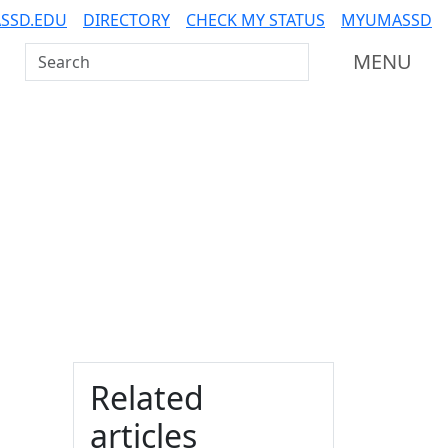
SSD.EDU
DIRECTORY
CHECK MY STATUS
MYUMASSD
Search UMass Dartmouth
MENU
Additional information a
Related
articles