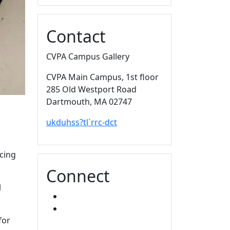
Contact
CVPA Campus Gallery
CVPA Main Campus
, 1st floor
285 Old Westport Road
Dartmouth,
MA
02747
ukduhss?tl`rrc-dct
cing
Connect
l
FACEBOOK
INSTAGRAM
for