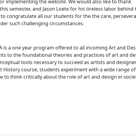
or implementing the website. We would also like to thank
this semester, and Jason Loete for his tireless labor behind 
e to congratulate all our students for the the care, persever
nder such challenging circumstances.
s
 is a one year program offered to all incoming Art and Des
s to the foundational theories and practices of art and de
nceptual tools necessary to succeed as artists and designer
rt History course, students experiment with a wide range of
to think critically about the role of art and design in socie