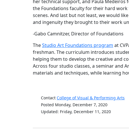
her technical support, and Paula Medeiros f
the Foundations faculty for their hard work 
scenes. And last but not least, we would lik
and ingenuity they brought to their work u
-Gabo Camnitzer, Director of Foundation
The
Studio Art Foundations program
at CVPA
freshman. The curriculum introduces student
helping them to develop the creative and co
Across four studio classes, a seminar and A
materials and techniques, while learning how 
Contact
College of Visual & Performing Arts
Posted Monday, December 7, 2020
Updated: Friday, December 11, 2020