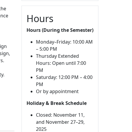
the
Hours
ance
Hours (During the Semester)
Monday–Friday: 10:00 AM
ign
– 5:00 PM
sign,
Thursday Extended
s.
Hours: Open until 7:00
PM
ty.
Saturday: 12:00 PM – 4:00
PM
Or by appointment
Holiday & Break Schedule
Closed: November 11,
and November 27–29,
2025