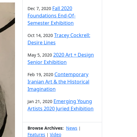
Fall 2020
Dec 7, 2020
Foundations End-Of-
Semester Exhibition
Tracey Cockrell:
Oct 14, 2020
Desire Lines
2020 Art + Design
May 5, 2020
Senior Exhibition
Contemporary
Feb 19, 2020
Iranian Art & the Historical
Imagination
Emerging Young
Jan 21, 2020
Artists 2020 Juried Exhibition
Browse Archives:
News
|
Features
Video
|