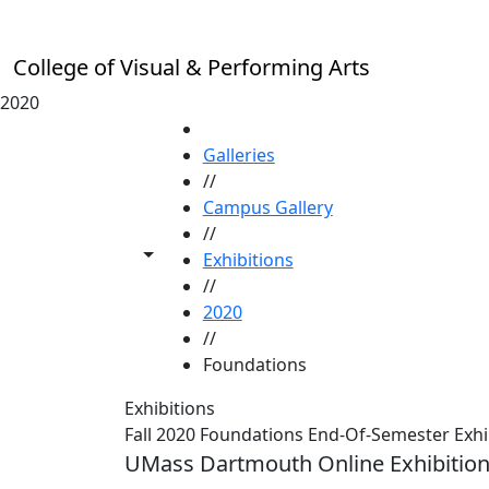
Skip to main content
College of Visual & Performing Arts
2020
HOME
Galleries
//
Campus Gallery
//
Toggle share controls
Exhibitions
//
2020
//
Foundations
Exhibitions
Fall 2020 Foundations End-Of-Semester Exhi
UMass Dartmouth Online Exhibitio