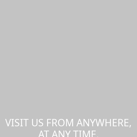
VISIT US FROM ANYWHERE,
AT ANY TIME.