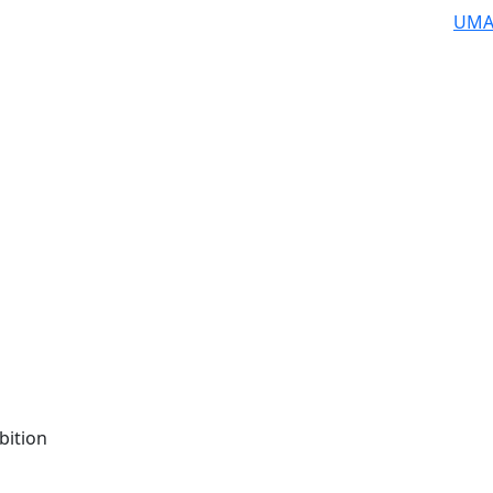
UMA
bition
n