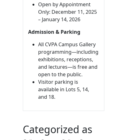
Open by Appointment
Only: December 11, 2025
– January 14, 2026
Admission & Parking
All CVPA Campus Gallery
programming—including
exhibitions, receptions,
and lectures—is free and
open to the public.
Visitor parking is
available in Lots 5, 14,
and 18.
Categorized as