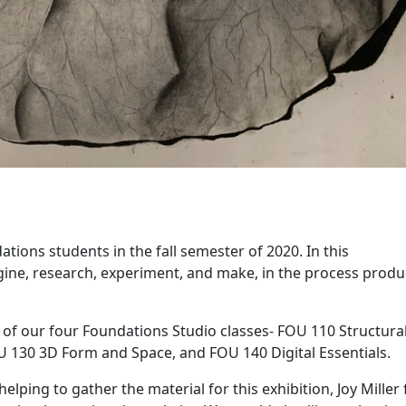
tions students in the fall semester of 2020. In this
ine, research, experiment, and make, in the process produ
of our four Foundations Studio classes- FOU 110 Structura
 130 3D Form and Space, and FOU 140 Digital Essentials.
elping to gather the material for this exhibition, Joy Miller 