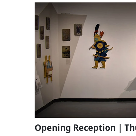
Opening Reception | Th