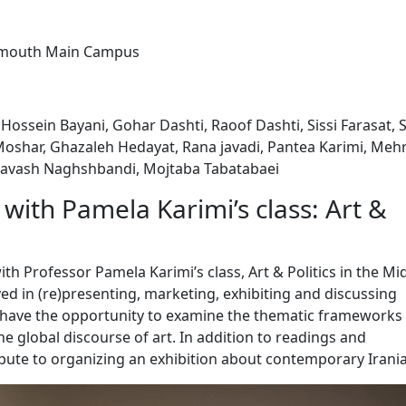
rtmouth Main Campus
Hossein Bayani, Gohar Dashti, Raoof Dashti, Sissi Farasat, 
oshar, Ghazaleh Hedayat, Rana javadi, Pantea Karimi, Meh
iavash Naghshbandi, Mojtaba Tabatabaei
with Pamela Karimi’s class: Art &
ith Professor Pamela Karimi’s class, Art & Politics in the Mi
ved in (re)presenting, marketing, exhibiting and discussing
 have the opportunity to examine the thematic frameworks 
he global discourse of art. In addition to readings and
ibute to organizing an exhibition about contemporary Irania