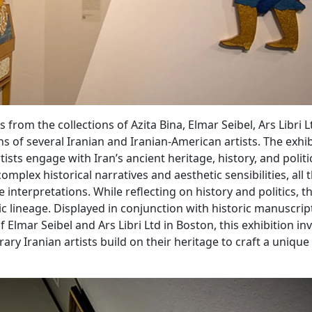
from the collections of Azita Bina, Elmar Seibel, Ars Libri Lt
ns of several Iranian and Iranian-American artists. The exhi
sts engage with Iran’s ancient heritage, history, and politi
omplex historical narratives and aesthetic sensibilities, all 
 interpretations. While reflecting on history and politics, th
tic lineage. Displayed in conjunction with historic manuscri
 Elmar Seibel and Ars Libri Ltd in Boston, this exhibition inv
ry Iranian artists build on their heritage to craft a unique