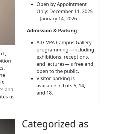
Open by Appointment
Only: December 11, 2025
– January 14, 2026
Admission & Parking
All CVPA Campus Gallery
programming—including
d.,
exhibitions, receptions,
bition
and lectures—is free and
cs.
open to the public.
the
Visitor parking is
is
available in Lots 5, 14,
pts and
and 18.
ites us
Categorized as