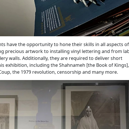
ts have the opportunity to hone their skills in all aspects of
g precious artwork to installing vinyl lettering and from la
ery walls. Additionally, they are required to deliver short
his exhibition, including the Shahnameh [the Book of Kings],
 Coup, the 1979 revolution, censorship and many more.