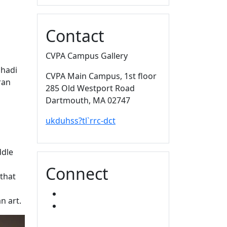
Contact
CVPA Campus Gallery
Shadi
CVPA Main Campus
, 1st floor
ran
285 Old Westport Road
Dartmouth,
MA
02747
ukduhss?tl`rrc-dct
ddle
Connect
that
FACEBOOK
n art.
INSTAGRAM