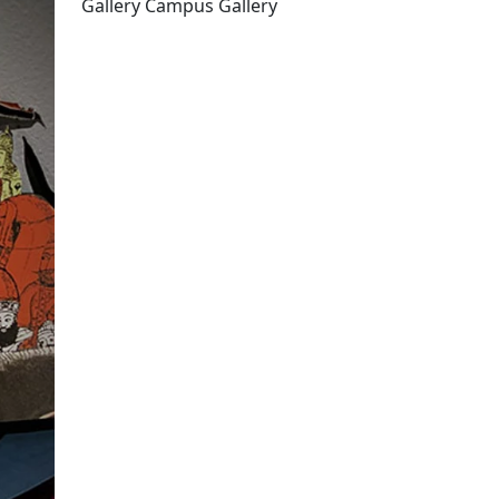
Gallery Campus Gallery
Edit this content