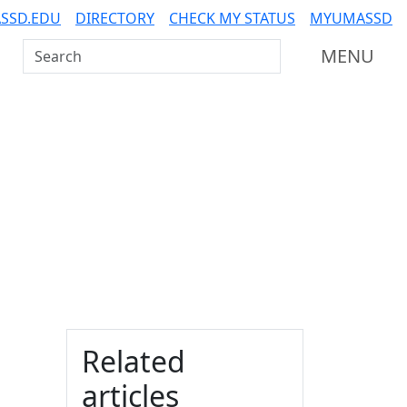
SSD.EDU
DIRECTORY
CHECK MY STATUS
MYUMASSD
Search UMass Dartmouth
MENU
Additional information a
Related
articles