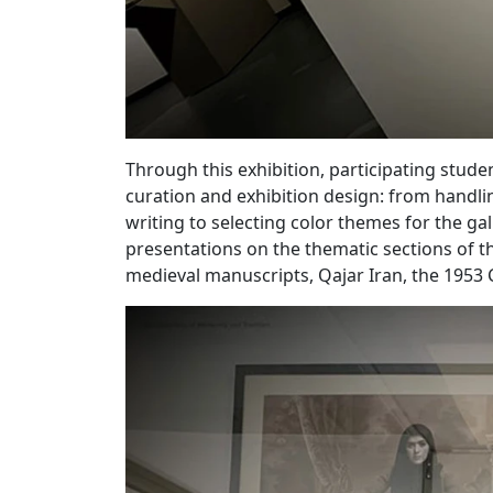
Through this exhibition, participating studen
curation and exhibition design: from handlin
writing to selecting color themes for the gall
presentations on the thematic sections of t
medieval manuscripts, Qajar Iran, the 1953