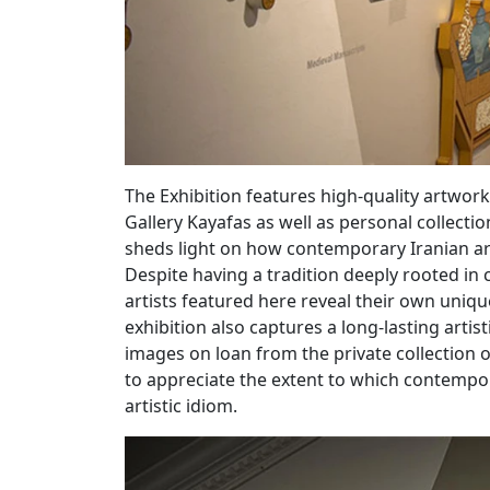
The Exhibition features high-quality artworks 
Gallery Kayafas as well as personal collectio
sheds light on how contemporary Iranian arti
Despite having a tradition deeply rooted in c
artists featured here reveal their own unique
exhibition also captures a long-lasting artis
images on loan from the private collection of
to appreciate the extent to which contempora
artistic idiom.