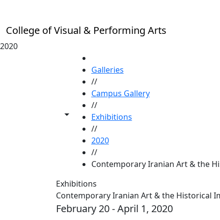
Skip to main content
College of Visual & Performing Arts
2020
HOME
Galleries
//
Campus Gallery
//
Toggle share controls
Exhibitions
//
2020
//
Contemporary Iranian Art & the Hi
Exhibitions
Contemporary Iranian Art & the Historical 
February 20 - April 1, 2020