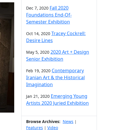
Fall 2020
Dec 7, 2020
Foundations End-Of-
Semester Exhibition
Tracey Cockrell:
Oct 14, 2020
Desire Lines
2020 Art + Design
May 5, 2020
Senior Exhibition
Contemporary
Feb 19, 2020
Iranian Art & the Historical
Imagination
Emerging Young
Jan 21, 2020
Artists 2020 Juried Exhibition
Browse Archives:
News
|
Features
Video
|