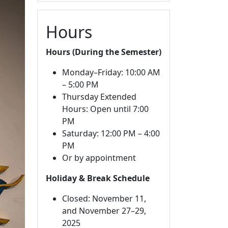
Hours
Hours (During the Semester)
Monday–Friday: 10:00 AM
– 5:00 PM
Thursday Extended
Hours: Open until 7:00
PM
Saturday: 12:00 PM – 4:00
PM
Or by appointment
Holiday & Break Schedule
Closed: November 11,
and November 27–29,
2025