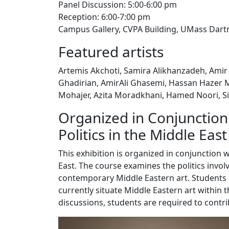
Panel Discussion: 5:00-6:00 pm
Reception: 6:00-7:00 pm
Campus Gallery, CVPA Building, UMass Da
Featured artists
Artemis Akchoti, Samira Alikhanzadeh, Amir 
Ghadirian, AmirAli Ghasemi, Hassan Hazer M
Mohajer, Azita Moradkhani, Hamed Noori, S
Organized in Conjunction 
Politics in the Middle East
This exhibition is organized in conjunction w
East. The course examines the politics invol
contemporary Middle Eastern art. Students
currently situate Middle Eastern art within t
discussions, students are required to contr