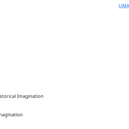
UMA
storical Imagination
Imagination