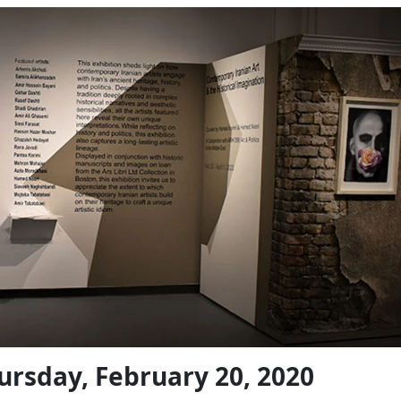
ursday, February 20, 2020